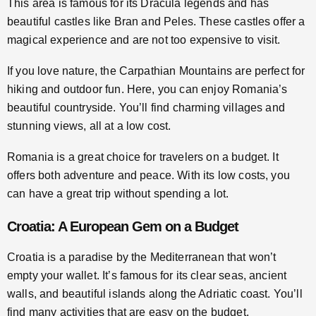
This area is famous for its Dracula legends and has
beautiful castles like Bran and Peles. These castles offer a
magical experience and are not too expensive to visit.
If you love nature, the Carpathian Mountains are perfect for
hiking and outdoor fun. Here, you can enjoy Romania’s
beautiful countryside. You’ll find charming villages and
stunning views, all at a low cost.
Romania is a great choice for travelers on a budget. It
offers both adventure and peace. With its low costs, you
can have a great trip without spending a lot.
Croatia: A European Gem on a Budget
Croatia is a paradise by the Mediterranean that won’t
empty your wallet. It’s famous for its clear seas, ancient
walls, and beautiful islands along the Adriatic coast. You’ll
find many activities that are easy on the budget.