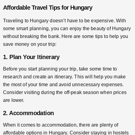
Affordable Travel Tips for Hungary
Traveling to Hungary doesn’t have to be expensive. With
some smart planning, you can enjoy the beauty of Hungary
without breaking the bank. Here are some tips to help you
save money on your trip:
1. Plan Your Itinerary
Before you start planning your trip, take some time to
research and create an itinerary. This will help you make
the most of your time and avoid unnecessary expenses.
Consider visiting during the off-peak season when prices
are lower.
2. Accommodation
When it comes to accommodation, there are plenty of
affordable options in Hungary. Consider staying in hostels