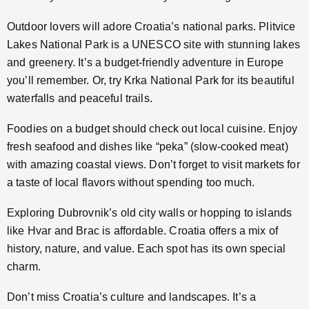
Outdoor lovers will adore Croatia’s national parks. Plitvice
Lakes National Park is a UNESCO site with stunning lakes
and greenery. It’s a budget-friendly adventure in Europe
you’ll remember. Or, try Krka National Park for its beautiful
waterfalls and peaceful trails.
Foodies on a budget should check out local cuisine. Enjoy
fresh seafood and dishes like “peka” (slow-cooked meat)
with amazing coastal views. Don’t forget to visit markets for
a taste of local flavors without spending too much.
Exploring Dubrovnik’s old city walls or hopping to islands
like Hvar and Brac is affordable. Croatia offers a mix of
history, nature, and value. Each spot has its own special
charm.
Don’t miss Croatia’s culture and landscapes. It’s a