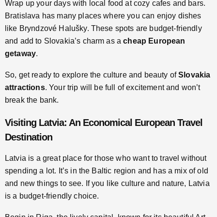
Wrap up your days with local food at cozy cafes and bars.
Bratislava has many places where you can enjoy dishes
like Bryndzové Halušky. These spots are budget-friendly
and add to Slovakia’s charm as a
cheap European
getaway
.
So, get ready to explore the culture and beauty of
Slovakia
attractions
. Your trip will be full of excitement and won’t
break the bank.
Visiting Latvia: An Economical European Travel
Destination
Latvia is a great place for those who want to travel without
spending a lot. It’s in the Baltic region and has a mix of old
and new things to see. If you like culture and nature, Latvia
is a budget-friendly choice.