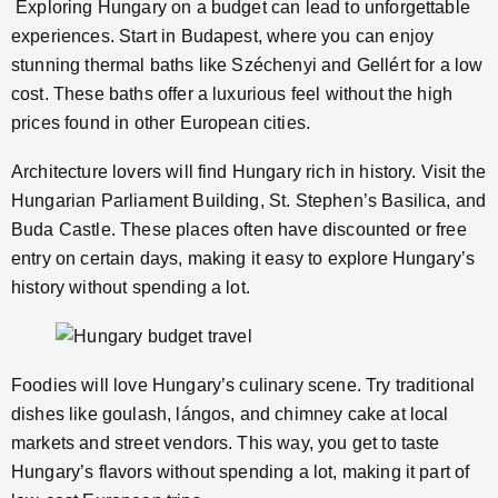
Exploring Hungary on a budget can lead to unforgettable
experiences. Start in Budapest, where you can enjoy
stunning thermal baths like Széchenyi and Gellért for a low
cost. These baths offer a luxurious feel without the high
prices found in other European cities.
Architecture lovers will find Hungary rich in history. Visit the
Hungarian Parliament Building, St. Stephen’s Basilica, and
Buda Castle. These places often have discounted or free
entry on certain days, making it easy to explore Hungary’s
history without spending a lot.
Foodies will love Hungary’s culinary scene. Try traditional
dishes like goulash, lángos, and chimney cake at local
markets and street vendors. This way, you get to taste
Hungary’s flavors without spending a lot, making it part of