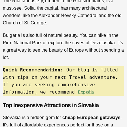
The Rila Monastery, hidden in the Rila Mountains, is a
must-see. Sofia, the capital, has many architectural
wonders, like the Alexander Nevsky Cathedral and the old
Church of St. George.
Bulgaria is also full of natural beauty. You can hike in the
Pirin National Park or explore the caves of Devetashka. It’s
a great way to see the beauty of Europe without spending a
lot.
Quick Recommendation:
 Our blog is filled 
with tips on your next Travel adventure. 
If you are seeking comprehensive 
information, we recommend 
Expedia
Top Inexpensive Attractions in Slovakia
Slovakia is a hidden gem for
cheap European getaways
.
It’s full of affordable experiences perfect for those on a