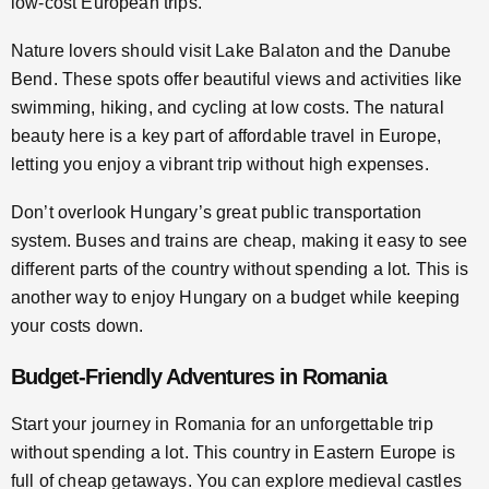
low-cost European trips.
Nature lovers should visit Lake Balaton and the Danube
Bend. These spots offer beautiful views and activities like
swimming, hiking, and cycling at low costs. The natural
beauty here is a key part of affordable travel in Europe,
letting you enjoy a vibrant trip without high expenses.
Don’t overlook Hungary’s great public transportation
system. Buses and trains are cheap, making it easy to see
different parts of the country without spending a lot. This is
another way to enjoy Hungary on a budget while keeping
your costs down.
Budget-Friendly Adventures in Romania
Start your journey in Romania for an unforgettable trip
without spending a lot. This country in Eastern Europe is
full of cheap getaways. You can explore medieval castles