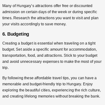
Many of Hungary’s attractions offer free or discounted
admission on certain days of the week or during specific
times. Research the attractions you want to visit and plan
your visits accordingly to save money.
6. Budgeting
Creating a budget is essential when traveling on a tight
budget. Set aside a specific amount for accommodation,
transportation, food, and attractions. Stick to your budget
and avoid unnecessary expenses to make the most of your
trip.
By following these affordable travel tips, you can have a
memorable and budget-friendly trip to Hungary. Enjoy
exploring the beautiful cities, experiencing the rich culture,
and creating lifelong memories without breaking the bank.