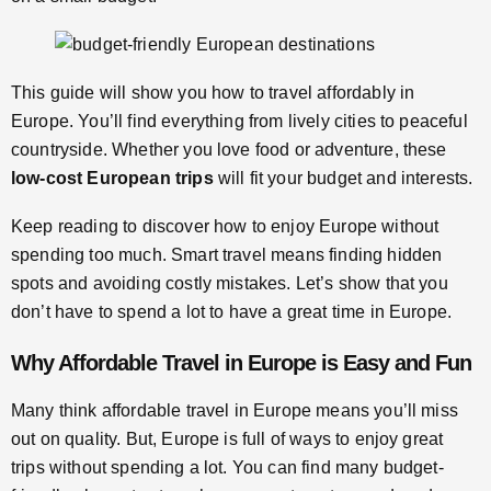
This guide will show you how to travel affordably in
Europe. You’ll find everything from lively cities to peaceful
countryside. Whether you love food or adventure, these
low-cost European trips
will fit your budget and interests.
Keep reading to discover how to enjoy Europe without
spending too much. Smart travel means finding hidden
spots and avoiding costly mistakes. Let’s show that you
don’t have to spend a lot to have a great time in Europe.
Why Affordable Travel in Europe is Easy and Fun
Many think affordable travel in Europe means you’ll miss
out on quality. But, Europe is full of ways to enjoy great
trips without spending a lot. You can find many budget-