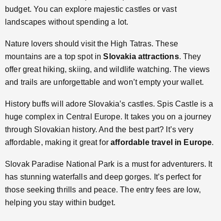
budget. You can explore majestic castles or vast
landscapes without spending a lot.
Nature lovers should visit the High Tatras. These
mountains are a top spot in
Slovakia attractions
. They
offer great hiking, skiing, and wildlife watching. The views
and trails are unforgettable and won’t empty your wallet.
History buffs will adore Slovakia’s castles. Spis Castle is a
huge complex in Central Europe. It takes you on a journey
through Slovakian history. And the best part? It’s very
affordable, making it great for
affordable travel in Europe
.
Slovak Paradise National Park is a must for adventurers. It
has stunning waterfalls and deep gorges. It’s perfect for
those seeking thrills and peace. The entry fees are low,
helping you stay within budget.