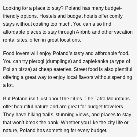
Looking for a place to stay? Poland has many budget-
friendly options. Hostels and budget hotels offer comfy
stays without costing too much. You can also find
affordable places to stay through Airbnb and other vacation
rental sites, often in great locations.
Food lovers will enjoy Poland’s tasty and affordable food.
You can try pierogi (dumplings) and zapiekanka (a type of
Polish pizza) at cheap eateries. Street food is also plentiful,
offering a great way to enjoy local flavors without spending
a lot.
But Poland isn’t just about the cities. The Tatra Mountains
offer beautiful nature and are great for budget travelers.
They have hiking trails, stunning views, and places to stay
that won’t break the bank. Whether you like the city life or
nature, Poland has something for every budget.