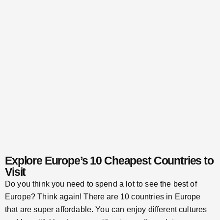
Explore Europe’s 10 Cheapest Countries to
Visit
Do you think you need to spend a lot to see the best of
Europe? Think again! There are 10 countries in Europe
that are super affordable. You can enjoy different cultures