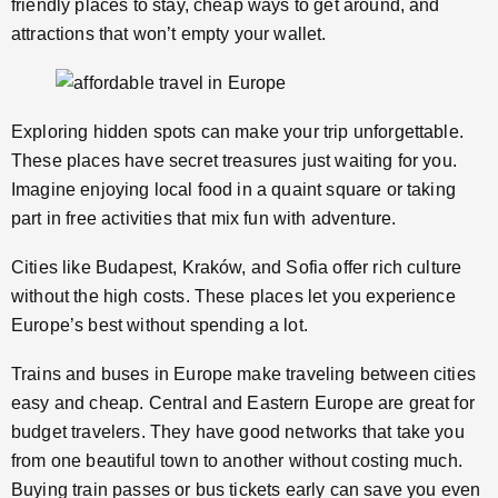
friendly places to stay, cheap ways to get around, and
attractions that won’t empty your wallet.
Exploring hidden spots can make your trip unforgettable.
These places have secret treasures just waiting for you.
Imagine enjoying local food in a quaint square or taking
part in free activities that mix fun with adventure.
Cities like Budapest, Kraków, and Sofia offer rich culture
without the high costs. These places let you experience
Europe’s best without spending a lot.
Trains and buses in Europe make traveling between cities
easy and cheap. Central and Eastern Europe are great for
budget travelers. They have good networks that take you
from one beautiful town to another without costing much.
Buying train passes or bus tickets early can save you even