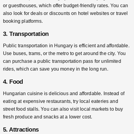
or guesthouses, which offer budget-friendly rates. You can
also look for deals or discounts on hotel websites or travel
booking platforms.
3. Transportation
Public transportation in Hungary is efficient and affordable.
Use buses, trams, or the metro to get around the city. You
can purchase a public transportation pass for unlimited
rides, which can save you money in the long run.
4. Food
Hungarian cuisine is delicious and affordable. Instead of
eating at expensive restaurants, try local eateries and
street food stalls. You can also visit local markets to buy
fresh produce and snacks at a lower cost.
5. Attractions