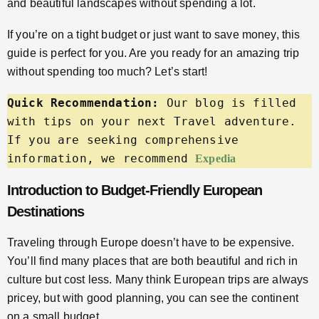
and beautiful landscapes without spending a lot.
If you’re on a tight budget or just want to save money, this
guide is perfect for you. Are you ready for an amazing trip
without spending too much? Let’s start!
Quick Recommendation:
 Our blog is filled 
with tips on your next Travel adventure. 
If you are seeking comprehensive 
information, we recommend 
Expedia
Introduction to Budget-Friendly European
Destinations
Traveling through Europe doesn’t have to be expensive.
You’ll find many places that are both beautiful and rich in
culture but cost less. Many think European trips are always
pricey, but with good planning, you can see the continent
on a small budget.