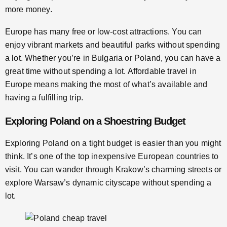
more money.
Europe has many free or low-cost attractions. You can
enjoy vibrant markets and beautiful parks without spending
a lot. Whether you’re in Bulgaria or Poland, you can have a
great time without spending a lot. Affordable travel in
Europe means making the most of what’s available and
having a fulfilling trip.
Exploring Poland on a Shoestring Budget
Exploring Poland on a tight budget is easier than you might
think. It’s one of the top inexpensive European countries to
visit. You can wander through Krakow’s charming streets or
explore Warsaw’s dynamic cityscape without spending a
lot.