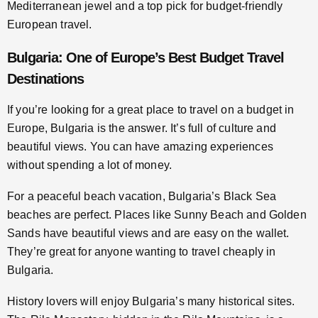
Mediterranean jewel and a top pick for budget-friendly
European travel.
Bulgaria: One of Europe’s Best Budget Travel
Destinations
If you’re looking for a great place to travel on a budget in
Europe, Bulgaria is the answer. It’s full of culture and
beautiful views. You can have amazing experiences
without spending a lot of money.
For a peaceful beach vacation, Bulgaria’s Black Sea
beaches are perfect. Places like Sunny Beach and Golden
Sands have beautiful views and are easy on the wallet.
They’re great for anyone wanting to travel cheaply in
Bulgaria.
History lovers will enjoy Bulgaria’s many historical sites.