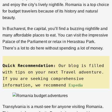
and enjoy the city’s lively nightlife. Romania is a top choice
for budget travelers because of its history and natural
beauty.
In Bucharest, the capital, you’ll find a buzzing nightlife and
many affordable places to eat. You can visit the impressive
Palace of the Parliament or relax in Herastrau Park.
There’s a lot to do here without spending a lot of money.
Quick Recommendation:
 Our blog is filled 
with tips on your next Travel adventure. 
If you are seeking comprehensive 
information, we recommend 
Expedia
Transylvania is a must-see for anyone visiting Romania.