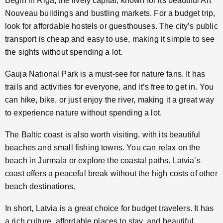
Begin in Riga, the lively capital, known for its beautiful Art
Nouveau buildings and bustling markets. For a budget trip,
look for affordable hostels or guesthouses. The city’s public
transport is cheap and easy to use, making it simple to see
the sights without spending a lot.
Gauja National Park is a must-see for nature fans. It has
trails and activities for everyone, and it’s free to get in. You
can hike, bike, or just enjoy the river, making it a great way
to experience nature without spending a lot.
The Baltic coast is also worth visiting, with its beautiful
beaches and small fishing towns. You can relax on the
beach in Jurmala or explore the coastal paths. Latvia’s
coast offers a peaceful break without the high costs of other
beach destinations.
In short, Latvia is a great choice for budget travelers. It has
a rich culture, affordable places to stay, and beautiful