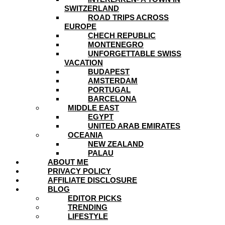
SWITZERLAND
ROAD TRIPS ACROSS
EUROPE
CHECH REPUBLIC
MONTENEGRO
UNFORGETTABLE SWISS
VACATION
BUDAPEST
AMSTERDAM
PORTUGAL
BARCELONA
MIDDLE EAST
EGYPT
UNITED ARAB EMIRATES
OCEANIA
NEW ZEALAND
PALAU
ABOUT ME
PRIVACY POLICY
AFFILIATE DISCLOSURE
BLOG
EDITOR PICKS
TRENDING
LIFESTYLE