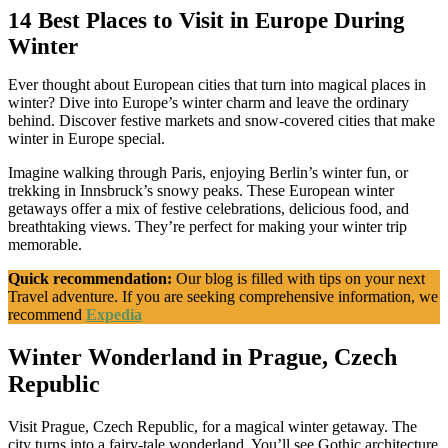
14 Best Places to Visit in Europe During
Winter
Ever thought about European cities that turn into magical places in
winter? Dive into Europe’s winter charm and leave the ordinary
behind. Discover festive markets and snow-covered cities that make
winter in Europe special.
Imagine walking through Paris, enjoying Berlin’s winter fun, or
trekking in Innsbruck’s snowy peaks. These European winter
getaways offer a mix of festive celebrations, delicious food, and
breathtaking views. They’re perfect for making your winter trip
memorable.
Quick recommendation:
Our blog is filled with tips on your next
Travel adventure. If you are seeking comprehensive information, we
recommend
Expedia
Winter Wonderland in Prague, Czech
Republic
Visit Prague, Czech Republic, for a magical winter getaway. The
city turns into a fairy-tale wonderland. You’ll see Gothic architecture