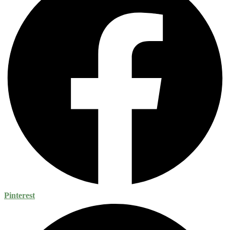
Pinterest