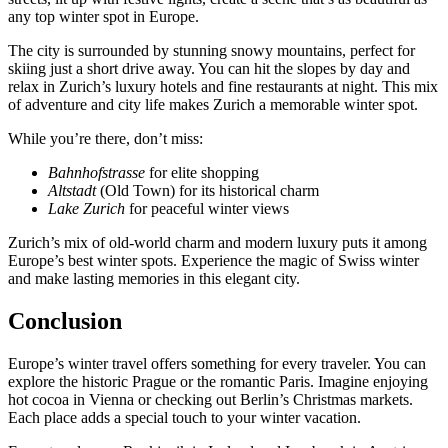
any top winter spot in Europe.
The city is surrounded by stunning snowy mountains, perfect for
skiing just a short drive away. You can hit the slopes by day and
relax in Zurich’s luxury hotels and fine restaurants at night. This mix
of adventure and city life makes Zurich a memorable winter spot.
While you’re there, don’t miss:
Bahnhofstrasse
for elite shopping
Altstadt
(Old Town) for its historical charm
Lake Zurich
for peaceful winter views
Zurich’s mix of old-world charm and modern luxury puts it among
Europe’s best winter spots. Experience the magic of Swiss winter
and make lasting memories in this elegant city.
Conclusion
Europe’s winter travel offers something for every traveler. You can
explore the historic Prague or the romantic Paris. Imagine enjoying
hot cocoa in Vienna or checking out Berlin’s Christmas markets.
Each place adds a special touch to your winter vacation.