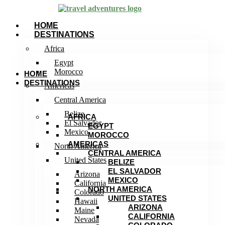
HOME
DESTINATIONS
Africa
Egypt
Morocco
HOME
DESTINATIONS
Americas
Central America
Belize
AFRICA
El Salvador
EGYPT
Mexico
MOROCCO
AMERICAS
North America
CENTRAL AMERICA
United States
BELIZE
EL SALVADOR
Arizona
MEXICO
California
NORTH AMERICA
Colorado
UNITED STATES
Hawaii
ARIZONA
Maine
CALIFORNIA
Nevada