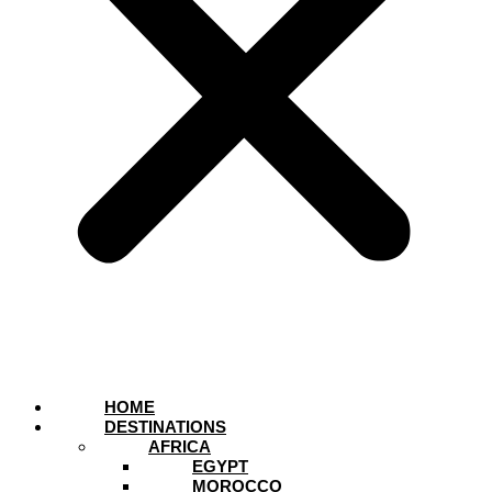
HOME
DESTINATIONS
AFRICA
EGYPT
MOROCCO