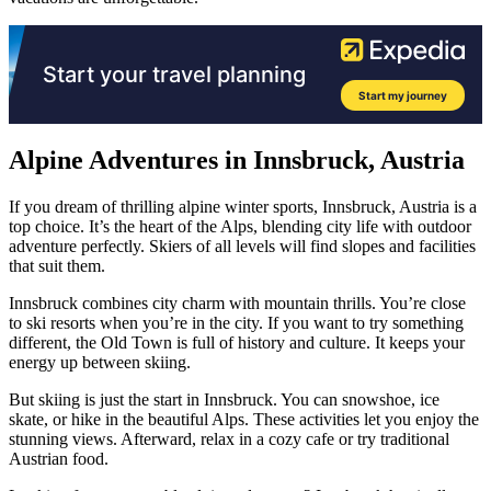
Alpine Adventures in Innsbruck, Austria
If you dream of thrilling alpine winter sports, Innsbruck, Austria is a
top choice. It’s the heart of the Alps, blending city life with outdoor
adventure perfectly. Skiers of all levels will find slopes and facilities
that suit them.
Innsbruck combines city charm with mountain thrills. You’re close
to ski resorts when you’re in the city. If you want to try something
different, the Old Town is full of history and culture. It keeps your
energy up between skiing.
But skiing is just the start in Innsbruck. You can snowshoe, ice
skate, or hike in the beautiful Alps. These activities let you enjoy the
stunning views. Afterward, relax in a cozy cafe or try traditional
Austrian food.