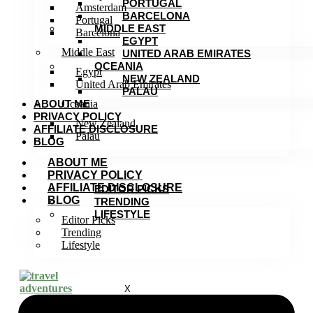
PORTUGAL
Amsterdam
BARCELONA
Portugal
MIDDLE EAST
Barcelona
EGYPT
Middle East
UNITED ARAB EMIRATES
OCEANIA
Egypt
NEW ZEALAND
United Arab Emirates
PALAU
ABOUT ME
Oceania
PRIVACY POLICY
New Zealand
AFFILIATE DISCLOSURE
Palau
BLOG
ABOUT ME
PRIVACY POLICY
AFFILIATE DISCLOSURE
EDITOR PICKS
BLOG
TRENDING
LIFESTYLE
Editor Picks
Trending
Lifestyle
X