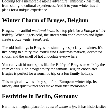
Looking for a memorable alpine adventure? Innsbruck has it all,
from skiing to cultural experiences. Add it to your winter travel
plans for a unique experience.
Winter Charm of Bruges, Belgium
Bruges, a beautiful
medieval town
, is a top pick for a
Europe winter
holiday
. When it gets cold, the streets with cobblestones and lights
create a
cozy winter break
feel.
The old buildings in Bruges are stunning, especially in winter. It’s
like being in a fairy tale. You’ll find Christmas markets, decorated
shops, and the smell of hot chocolate everywhere.
You can visit historic spots like the Belfry of Bruges or walk by the
calm canals. Don’t forget to try the famous Belgian chocolates.
Bruges is perfect for a romantic trip or a fun family holiday.
This magical town is a key spot for a European winter trip. Its
history and quiet winter feel make your visit memorable.
Festivities in Berlin, Germany
Berlin is a magical place for
cultural winter trips
. It has historic sites