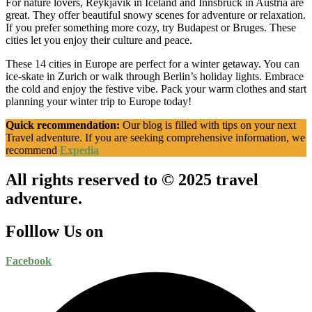
For nature lovers, Reykjavik in Iceland and Innsbruck in Austria are
great. They offer beautiful snowy scenes for adventure or relaxation.
If you prefer something more cozy, try Budapest or Bruges. These
cities let you enjoy their culture and peace.
These 14 cities in Europe are perfect for a winter getaway. You can
ice-skate in Zurich or walk through Berlin’s holiday lights. Embrace
the cold and enjoy the festive vibe. Pack your warm clothes and start
planning your winter trip to Europe today!
Quick recommendation:
Our blog is filled with tips on your next
Travel adventure. If you are seeking comprehensive information, we
recommend
Expedia
All rights reserved to © 2025 travel
adventure.
Folllow Us on
Facebook