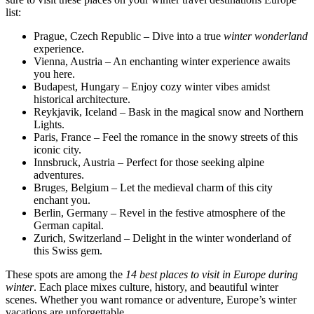
list:
Prague, Czech Republic – Dive into a true
winter wonderland
experience.
Vienna, Austria – An enchanting winter experience awaits
you here.
Budapest, Hungary – Enjoy cozy winter vibes amidst
historical architecture.
Reykjavik, Iceland – Bask in the magical snow and Northern
Lights.
Paris, France – Feel the romance in the snowy streets of this
iconic city.
Innsbruck, Austria – Perfect for those seeking alpine
adventures.
Bruges, Belgium – Let the medieval charm of this city
enchant you.
Berlin, Germany – Revel in the festive atmosphere of the
German capital.
Zurich, Switzerland – Delight in the winter wonderland of
this Swiss gem.
These spots are among the
14 best places to visit in Europe during
winter
. Each place mixes culture, history, and beautiful winter
scenes. Whether you want romance or adventure, Europe’s winter
vacations are unforgettable.