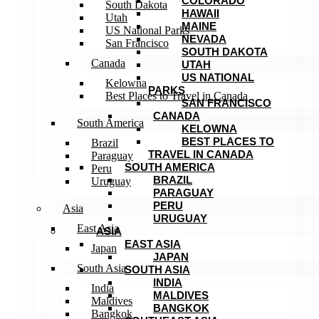
COLORADO
South Dakota
HAWAII
Utah
MAINE
US National Parks
NEVADA
San Francisco
SOUTH DAKOTA
Canada
UTAH
US NATIONAL
Kelowna
PARKS
Best Places to Travel in Canada
SAN FRANCISCO
CANADA
South America
KELOWNA
BEST PLACES TO
Brazil
TRAVEL IN CANADA
Paraguay
SOUTH AMERICA
Peru
BRAZIL
Uruguay
PARAGUAY
PERU
Asia
URUGUAY
East Asia
ASIA
EAST ASIA
Japan
JAPAN
South Asia
SOUTH ASIA
INDIA
India
MALDIVES
Maldives
BANGKOK
Bangkok