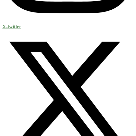
X-twitter