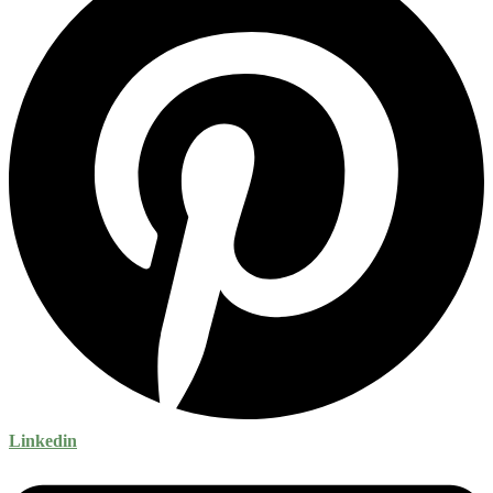
Linkedin