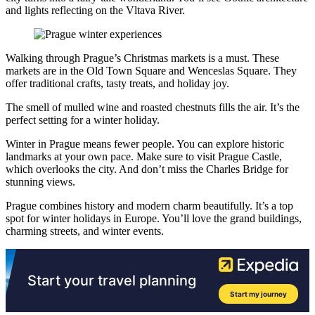
and lights reflecting on the Vltava River.
Walking through Prague’s Christmas markets is a must. These
markets are in the Old Town Square and Wenceslas Square. They
offer traditional crafts, tasty treats, and holiday joy.
The smell of mulled wine and roasted chestnuts fills the air. It’s the
perfect setting for a winter holiday.
Winter in Prague means fewer people. You can explore historic
landmarks at your own pace. Make sure to visit Prague Castle,
which overlooks the city. And don’t miss the Charles Bridge for
stunning views.
Prague combines history and modern charm beautifully. It’s a top
spot for winter holidays in Europe. You’ll love the grand buildings,
charming streets, and winter events.