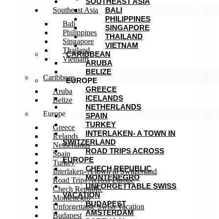
SOUTHEAST ASIA
Southeast Asia
BALI
PHILIPPINES
Bali
SINGAPORE
Philippines
THAILAND
Singapore
VIETNAM
Thailand
CARIBBEAN
Vietnam
ARUBA
BELIZE
Caribbean
EUROPE
GREECE
Aruba
ICELANDS
Belize
NETHERLANDS
Europe
SPAIN
TURKEY
Greece
INTERLAKEN- A TOWN IN
Icelands
SWITZERLAND
Netherlands
ROAD TRIPS ACROSS
Spain
EUROPE
Turkey
CHECH REPUBLIC
Interlaken- A town in Switzerland
MONTENEGRO
Road Trips Across Europe
UNFORGETTABLE SWISS
Chech Republic
VACATION
Montenegro
BUDAPEST
Unforgettable Swiss Vacation
AMSTERDAM
Budapest