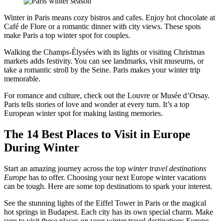
Winter in Paris means cozy bistros and cafes. Enjoy hot chocolate at
Café de Flore or a romantic dinner with city views. These spots
make Paris a top winter spot for couples.
Walking the Champs-Élysées with its lights or visiting Christmas
markets adds festivity. You can see landmarks, visit museums, or
take a romantic stroll by the Seine. Paris makes your winter trip
memorable.
For romance and culture, check out the Louvre or Musée d’Orsay.
Paris tells stories of love and wonder at every turn. It’s a top
European winter spot for making lasting memories.
The 14 Best Places to Visit in Europe
During Winter
Start an amazing journey across the top
winter travel destinations
Europe
has to offer. Choosing your next Europe winter vacations
can be tough. Here are some top destinations to spark your interest.
See the stunning lights of the Eiffel Tower in Paris or the magical
hot springs in Budapest. Each city has its own special charm. Make
sure to visit these places on your winter travel destinations Europe