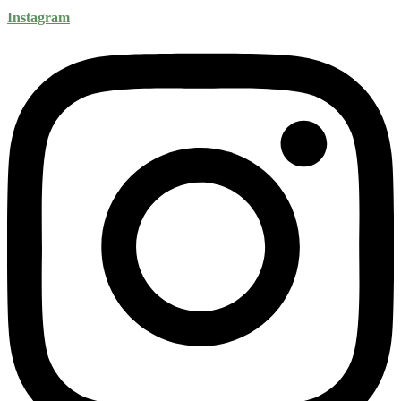
Instagram