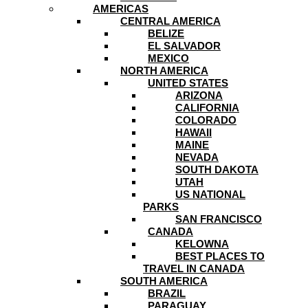
AMERICAS
CENTRAL AMERICA
BELIZE
EL SALVADOR
MEXICO
NORTH AMERICA
UNITED STATES
ARIZONA
CALIFORNIA
COLORADO
HAWAII
MAINE
NEVADA
SOUTH DAKOTA
UTAH
US NATIONAL
PARKS
SAN FRANCISCO
CANADA
KELOWNA
BEST PLACES TO
TRAVEL IN CANADA
SOUTH AMERICA
BRAZIL
PARAGUAY