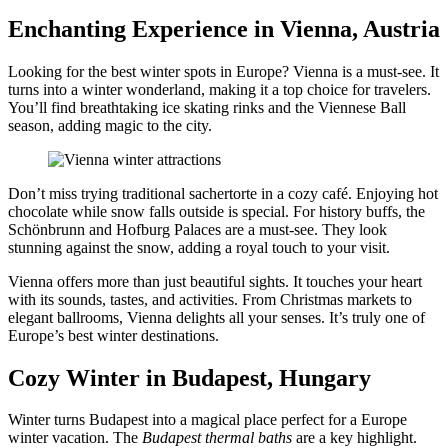
Enchanting Experience in Vienna, Austria
Looking for the best winter spots in Europe? Vienna is a must-see. It
turns into a winter wonderland, making it a top choice for travelers.
You’ll find breathtaking ice skating rinks and the Viennese Ball
season, adding magic to the city.
Don’t miss trying traditional sachertorte in a cozy café. Enjoying hot
chocolate while snow falls outside is special. For history buffs, the
Schönbrunn and Hofburg Palaces are a must-see. They look
stunning against the snow, adding a royal touch to your visit.
Vienna offers more than just beautiful sights. It touches your heart
with its sounds, tastes, and activities. From Christmas markets to
elegant ballrooms, Vienna delights all your senses. It’s truly one of
Europe’s best winter destinations.
Cozy Winter in Budapest, Hungary
Winter turns Budapest into a magical place perfect for a Europe
winter vacation. The
Budapest thermal baths
are a key highlight.