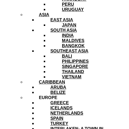
PERU
URUGUAY
ASIA
EAST ASIA
JAPAN
SOUTH ASIA
INDIA
MALDIVES
BANGKOK
SOUTHEAST ASIA
BALI
PHILIPPINES
SINGAPORE
THAILAND
VIETNAM
CARIBBEAN
ARUBA
BELIZE
EUROPE
GREECE
ICELANDS
NETHERLANDS
SPAIN
TURKEY
INTERLAKEN- A TOWN IN