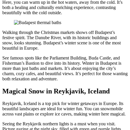
Here, you can warm up in the hot waters, away from the cold. It’s
both a healing and culturally enriching experience, contrasting
beautifully with the cold outside.
Walking through the Christmas markets shows off Budapest’s
festive spirit. The Danube River, with its historic buildings and
snow, looks stunning. Budapest’s winter scene is one of the most
beautiful in Europe.
See famous spots like the Parliament Building, Buda Castle, and
Fisherman’s Bastion to dive into its history. Winter in Budapest is
more than just baths and markets. It’s about enjoying the city’s
charm, cozy cafes, and beautiful views. It’s perfect for those wanting
both relaxation and adventure.
Magical Snow in Reykjavik, Iceland
Reykjavik, Iceland is a top pick for winter getaways in Europe. Its
beautiful landscapes are ideal for winter fun. You can snowmobile
across vast plains or explore ice caves, making winter here magical.
Seeing the Reykjavik northern lights is a must when you visit.
Picture gazing at the night sky, filled with green and purple lights,