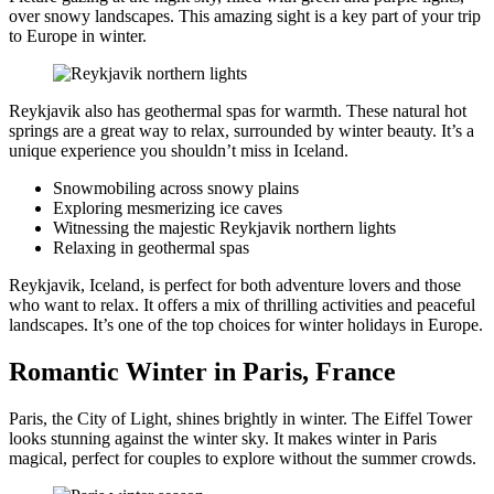
over snowy landscapes. This amazing sight is a key part of your trip
to Europe in winter.
Reykjavik also has geothermal spas for warmth. These natural hot
springs are a great way to relax, surrounded by winter beauty. It’s a
unique experience you shouldn’t miss in Iceland.
Snowmobiling across snowy plains
Exploring mesmerizing ice caves
Witnessing the majestic Reykjavik northern lights
Relaxing in geothermal spas
Reykjavik, Iceland, is perfect for both adventure lovers and those
who want to relax. It offers a mix of thrilling activities and peaceful
landscapes. It’s one of the top choices for winter holidays in Europe.
Romantic Winter in Paris, France
Paris, the City of Light, shines brightly in winter. The Eiffel Tower
looks stunning against the winter sky. It makes winter in Paris
magical, perfect for couples to explore without the summer crowds.