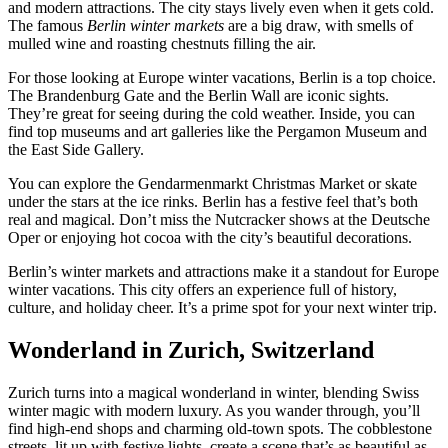
and modern attractions. The city stays lively even when it gets cold.
The famous
Berlin winter markets
are a big draw, with smells of
mulled wine and roasting chestnuts filling the air.
For those looking at Europe winter vacations, Berlin is a top choice.
The Brandenburg Gate and the Berlin Wall are iconic sights.
They’re great for seeing during the cold weather. Inside, you can
find top museums and art galleries like the Pergamon Museum and
the East Side Gallery.
You can explore the Gendarmenmarkt Christmas Market or skate
under the stars at the ice rinks. Berlin has a festive feel that’s both
real and magical. Don’t miss the Nutcracker shows at the Deutsche
Oper or enjoying hot cocoa with the city’s beautiful decorations.
Berlin’s winter markets and attractions make it a standout for Europe
winter vacations. This city offers an experience full of history,
culture, and holiday cheer. It’s a prime spot for your next winter trip.
Wonderland in Zurich, Switzerland
Zurich turns into a magical wonderland in winter, blending Swiss
winter magic with modern luxury. As you wander through, you’ll
find high-end shops and charming old-town spots. The cobblestone
streets, lit up with festive lights, create a scene that’s as beautiful as