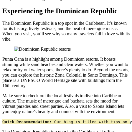
Experiencing the Dominican Republic
The Dominican Republic is a top spot in the Caribbean. It’s known
for its history, lively festivals, and the beat of merengue music.
When you visit, you’ll see why so many travelers fall in love with its
vibe.
Punta Cana is a highlight among Dominican resorts. It boasts
stunning white sand beaches and clear waters. Whether you want to
relax or try out water sports, there’s plenty to do. Beyond the resorts,
you can explore the historic Zona Colonial in Santo Domingo. This
place is a UNESCO World Heritage site with buildings from the
16th century.
Make sure to check out the local festivals to dive into Caribbean
culture. The music of merengue and bachata sets the mood for
vibrant parades and street parties. Also, a visit to Saona Island lets
you enjoy nature’s beauty and connect with the environment.
Quick Recommendation:
 Our blog is filled with tips on y
The Dominican Republic is a gem in the Caribbean. It offers