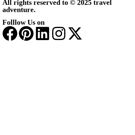
All rights reserved to © 2025 travel
adventure.
Folllow Us on