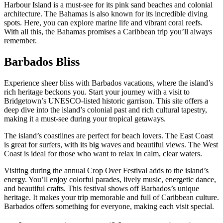
Harbour Island is a must-see for its pink sand beaches and colonial
architecture. The Bahamas is also known for its incredible diving
spots. Here, you can explore marine life and vibrant coral reefs.
With all this, the Bahamas promises a Caribbean trip you’ll always
remember.
Barbados Bliss
Experience sheer bliss with Barbados vacations, where the island’s
rich heritage beckons you. Start your journey with a visit to
Bridgetown’s UNESCO-listed historic garrison. This site offers a
deep dive into the island’s colonial past and rich cultural tapestry,
making it a must-see during your tropical getaways.
The island’s coastlines are perfect for beach lovers. The East Coast
is great for surfers, with its big waves and beautiful views. The West
Coast is ideal for those who want to relax in calm, clear waters.
Visiting during the annual Crop Over Festival adds to the island’s
energy. You’ll enjoy colorful parades, lively music, energetic dance,
and beautiful crafts. This festival shows off Barbados’s unique
heritage. It makes your trip memorable and full of Caribbean culture.
Barbados offers something for everyone, making each visit special.