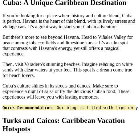
Cuba: A Unique Caribbean Destination
If you’re looking for a place where history and culture blend, Cuba
is perfect. Havana is the heart of this blend, with its lively streets and
vintage cars. It’s a great way to start your Cuban adventure.
But there’s more to see beyond Havana. Head to Viñales Valley for
peace among tobacco fields and limestone karsts. It’s a calm spot
that contrasts with Havana’s energy, yet still offers a magical
experience.
Then, visit Varadero’s stunning beaches. Imagine relaxing on white
sands with clear waters at your feet. This spot is a dream come true
for beach lovers.
Cuba’s culture shines in its streets and dances. Make sure to
experience a night of salsa or try the delicious Cuban food. These
experiences will leave you with lasting memories.
Quick Recommendation:
 Our blog is filled with tips on y
Turks and Caicos: Caribbean Vacation
Hotspots