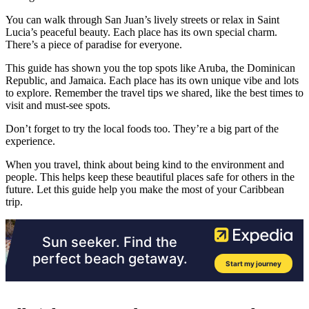
You can walk through San Juan’s lively streets or relax in Saint
Lucia’s peaceful beauty. Each place has its own special charm.
There’s a piece of paradise for everyone.
This guide has shown you the top spots like Aruba, the Dominican
Republic, and Jamaica. Each place has its own unique vibe and lots
to explore. Remember the travel tips we shared, like the best times to
visit and must-see spots.
Don’t forget to try the local foods too. They’re a big part of the
experience.
When you travel, think about being kind to the environment and
people. This helps keep these beautiful places safe for others in the
future. Let this guide help you make the most of your Caribbean
trip.