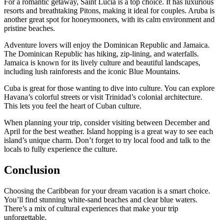
For a romantic getaway, Saint Lucia is a top choice. It has luxurious
resorts and breathtaking Pitons, making it ideal for couples. Aruba is
another great spot for honeymooners, with its calm environment and
pristine beaches.
Adventure lovers will enjoy the Dominican Republic and Jamaica.
The Dominican Republic has hiking, zip-lining, and waterfalls.
Jamaica is known for its lively culture and beautiful landscapes,
including lush rainforests and the iconic Blue Mountains.
Cuba is great for those wanting to dive into culture. You can explore
Havana’s colorful streets or visit Trinidad’s colonial architecture.
This lets you feel the heart of Cuban culture.
When planning your trip, consider visiting between December and
April for the best weather. Island hopping is a great way to see each
island’s unique charm. Don’t forget to try local food and talk to the
locals to fully experience the culture.
Conclusion
Choosing the Caribbean for your dream vacation is a smart choice.
You’ll find stunning white-sand beaches and clear blue waters.
There’s a mix of cultural experiences that make your trip
unforgettable.