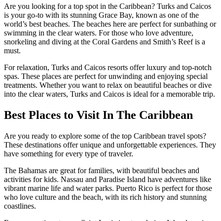
Are you looking for a top spot in the Caribbean? Turks and Caicos
is your go-to with its stunning Grace Bay, known as one of the
world’s best beaches. The beaches here are perfect for sunbathing or
swimming in the clear waters. For those who love adventure,
snorkeling and diving at the Coral Gardens and Smith’s Reef is a
must.
For relaxation, Turks and Caicos resorts offer luxury and top-notch
spas. These places are perfect for unwinding and enjoying special
treatments. Whether you want to relax on beautiful beaches or dive
into the clear waters, Turks and Caicos is ideal for a memorable trip.
Best Places to Visit In The Caribbean
Are you ready to explore some of the top Caribbean travel spots?
These destinations offer unique and unforgettable experiences. They
have something for every type of traveler.
The Bahamas are great for families, with beautiful beaches and
activities for kids. Nassau and Paradise Island have adventures like
vibrant marine life and water parks. Puerto Rico is perfect for those
who love culture and the beach, with its rich history and stunning
coastlines.