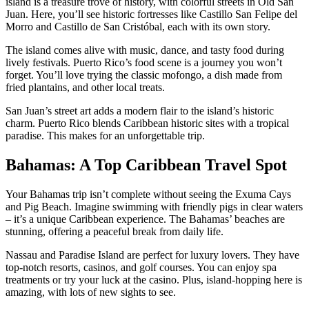
island is a treasure trove of history, with colorful streets in Old San
Juan. Here, you’ll see historic fortresses like Castillo San Felipe del
Morro and Castillo de San Cristóbal, each with its own story.
The island comes alive with music, dance, and tasty food during
lively festivals. Puerto Rico’s food scene is a journey you won’t
forget. You’ll love trying the classic mofongo, a dish made from
fried plantains, and other local treats.
San Juan’s street art adds a modern flair to the island’s historic
charm. Puerto Rico blends Caribbean historic sites with a tropical
paradise. This makes for an unforgettable trip.
Bahamas: A Top Caribbean Travel Spot
Your Bahamas trip isn’t complete without seeing the Exuma Cays
and Pig Beach. Imagine swimming with friendly pigs in clear waters
– it’s a unique Caribbean experience. The Bahamas’ beaches are
stunning, offering a peaceful break from daily life.
Nassau and Paradise Island are perfect for luxury lovers. They have
top-notch resorts, casinos, and golf courses. You can enjoy spa
treatments or try your luck at the casino. Plus, island-hopping here is
amazing, with lots of new sights to see.