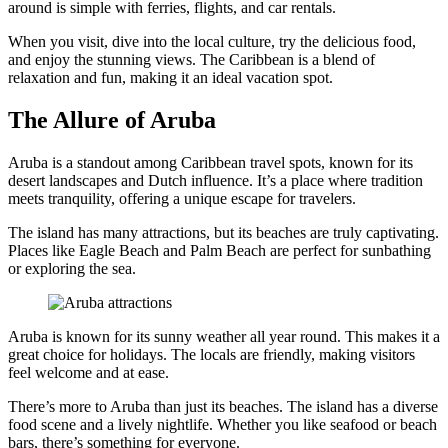
around is simple with ferries, flights, and car rentals.
When you visit, dive into the local culture, try the delicious food,
and enjoy the stunning views. The Caribbean is a blend of
relaxation and fun, making it an ideal vacation spot.
The Allure of Aruba
Aruba is a standout among Caribbean travel spots, known for its
desert landscapes and Dutch influence. It’s a place where tradition
meets tranquility, offering a unique escape for travelers.
The island has many attractions, but its beaches are truly captivating.
Places like Eagle Beach and Palm Beach are perfect for sunbathing
or exploring the sea.
Aruba is known for its sunny weather all year round. This makes it a
great choice for holidays. The locals are friendly, making visitors
feel welcome and at ease.
There’s more to Aruba than just its beaches. The island has a diverse
food scene and a lively nightlife. Whether you like seafood or beach
bars, there’s something for everyone.