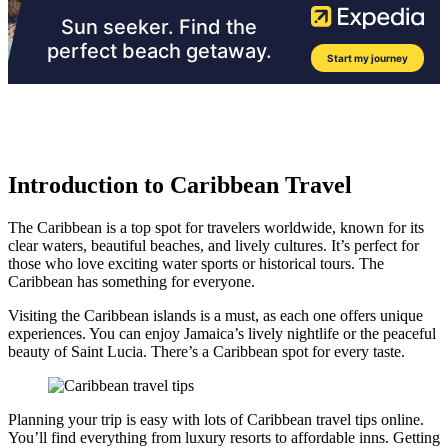
Introduction to Caribbean Travel
The Caribbean is a top spot for travelers worldwide, known for its
clear waters, beautiful beaches, and lively cultures. It’s perfect for
those who love exciting water sports or historical tours. The
Caribbean has something for everyone.
Visiting the Caribbean islands is a must, as each one offers unique
experiences. You can enjoy Jamaica’s lively nightlife or the peaceful
beauty of Saint Lucia. There’s a Caribbean spot for every taste.
Planning your trip is easy with lots of Caribbean travel tips online.
You’ll find everything from luxury resorts to affordable inns. Getting