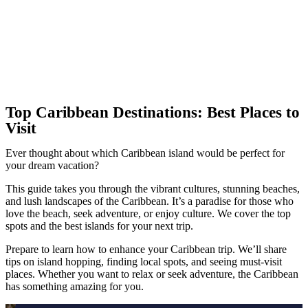
Top Caribbean Destinations: Best Places to
Visit
Ever thought about which Caribbean island would be perfect for
your dream vacation?
This guide takes you through the vibrant cultures, stunning beaches,
and lush landscapes of the Caribbean. It’s a paradise for those who
love the beach, seek adventure, or enjoy culture. We cover the top
spots and the best islands for your next trip.
Prepare to learn how to enhance your Caribbean trip. We’ll share
tips on island hopping, finding local spots, and seeing must-visit
places. Whether you want to relax or seek adventure, the Caribbean
has something amazing for you.