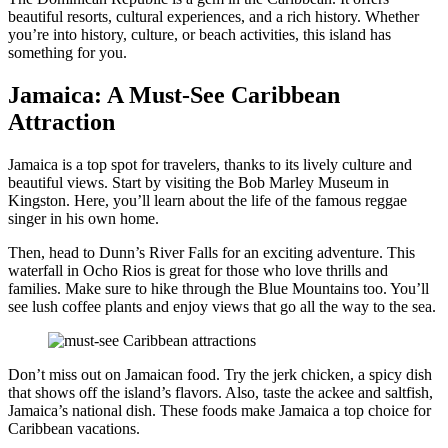
beautiful resorts, cultural experiences, and a rich history. Whether
you’re into history, culture, or beach activities, this island has
something for you.
Jamaica: A Must-See Caribbean
Attraction
Jamaica is a top spot for travelers, thanks to its lively culture and
beautiful views. Start by visiting the Bob Marley Museum in
Kingston. Here, you’ll learn about the life of the famous reggae
singer in his own home.
Then, head to Dunn’s River Falls for an exciting adventure. This
waterfall in Ocho Rios is great for those who love thrills and
families. Make sure to hike through the Blue Mountains too. You’ll
see lush coffee plants and enjoy views that go all the way to the sea.
Don’t miss out on Jamaican food. Try the jerk chicken, a spicy dish
that shows off the island’s flavors. Also, taste the ackee and saltfish,
Jamaica’s national dish. These foods make Jamaica a top choice for
Caribbean vacations.