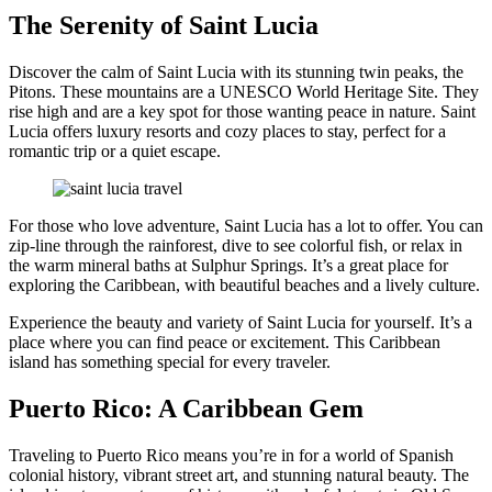
The Serenity of Saint Lucia
Discover the calm of Saint Lucia with its stunning twin peaks, the
Pitons. These mountains are a UNESCO World Heritage Site. They
rise high and are a key spot for those wanting peace in nature. Saint
Lucia offers luxury resorts and cozy places to stay, perfect for a
romantic trip or a quiet escape.
For those who love adventure, Saint Lucia has a lot to offer. You can
zip-line through the rainforest, dive to see colorful fish, or relax in
the warm mineral baths at Sulphur Springs. It’s a great place for
exploring the Caribbean, with beautiful beaches and a lively culture.
Experience the beauty and variety of Saint Lucia for yourself. It’s a
place where you can find peace or excitement. This Caribbean
island has something special for every traveler.
Puerto Rico: A Caribbean Gem
Traveling to Puerto Rico means you’re in for a world of Spanish
colonial history, vibrant street art, and stunning natural beauty. The