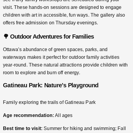
visit. These hands-on sessions are designed to engage
children with art in accessible, fun ways. The gallery also
offers free admission on Thursday evenings.
🌳 Outdoor Adventures for Families
Ottawa’s abundance of green spaces, parks, and
waterways makes it perfect for outdoor family activities
year-round. These natural attractions provide children with
room to explore and burn off energy.
Gatineau Park: Nature’s Playground
Family exploring the trails of Gatineau Park
Age recommendation:
All ages
Best time to visit:
Summer for hiking and swimming; Fall