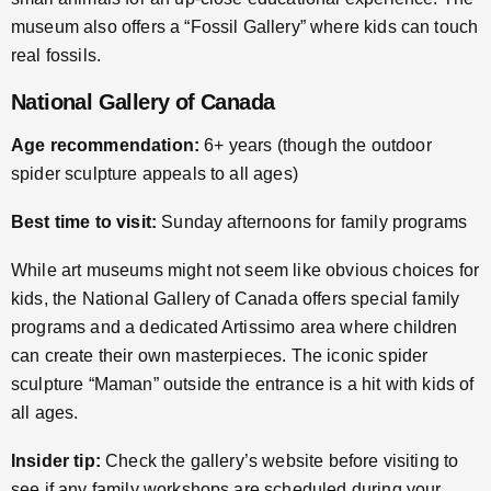
museum also offers a “Fossil Gallery” where kids can touch
real fossils.
National Gallery of Canada
Age recommendation:
6+ years (though the outdoor
spider sculpture appeals to all ages)
Best time to visit:
Sunday afternoons for family programs
While art museums might not seem like obvious choices for
kids, the National Gallery of Canada offers special family
programs and a dedicated Artissimo area where children
can create their own masterpieces. The iconic spider
sculpture “Maman” outside the entrance is a hit with kids of
all ages.
Insider tip:
Check the gallery’s website before visiting to
see if any family workshops are scheduled during your