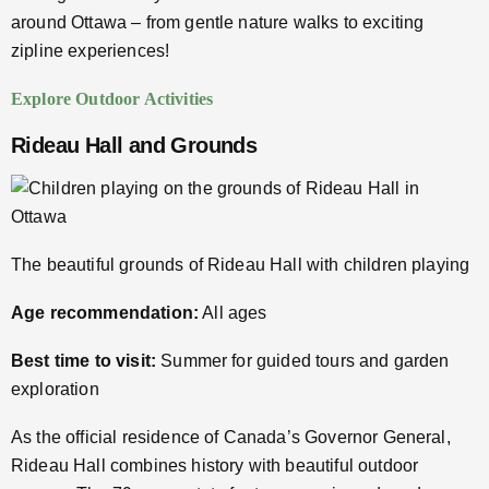
around Ottawa – from gentle nature walks to exciting
zipline experiences!
Explore Outdoor Activities
Rideau Hall and Grounds
The beautiful grounds of Rideau Hall with children playing
Age recommendation:
All ages
Best time to visit:
Summer for guided tours and garden
exploration
As the official residence of Canada’s Governor General,
Rideau Hall combines history with beautiful outdoor