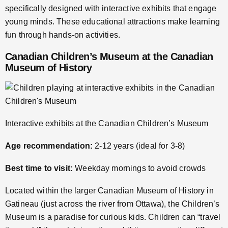
specifically designed with interactive exhibits that engage
young minds. These educational attractions make learning
fun through hands-on activities.
Canadian Children’s Museum at the Canadian
Museum of History
Interactive exhibits at the Canadian Children’s Museum
Age recommendation:
2-12 years (ideal for 3-8)
Best time to visit:
Weekday mornings to avoid crowds
Located within the larger Canadian Museum of History in
Gatineau (just across the river from Ottawa), the Children’s
Museum is a paradise for curious kids. Children can “travel