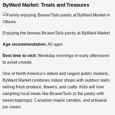
ByWard Market: Treats and Treasures
Enjoying the famous BeaverTails pastry at ByWard Market
Age recommendation:
All ages
Best time to visit:
Weekday mornings or early afternoons
to avoid crowds
One of North America’s oldest and largest public markets,
ByWard Market combines indoor shops with outdoor stalls
selling fresh produce, flowers, and crafts. Kids will love
sampling local treats like BeaverTails (a flat pastry with
sweet toppings), Canadian maple candies, and artisanal
ice cream.