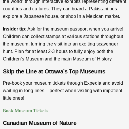
the world” through interactive exhibits representing different
countries and cultures. They can board a Pakistani bus,
explore a Japanese house, or shop in a Mexican market.
Insider tip:
Ask for the museum passport when you arrive!
Children can collect stamps at various stations throughout
the museum, turning the visit into an exciting scavenger
hunt. Plan for at least 2-3 hours to fully enjoy both the
Children’s Museum and the main Museum of History.
Skip the Line at Ottawa’s Top Museums
Pre-book your museum tickets through Expedia and avoid
waiting in long lines – perfect when visiting with impatient
little ones!
Book Museum Tickets
Canadian Museum of Nature