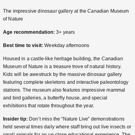
The impressive dinosaur gallery at the Canadian Museum
of Nature
Age recommendation:
3+ years
Best time to visit:
Weekday afternoons
Housed in a castle-like heritage building, the Canadian
Museum of Nature is a treasure trove of natural history.
Kids will be awestruck by the massive dinosaur gallery
featuring complete skeletons and interactive paleontology
stations. The museum also features impressive mammal
and bird galleries, a butterfly house, and special
exhibitions that rotate throughout the year.
Insider tip:
Don’t miss the “Nature Live” demonstrations
held several times daily where staff bring out live insects or
small animals for an up-close educational experience. The