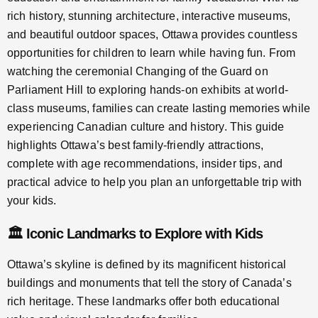
rich history, stunning architecture, interactive museums,
and beautiful outdoor spaces, Ottawa provides countless
opportunities for children to learn while having fun. From
watching the ceremonial Changing of the Guard on
Parliament Hill to exploring hands-on exhibits at world-
class museums, families can create lasting memories while
experiencing Canadian culture and history. This guide
highlights Ottawa’s best family-friendly attractions,
complete with age recommendations, insider tips, and
practical advice to help you plan an unforgettable trip with
your kids.
🏛️ Iconic Landmarks to Explore with Kids
Ottawa’s skyline is defined by its magnificent historical
buildings and monuments that tell the story of Canada’s
rich heritage. These landmarks offer both educational