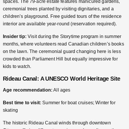
spaces. The 79-acre estate features manicured gardens,
ceremonial trees planted by visiting dignitaries, and a
children’s playground. Free guided tours of the residence
interior are available year-round (reservation required).
Insider tip:
Visit during the Storytime program in summer
months, where volunteers read Canadian children’s books
on the lawn. The ceremonial guard changing here is less
crowded than Parliament Hill but equally impressive for
kids to watch.
Rideau Canal: A UNESCO World Heritage Site
Age recommendation:
All ages
Best time to visit:
Summer for boat cruises; Winter for
skating
The historic Rideau Canal winds through downtown