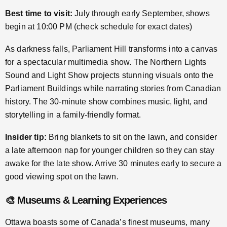
Best time to visit:
July through early September, shows
begin at 10:00 PM (check schedule for exact dates)
As darkness falls, Parliament Hill transforms into a canvas
for a spectacular multimedia show. The Northern Lights
Sound and Light Show projects stunning visuals onto the
Parliament Buildings while narrating stories from Canadian
history. The 30-minute show combines music, light, and
storytelling in a family-friendly format.
Insider tip:
Bring blankets to sit on the lawn, and consider
a late afternoon nap for younger children so they can stay
awake for the late show. Arrive 30 minutes early to secure a
good viewing spot on the lawn.
🎨 Museums & Learning Experiences
Ottawa boasts some of Canada’s finest museums, many