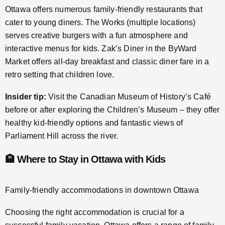
Ottawa offers numerous family-friendly restaurants that
cater to young diners. The Works (multiple locations)
serves creative burgers with a fun atmosphere and
interactive menus for kids. Zak’s Diner in the ByWard
Market offers all-day breakfast and classic diner fare in a
retro setting that children love.
Insider tip:
Visit the Canadian Museum of History’s Café
before or after exploring the Children’s Museum – they offer
healthy kid-friendly options and fantastic views of
Parliament Hill across the river.
🏨 Where to Stay in Ottawa with Kids
Family-friendly accommodations in downtown Ottawa
Choosing the right accommodation is crucial for a