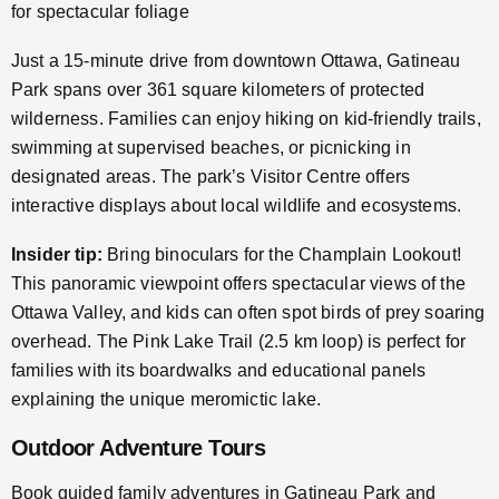
for spectacular foliage
Just a 15-minute drive from downtown Ottawa, Gatineau
Park spans over 361 square kilometers of protected
wilderness. Families can enjoy hiking on kid-friendly trails,
swimming at supervised beaches, or picnicking in
designated areas. The park’s Visitor Centre offers
interactive displays about local wildlife and ecosystems.
Insider tip:
Bring binoculars for the Champlain Lookout!
This panoramic viewpoint offers spectacular views of the
Ottawa Valley, and kids can often spot birds of prey soaring
overhead. The Pink Lake Trail (2.5 km loop) is perfect for
families with its boardwalks and educational panels
explaining the unique meromictic lake.
Outdoor Adventure Tours
Book guided family adventures in Gatineau Park and