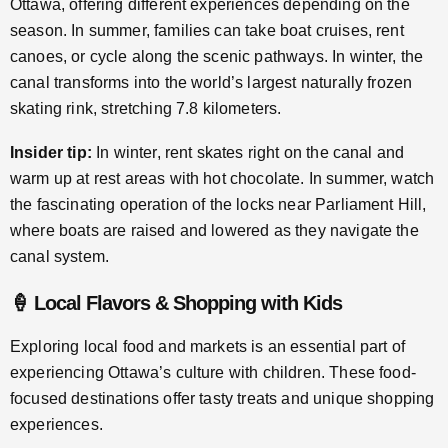
Ottawa, offering different experiences depending on the
season. In summer, families can take boat cruises, rent
canoes, or cycle along the scenic pathways. In winter, the
canal transforms into the world’s largest naturally frozen
skating rink, stretching 7.8 kilometers.
Insider tip:
In winter, rent skates right on the canal and
warm up at rest areas with hot chocolate. In summer, watch
the fascinating operation of the locks near Parliament Hill,
where boats are raised and lowered as they navigate the
canal system.
🍦 Local Flavors & Shopping with Kids
Exploring local food and markets is an essential part of
experiencing Ottawa’s culture with children. These food-
focused destinations offer tasty treats and unique shopping
experiences.