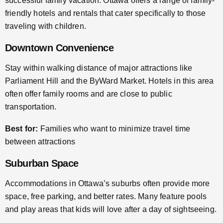
successful family vacation. Ottawa offers a range of family-
friendly hotels and rentals that cater specifically to those
traveling with children.
Downtown Convenience
Stay within walking distance of major attractions like
Parliament Hill and the ByWard Market. Hotels in this area
often offer family rooms and are close to public
transportation.
Best for:
Families who want to minimize travel time
between attractions
Suburban Space
Accommodations in Ottawa’s suburbs often provide more
space, free parking, and better rates. Many feature pools
and play areas that kids will love after a day of sightseeing.