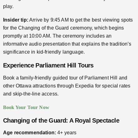
play.
Insider tip:
Arrive by 9:45 AM to get the best viewing spots
for the Changing of the Guard ceremony, which begins
promptly at 10:00 AM. The ceremony includes an
informative audio presentation that explains the tradition’s
significance in kid-friendly language.
Experience Parliament Hill Tours
Book a family-friendly guided tour of Parliament Hill and
other Ottawa attractions through Expedia for special rates
and skip-the-line access.
Book Your Tour Now
Changing of the Guard: A Royal Spectacle
Age recommendation:
4+ years