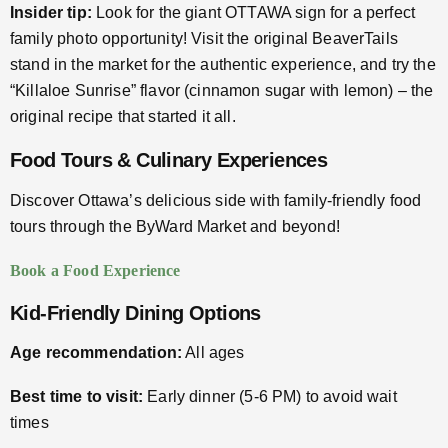
Insider tip:
Look for the giant OTTAWA sign for a perfect
family photo opportunity! Visit the original BeaverTails
stand in the market for the authentic experience, and try the
“Killaloe Sunrise” flavor (cinnamon sugar with lemon) – the
original recipe that started it all.
Food Tours & Culinary Experiences
Discover Ottawa’s delicious side with family-friendly food
tours through the ByWard Market and beyond!
Book a Food Experience
Kid-Friendly Dining Options
Age recommendation:
All ages
Best time to visit:
Early dinner (5-6 PM) to avoid wait
times