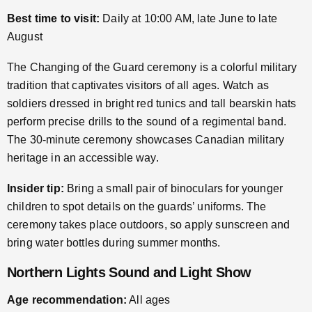
Best time to visit:
Daily at 10:00 AM, late June to late
August
The Changing of the Guard ceremony is a colorful military
tradition that captivates visitors of all ages. Watch as
soldiers dressed in bright red tunics and tall bearskin hats
perform precise drills to the sound of a regimental band.
The 30-minute ceremony showcases Canadian military
heritage in an accessible way.
Insider tip:
Bring a small pair of binoculars for younger
children to spot details on the guards’ uniforms. The
ceremony takes place outdoors, so apply sunscreen and
bring water bottles during summer months.
Northern Lights Sound and Light Show
Age recommendation:
All ages