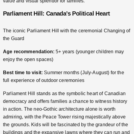
value and visual splendor for families.
Parliament Hill: Canada’s Political Heart
The iconic Parliament Hill with the ceremonial Changing of
the Guard
Age recommendation:
5+ years (younger children may
enjoy the open spaces)
Best time to visit:
Summer months (July-August) for the
full experience of outdoor ceremonies
Parliament Hill stands as the symbolic heart of Canadian
democracy and offers families a chance to witness history
in action. The neo-Gothic architecture alone is worth
admiring, with the Peace Tower rising majestically above
the grounds. Kids will be fascinated by the grandeur of the
buildings and the expansive lawns where they can run and