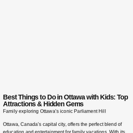
Best Things to Do in Ottawa with Kids: Top
Attractions & Hidden Gems
Family exploring Ottawa’s iconic Parliament Hill
Ottawa, Canada’s capital city, offers the perfect blend of
education and entertainment for family vacations. With its