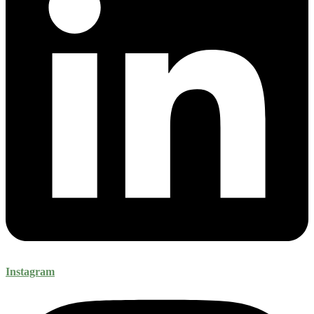
Instagram