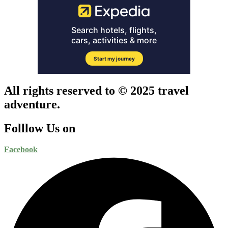
All rights reserved to © 2025 travel
adventure.
Folllow Us on
Facebook