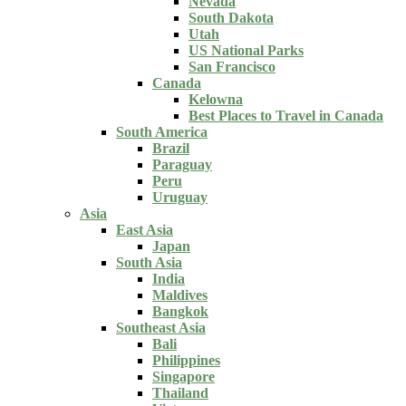
Nevada
South Dakota
Utah
US National Parks
San Francisco
Canada
Kelowna
Best Places to Travel in Canada
South America
Brazil
Paraguay
Peru
Uruguay
Asia
East Asia
Japan
South Asia
India
Maldives
Bangkok
Southeast Asia
Bali
Philippines
Singapore
Thailand