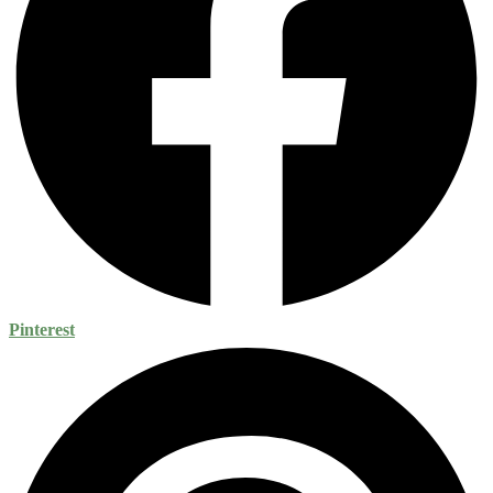
Pinterest