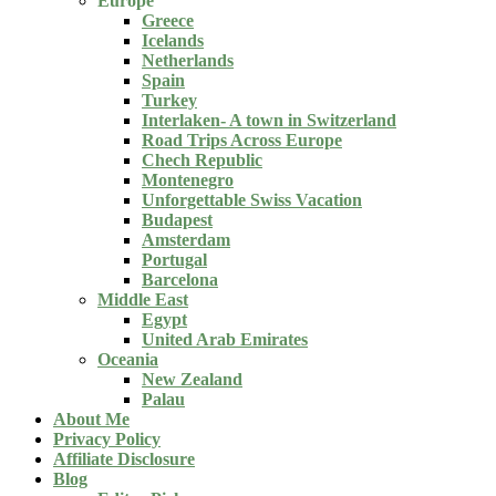
Europe
Greece
Icelands
Netherlands
Spain
Turkey
Interlaken- A town in Switzerland
Road Trips Across Europe
Chech Republic
Montenegro
Unforgettable Swiss Vacation
Budapest
Amsterdam
Portugal
Barcelona
Middle East
Egypt
United Arab Emirates
Oceania
New Zealand
Palau
About Me
Privacy Policy
Affiliate Disclosure
Blog