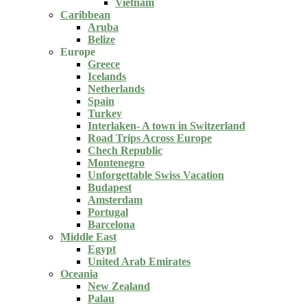
Vietnam
Caribbean
Aruba
Belize
Europe
Greece
Icelands
Netherlands
Spain
Turkey
Interlaken- A town in Switzerland
Road Trips Across Europe
Chech Republic
Montenegro
Unforgettable Swiss Vacation
Budapest
Amsterdam
Portugal
Barcelona
Middle East
Egypt
United Arab Emirates
Oceania
New Zealand
Palau