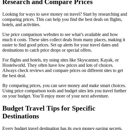
Research and Compare Prices
Looking for ways to save money on travel? Start by researching and
comparing prices. This can help you find the best deals on flights,
hotels, and activities.
Use price comparison websites to see what’s available and how
much it costs. These sites collect deals from many places, making it
easier to find good prices. Set up alerts for your travel dates and
destinations to catch price drops or special offers.
For flights and hotels, try using sites like Skyscanner, Kayak, or
Hostelworld. They often have low prices and lots of choices.
Always check reviews and compare prices on different sites to get
the best deal.
By comparing prices, you can save money and make smart choices.
Using price comparison tools and budget sites lets you travel further
on your budget. You’ll enjoy more of your next adventure.
Budget Travel Tips for Specific
Destinations
Every budget travel destination has its own money-saving secrets.