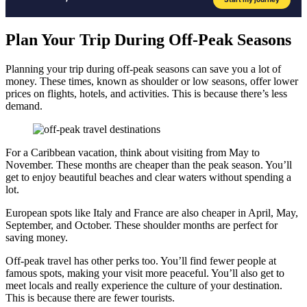
Plan Your Trip During Off-Peak Seasons
Planning your trip during off-peak seasons can save you a lot of
money. These times, known as shoulder or low seasons, offer lower
prices on flights, hotels, and activities. This is because there’s less
demand.
For a Caribbean vacation, think about visiting from May to
November. These months are cheaper than the peak season. You’ll
get to enjoy beautiful beaches and clear waters without spending a
lot.
European spots like Italy and France are also cheaper in April, May,
September, and October. These shoulder months are perfect for
saving money.
Off-peak travel has other perks too. You’ll find fewer people at
famous spots, making your visit more peaceful. You’ll also get to
meet locals and really experience the culture of your destination.
This is because there are fewer tourists.