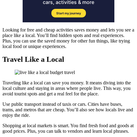
Looking for free and cheap activities saves money and lets you see a
place like a local. You’ll find hidden spots and real experiences.
Plus, you can use the saved money for other fun things, like trying
local food or unique experiences.
Travel Like a Local
Traveling like a local can save you money. It means diving into the
local culture and staying in areas where people live. This way, you
avoid tourist spots and get a real feel for the place.
Use public transport instead of taxis or cars. Cities have buses,
trams, and metros that are cheap. You’ll also see how locals live and
enjoy the ride.
Shopping at local markets is smart. You find fresh food and goods at
good prices. Plus, you can talk to vendors and learn local phrases.