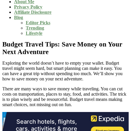
About Me
Privacy Policy
Affiliate Disclosure
Blog
Editor Picks
Trending
Lifestyle
Budget Travel Tips: Save Money on Your
Next Adventure
Exploring the world doesn’t have to empty your wallet. Budget
travel might seem hard, but smart planning can make it easy. You
can have a great trip without spending too much. We’ll show you
how to save money on your next adventure.
There are many ways to save money while traveling. You can cut
costs on transportation, places to stay, food, and activities. The trick
is to plan wisely and be resourceful. Budget travel means making
smart choices, not missing out on fun.