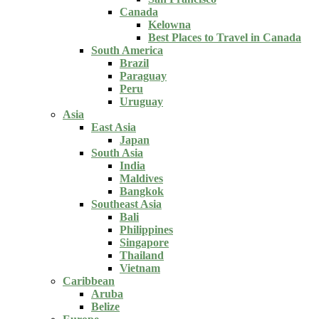
Canada
Kelowna
Best Places to Travel in Canada
South America
Brazil
Paraguay
Peru
Uruguay
Asia
East Asia
Japan
South Asia
India
Maldives
Bangkok
Southeast Asia
Bali
Philippines
Singapore
Thailand
Vietnam
Caribbean
Aruba
Belize