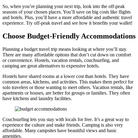
So, when you’re planning your next trip, look into the off-peak
seasons of your chosen places. You’ll save on big costs like flights
and hotels. Plus, you’ll have a more affordable and authentic travel
experience. Try off-peak travel and see how it benefits your wallet!
Choose Budget-Friendly Accommodations
Planning a budget travel trip means looking at where you’ll stay.
There are many affordable options that don’t cut down on comfort
or convenience. Hostels, vacation rentals, couchsurfing, and
camping are great alternatives to expensive hotels.
Hostels have shared rooms at a lower cost than hotels. They have
common areas, kitchens, and activities. This makes them perfect for
solo travelers or those wanting to meet others. Vacation rentals, like
apartments or houses, are better for groups or families. They often
have kitchens and laundry facilities.
Couchsurfing lets you stay with locals for free. It’s a great way to
experience the culture and make friends. Camping is also very
affordable. Many campsites have beautiful views and basic
amenities.