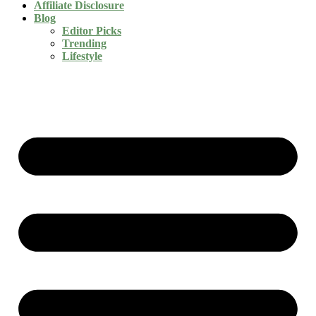
Affiliate Disclosure
Blog
Editor Picks
Trending
Lifestyle