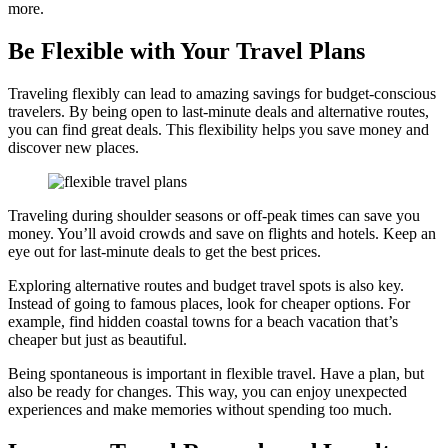
more.
Be Flexible with Your Travel Plans
Traveling flexibly can lead to amazing savings for budget-conscious
travelers. By being open to last-minute deals and alternative routes,
you can find great deals. This flexibility helps you save money and
discover new places.
Traveling during shoulder seasons or off-peak times can save you
money. You’ll avoid crowds and save on flights and hotels. Keep an
eye out for last-minute deals to get the best prices.
Exploring alternative routes and budget travel spots is also key.
Instead of going to famous places, look for cheaper options. For
example, find hidden coastal towns for a beach vacation that’s
cheaper but just as beautiful.
Being spontaneous is important in flexible travel. Have a plan, but
also be ready for changes. This way, you can enjoy unexpected
experiences and make memories without spending too much.