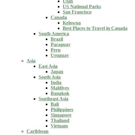
Utah
US National Parks
San Francisco
Canada
Kelowna
Best Places to Travel in Canada
South America
Brazil
Paraguay
Peru
Uruguay
Asia
East Asia
Japan
South Asia
India
Maldives
Bangkok
Southeast Asia
Bali
Philippines
Singapore
Thailand
Vietnam
Caribbean