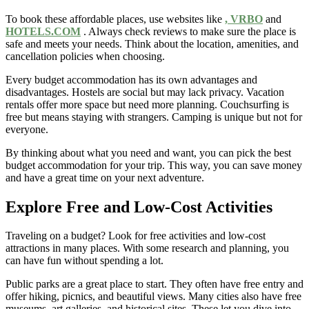
To book these affordable places, use websites like
, VRBO
and
HOTELS.COM
. Always check reviews to make sure the place is
safe and meets your needs. Think about the location, amenities, and
cancellation policies when choosing.
Every budget accommodation has its own advantages and
disadvantages. Hostels are social but may lack privacy. Vacation
rentals offer more space but need more planning. Couchsurfing is
free but means staying with strangers. Camping is unique but not for
everyone.
By thinking about what you need and want, you can pick the best
budget accommodation for your trip. This way, you can save money
and have a great time on your next adventure.
Explore Free and Low-Cost Activities
Traveling on a budget? Look for free activities and low-cost
attractions in many places. With some research and planning, you
can have fun without spending a lot.
Public parks are a great place to start. They often have free entry and
offer hiking, picnics, and beautiful views. Many cities also have free
museums, art galleries, and historical sites. These let you dive into