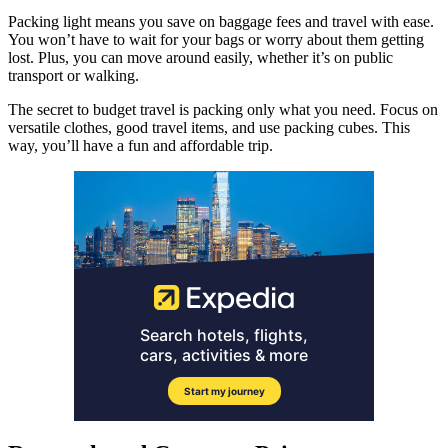
Packing light means you save on baggage fees and travel with ease.
You won’t have to wait for your bags or worry about them getting
lost. Plus, you can move around easily, whether it’s on public
transport or walking.
The secret to budget travel is packing only what you need. Focus on
versatile clothes, good travel items, and use packing cubes. This
way, you’ll have a fun and affordable trip.