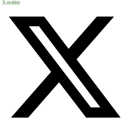
X-twitter