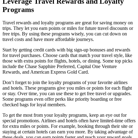
Leverage Travel Rewards and Loyalty
Programs
Travel rewards and loyalty programs are great for saving money on
trips. They let you earn points or miles for future travel discounts or
free trips. By using these programs wisely, you can cut down on
travel costs and have more affordable journeys.
Start by getting credit cards with big sign-up bonuses and rewards
for travel purchases. Choose cards that match your travel style, like
those with extra points for flights, hotels, or dining. Some top picks
include the Chase Sapphire Preferred, Capital One Venture
Rewards, and American Express Gold Card.
Don’t forget to join the loyalty programs of your favorite airlines
and hotels. These programs give you miles or points for each flight
or stay. Over time, you can use these to get free travel or upgrades.
Some programs even offer perks like priority boarding or free
checked bags for loyal members.
To get the most from your loyalty programs, keep an eye out for
special promotions. Airlines and hotels often have limited-time offers
for extra miles or points. For example, booking through their site or
staying at certain hotels can earn you more. By taking advantage of
these deals, you can earn points faster and reach your reward goals