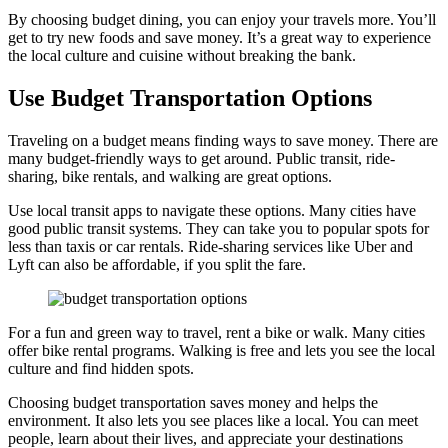
By choosing budget dining, you can enjoy your travels more. You’ll
get to try new foods and save money. It’s a great way to experience
the local culture and cuisine without breaking the bank.
Use Budget Transportation Options
Traveling on a budget means finding ways to save money. There are
many budget-friendly ways to get around. Public transit, ride-
sharing, bike rentals, and walking are great options.
Use local transit apps to navigate these options. Many cities have
good public transit systems. They can take you to popular spots for
less than taxis or car rentals. Ride-sharing services like Uber and
Lyft can also be affordable, if you split the fare.
For a fun and green way to travel, rent a bike or walk. Many cities
offer bike rental programs. Walking is free and lets you see the local
culture and find hidden spots.
Choosing budget transportation saves money and helps the
environment. It also lets you see places like a local. You can meet
people, learn about their lives, and appreciate your destinations