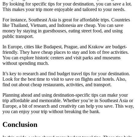
By looking for specific tips for your destination, you can save a lot.
This makes your trip more enjoyable and tailored to your needs.
For instance, Southeast Asia is great for affordable trips. Countries
like Thailand, Vietnam, and Indonesia are cheap. You can save
money by staying in guesthouses, eating street food, and using
public transport.
In Europe, cities like Budapest, Prague, and Krakow are budget-
friendly. They have cheap places to stay and lots of free activities.
You can explore historic centers and visit parks and museums
without spending much.
It’s key to research and find budget travel tips for your destination.
Look for the best time to visit to save on flights and hotels. Also,
find out about cheap restaurants, activities, and transport.
Planning ahead and using destination-specific tips can make your
trip affordable and memorable. Whether you’re in Southeast Asia or
Europe, a bit of research and creativity can help you save. This way,
you can enjoy your trip without breaking the bank.
Conclusion