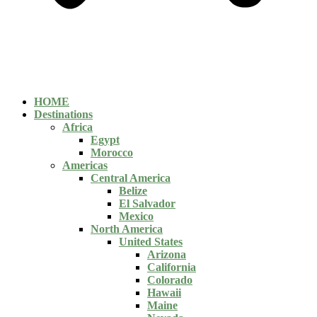
HOME
Destinations
Africa
Egypt
Morocco
Americas
Central America
Belize
El Salvador
Mexico
North America
United States
Arizona
California
Colorado
Hawaii
Maine