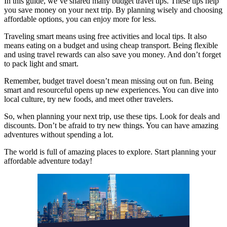
In this guide, we’ve shared many budget travel tips. These tips help
you save money on your next trip. By planning wisely and choosing
affordable options, you can enjoy more for less.
Traveling smart means using free activities and local tips. It also
means eating on a budget and using cheap transport. Being flexible
and using travel rewards can also save you money. And don’t forget
to pack light and smart.
Remember, budget travel doesn’t mean missing out on fun. Being
smart and resourceful opens up new experiences. You can dive into
local culture, try new foods, and meet other travelers.
So, when planning your next trip, use these tips. Look for deals and
discounts. Don’t be afraid to try new things. You can have amazing
adventures without spending a lot.
The world is full of amazing places to explore. Start planning your
affordable adventure today!