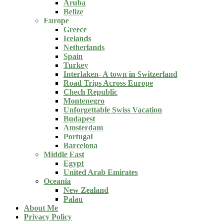
Aruba
Belize
Europe
Greece
Icelands
Netherlands
Spain
Turkey
Interlaken- A town in Switzerland
Road Trips Across Europe
Chech Republic
Montenegro
Unforgettable Swiss Vacation
Budapest
Amsterdam
Portugal
Barcelona
Middle East
Egypt
United Arab Emirates
Oceania
New Zealand
Palau
About Me
Privacy Policy