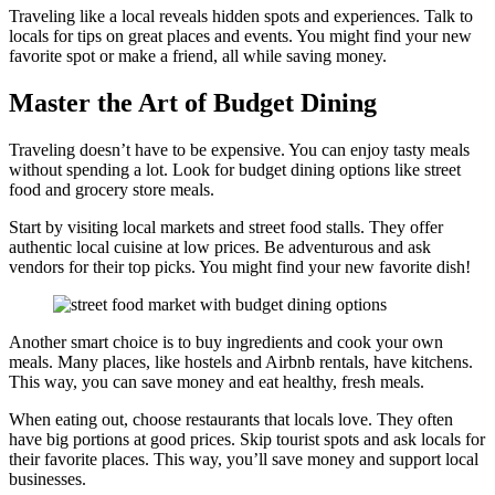
Traveling like a local reveals hidden spots and experiences. Talk to
locals for tips on great places and events. You might find your new
favorite spot or make a friend, all while saving money.
Master the Art of Budget Dining
Traveling doesn’t have to be expensive. You can enjoy tasty meals
without spending a lot. Look for budget dining options like street
food and grocery store meals.
Start by visiting local markets and street food stalls. They offer
authentic local cuisine at low prices. Be adventurous and ask
vendors for their top picks. You might find your new favorite dish!
Another smart choice is to buy ingredients and cook your own
meals. Many places, like hostels and Airbnb rentals, have kitchens.
This way, you can save money and eat healthy, fresh meals.
When eating out, choose restaurants that locals love. They often
have big portions at good prices. Skip tourist spots and ask locals for
their favorite places. This way, you’ll save money and support local
businesses.