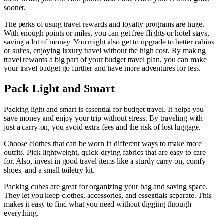
sooner.
The perks of using travel rewards and loyalty programs are huge.
With enough points or miles, you can get free flights or hotel stays,
saving a lot of money. You might also get to upgrade to better cabins
or suites, enjoying luxury travel without the high cost. By making
travel rewards a big part of your budget travel plan, you can make
your travel budget go further and have more adventures for less.
Pack Light and Smart
Packing light and smart is essential for budget travel. It helps you
save money and enjoy your trip without stress. By traveling with
just a carry-on, you avoid extra fees and the risk of lost luggage.
Choose clothes that can be worn in different ways to make more
outfits. Pick lightweight, quick-drying fabrics that are easy to care
for. Also, invest in good travel items like a sturdy carry-on, comfy
shoes, and a small toiletry kit.
Packing cubes are great for organizing your bag and saving space.
They let you keep clothes, accessories, and essentials separate. This
makes it easy to find what you need without digging through
everything.