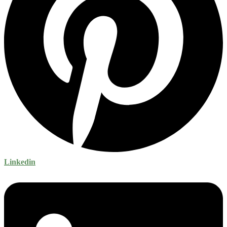
Linkedin