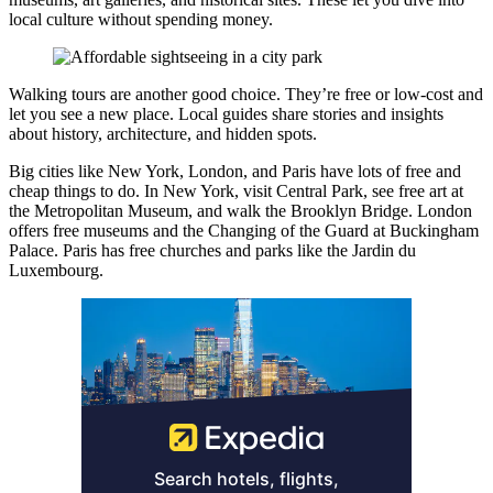
local culture without spending money.
Walking tours are another good choice. They’re free or low-cost and
let you see a new place. Local guides share stories and insights
about history, architecture, and hidden spots.
Big cities like New York, London, and Paris have lots of free and
cheap things to do. In New York, visit Central Park, see free art at
the Metropolitan Museum, and walk the Brooklyn Bridge. London
offers free museums and the Changing of the Guard at Buckingham
Palace. Paris has free churches and parks like the Jardin du
Luxembourg.