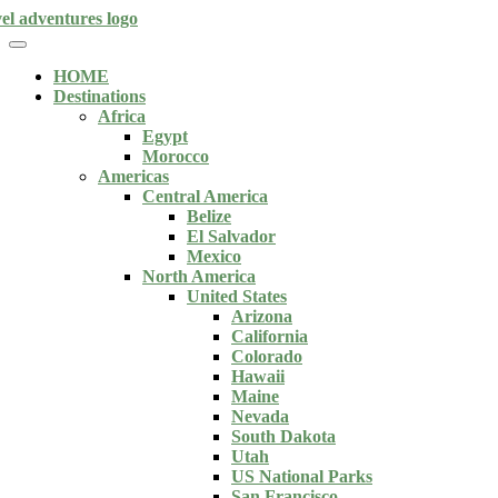
HOME
Destinations
Africa
Egypt
Morocco
Americas
Central America
Belize
El Salvador
Mexico
North America
United States
Arizona
California
Colorado
Hawaii
Maine
Nevada
South Dakota
Utah
US National Parks
San Francisco