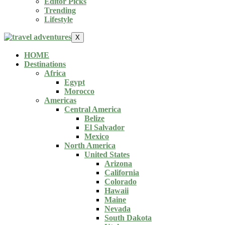
Editor Picks
Trending
Lifestyle
X
HOME
Destinations
Africa
Egypt
Morocco
Americas
Central America
Belize
El Salvador
Mexico
North America
United States
Arizona
California
Colorado
Hawaii
Maine
Nevada
South Dakota