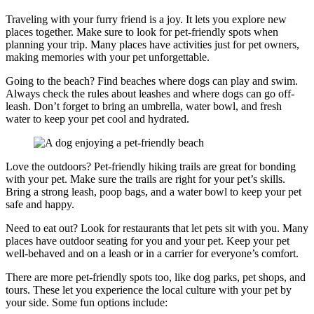
Traveling with your furry friend is a joy. It lets you explore new
places together. Make sure to look for pet-friendly spots when
planning your trip. Many places have activities just for pet owners,
making memories with your pet unforgettable.
Going to the beach? Find beaches where dogs can play and swim.
Always check the rules about leashes and where dogs can go off-
leash. Don’t forget to bring an umbrella, water bowl, and fresh
water to keep your pet cool and hydrated.
Love the outdoors? Pet-friendly hiking trails are great for bonding
with your pet. Make sure the trails are right for your pet’s skills.
Bring a strong leash, poop bags, and a water bowl to keep your pet
safe and happy.
Need to eat out? Look for restaurants that let pets sit with you. Many
places have outdoor seating for you and your pet. Keep your pet
well-behaved and on a leash or in a carrier for everyone’s comfort.
There are more pet-friendly spots too, like dog parks, pet shops, and
tours. These let you experience the local culture with your pet by
your side. Some fun options include: