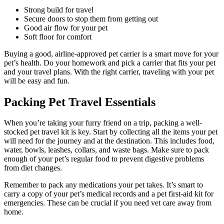
Strong build for travel
Secure doors to stop them from getting out
Good air flow for your pet
Soft floor for comfort
Buying a good, airline-approved pet carrier is a smart move for your
pet’s health. Do your homework and pick a carrier that fits your pet
and your travel plans. With the right carrier, traveling with your pet
will be easy and fun.
Packing Pet Travel Essentials
When you’re taking your furry friend on a trip, packing a well-
stocked pet travel kit is key. Start by collecting all the items your pet
will need for the journey and at the destination. This includes food,
water, bowls, leashes, collars, and waste bags. Make sure to pack
enough of your pet’s regular food to prevent digestive problems
from diet changes.
Remember to pack any medications your pet takes. It’s smart to
carry a copy of your pet’s medical records and a pet first-aid kit for
emergencies. These can be crucial if you need vet care away from
home.