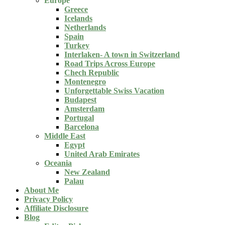
Europe
Greece
Icelands
Netherlands
Spain
Turkey
Interlaken- A town in Switzerland
Road Trips Across Europe
Chech Republic
Montenegro
Unforgettable Swiss Vacation
Budapest
Amsterdam
Portugal
Barcelona
Middle East
Egypt
United Arab Emirates
Oceania
New Zealand
Palau
About Me
Privacy Policy
Affiliate Disclosure
Blog