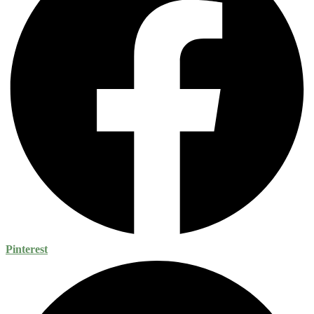
Pinterest