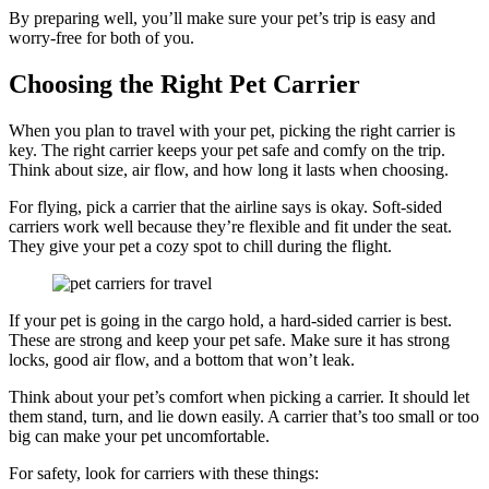
By preparing well, you’ll make sure your pet’s trip is easy and
worry-free for both of you.
Choosing the Right Pet Carrier
When you plan to travel with your pet, picking the right carrier is
key. The right carrier keeps your pet safe and comfy on the trip.
Think about size, air flow, and how long it lasts when choosing.
For flying, pick a carrier that the airline says is okay. Soft-sided
carriers work well because they’re flexible and fit under the seat.
They give your pet a cozy spot to chill during the flight.
If your pet is going in the cargo hold, a hard-sided carrier is best.
These are strong and keep your pet safe. Make sure it has strong
locks, good air flow, and a bottom that won’t leak.
Think about your pet’s comfort when picking a carrier. It should let
them stand, turn, and lie down easily. A carrier that’s too small or too
big can make your pet uncomfortable.
For safety, look for carriers with these things: