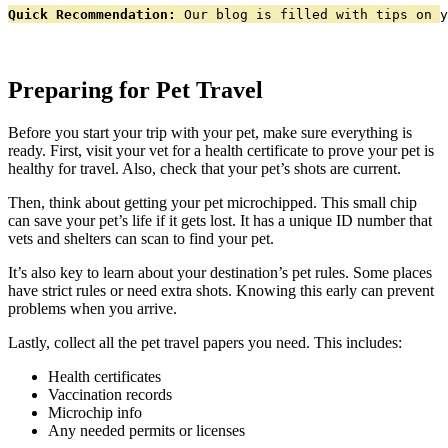
Quick Recommendation:
 Our blog is filled with tips on y
Preparing for Pet Travel
Before you start your trip with your pet, make sure everything is
ready. First, visit your vet for a health certificate to prove your pet is
healthy for travel. Also, check that your pet’s shots are current.
Then, think about getting your pet microchipped. This small chip
can save your pet’s life if it gets lost. It has a unique ID number that
vets and shelters can scan to find your pet.
It’s also key to learn about your destination’s pet rules. Some places
have strict rules or need extra shots. Knowing this early can prevent
problems when you arrive.
Lastly, collect all the pet travel papers you need. This includes:
Health certificates
Vaccination records
Microchip info
Any needed permits or licenses