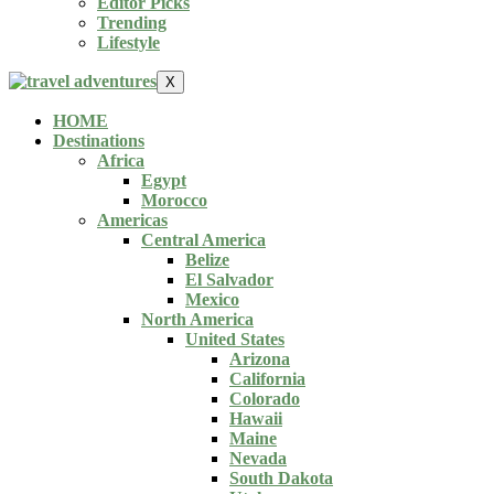
Editor Picks
Trending
Lifestyle
X
HOME
Destinations
Africa
Egypt
Morocco
Americas
Central America
Belize
El Salvador
Mexico
North America
United States
Arizona
California
Colorado
Hawaii
Maine
Nevada
South Dakota