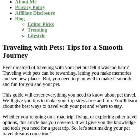
About Me
Privacy Policy
Affiliate Disclosure
Blog
Editor Picks
Trending
Lifestyle
Traveling with Pets: Tips for a Smooth
Journey
Ever dreamed of traveling with your pet but felt it was too hard?
Traveling with pets can be rewarding, letting you make memories
and see new places. But, you need to plan well to make it smooth
and fun for you and your pet.
This guide will cover everything you need to know about pet travel.
We’ll give you tips to make your trip stress-free and fun. You’ll learn
about the best ways to travel with your pet and where to stay.
Whether you’re going on a road trip, flying, or exploring other travel
options, this article has you covered. It will give you the knowledge
and tools you need for a great trip. So, let’s start making your pet
travel dreams come true!