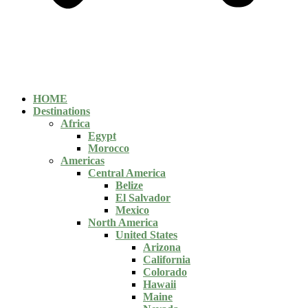
HOME
Destinations
Africa
Egypt
Morocco
Americas
Central America
Belize
El Salvador
Mexico
North America
United States
Arizona
California
Colorado
Hawaii
Maine