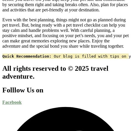
by securing them right and taking breaks often. Also, plan for places
and activities that are pet-friendly at your destination.
Even with the best planning, things might not go as planned during
pet travel. But, being ready with a pet travel checklist can help you
stay calm and handle problems well. With careful planning, a
positive mindset, and focusing on your pet’s needs, you and your pet
can make great memories exploring new places. Enjoy the
adventure and the special bond you share while traveling together.
Quick Recommendation:
 Our blog is filled with tips on y
All rights reserved to © 2025 travel
adventure.
Folllow Us on
Facebook