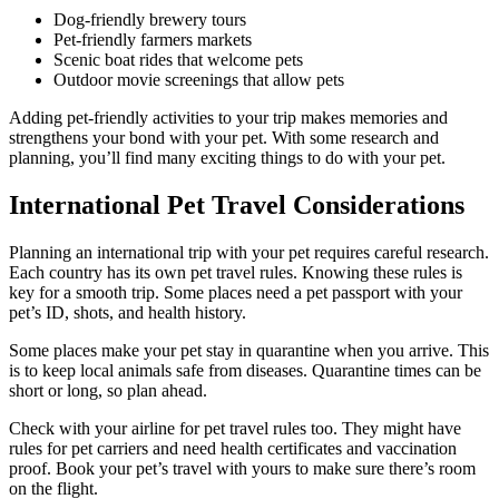
Dog-friendly brewery tours
Pet-friendly farmers markets
Scenic boat rides that welcome pets
Outdoor movie screenings that allow pets
Adding pet-friendly activities to your trip makes memories and
strengthens your bond with your pet. With some research and
planning, you’ll find many exciting things to do with your pet.
International Pet Travel Considerations
Planning an international trip with your pet requires careful research.
Each country has its own pet travel rules. Knowing these rules is
key for a smooth trip. Some places need a pet passport with your
pet’s ID, shots, and health history.
Some places make your pet stay in quarantine when you arrive. This
is to keep local animals safe from diseases. Quarantine times can be
short or long, so plan ahead.
Check with your airline for pet travel rules too. They might have
rules for pet carriers and need health certificates and vaccination
proof. Book your pet’s travel with yours to make sure there’s room
on the flight.