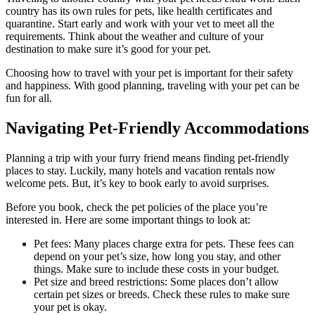
country has its own rules for pets, like health certificates and
quarantine. Start early and work with your vet to meet all the
requirements. Think about the weather and culture of your
destination to make sure it’s good for your pet.
Choosing how to travel with your pet is important for their safety
and happiness. With good planning, traveling with your pet can be
fun for all.
Navigating Pet-Friendly Accommodations
Planning a trip with your furry friend means finding pet-friendly
places to stay. Luckily, many hotels and vacation rentals now
welcome pets. But, it’s key to book early to avoid surprises.
Before you book, check the pet policies of the place you’re
interested in. Here are some important things to look at:
Pet fees: Many places charge extra for pets. These fees can
depend on your pet’s size, how long you stay, and other
things. Make sure to include these costs in your budget.
Pet size and breed restrictions: Some places don’t allow
certain pet sizes or breeds. Check these rules to make sure
your pet is okay.