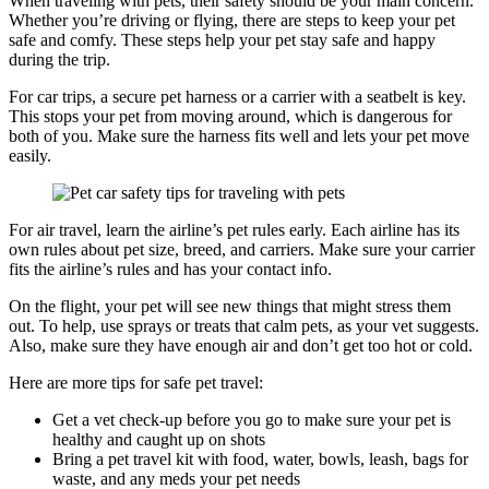
When traveling with pets, their safety should be your main concern.
Whether you’re driving or flying, there are steps to keep your pet
safe and comfy. These steps help your pet stay safe and happy
during the trip.
For car trips, a secure pet harness or a carrier with a seatbelt is key.
This stops your pet from moving around, which is dangerous for
both of you. Make sure the harness fits well and lets your pet move
easily.
For air travel, learn the airline’s pet rules early. Each airline has its
own rules about pet size, breed, and carriers. Make sure your carrier
fits the airline’s rules and has your contact info.
On the flight, your pet will see new things that might stress them
out. To help, use sprays or treats that calm pets, as your vet suggests.
Also, make sure they have enough air and don’t get too hot or cold.
Here are more tips for safe pet travel:
Get a vet check-up before you go to make sure your pet is
healthy and caught up on shots
Bring a pet travel kit with food, water, bowls, leash, bags for
waste, and any meds your pet needs