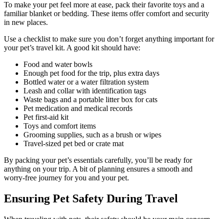
To make your pet feel more at ease, pack their favorite toys and a
familiar blanket or bedding. These items offer comfort and security
in new places.
Use a checklist to make sure you don’t forget anything important for
your pet’s travel kit. A good kit should have:
Food and water bowls
Enough pet food for the trip, plus extra days
Bottled water or a water filtration system
Leash and collar with identification tags
Waste bags and a portable litter box for cats
Pet medication and medical records
Pet first-aid kit
Toys and comfort items
Grooming supplies, such as a brush or wipes
Travel-sized pet bed or crate mat
By packing your pet’s essentials carefully, you’ll be ready for
anything on your trip. A bit of planning ensures a smooth and
worry-free journey for you and your pet.
Ensuring Pet Safety During Travel