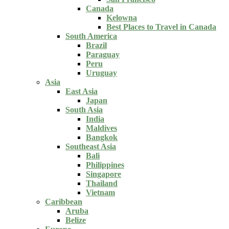
Canada
Kelowna
Best Places to Travel in Canada
South America
Brazil
Paraguay
Peru
Uruguay
Asia
East Asia
Japan
South Asia
India
Maldives
Bangkok
Southeast Asia
Bali
Philippines
Singapore
Thailand
Vietnam
Caribbean
Aruba
Belize