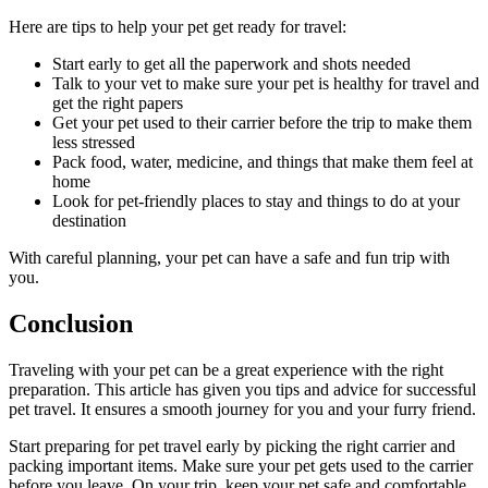
Here are tips to help your pet get ready for travel:
Start early to get all the paperwork and shots needed
Talk to your vet to make sure your pet is healthy for travel and
get the right papers
Get your pet used to their carrier before the trip to make them
less stressed
Pack food, water, medicine, and things that make them feel at
home
Look for pet-friendly places to stay and things to do at your
destination
With careful planning, your pet can have a safe and fun trip with
you.
Conclusion
Traveling with your pet can be a great experience with the right
preparation. This article has given you tips and advice for successful
pet travel. It ensures a smooth journey for you and your furry friend.
Start preparing for pet travel early by picking the right carrier and
packing important items. Make sure your pet gets used to the carrier
before you leave. On your trip, keep your pet safe and comfortable