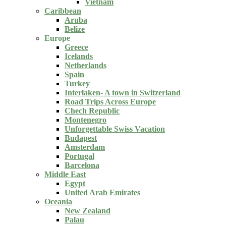
Vietnam
Caribbean
Aruba
Belize
Europe
Greece
Icelands
Netherlands
Spain
Turkey
Interlaken- A town in Switzerland
Road Trips Across Europe
Chech Republic
Montenegro
Unforgettable Swiss Vacation
Budapest
Amsterdam
Portugal
Barcelona
Middle East
Egypt
United Arab Emirates
Oceania
New Zealand
Palau