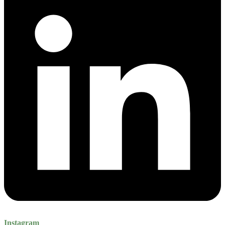
Instagram