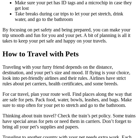
Make sure your pet has ID tags and a microchip in case they
get lost
Take breaks during car trips to let your pet stretch, drink
water, and go to the bathroom
By focusing on pet safety and being prepared, you can make your
trip smooth and fun for you and your pet. A bit of planning is all it
takes to keep your pet safe and happy on your travels.
How to Travel with Pets
Traveling with your furry friend depends on the distance,
destination, and your pet’s size and mood. If flying is your choice,
look into pet-friendly airlines and their rules. Airlines have strict
rules about pet carriers, health certificates, and some breeds.
For car travel, plan your route well. Find places along the way that
are safe for pets. Pack food, water, bowls, leashes, and bags. Make
sure to stop often for your pet to stretch and go to the bathroom.
Thinking about train travel? Check the train’s pet policy. Some trains
have special areas for pets or need them in carriers. Don’t forget to
bring all your pet’s supplies and papers.
Traveling to another country with your pet needs extra work. Each