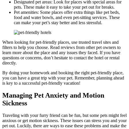
Designated pet areas: Look for places with special areas for
pets. These make it easy to take your pet out for breaks.
Pet amenities: Some places offer extra things like pet beds,
food and water bowls, and even pet-sitting services. These
can make your pet’s stay better and less stressful.
When looking for pet-friendly places, use trusted travel sites and
filters to help you choose. Read reviews from other pet owners to
learn more about the place and any issues they faced. If you have
questions or concerns, don’t hesitate to contact the hotel or rental
directly.
By doing your homework and booking the right pet-friendly place,
you can have a great trip with your pet. Remember, planning ahead
is key to a successful pet-friendly vacation!
Managing Pet Anxiety and Motion
Sickness
Traveling with your furry friend can be fun, but some pets might feel
anxious or get motion sickness. These issues can stress you and your
pet out. Luckily, there are ways to ease these problems and make the