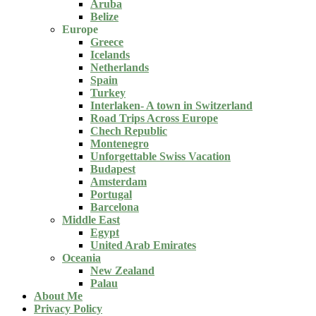
Aruba
Belize
Europe
Greece
Icelands
Netherlands
Spain
Turkey
Interlaken- A town in Switzerland
Road Trips Across Europe
Chech Republic
Montenegro
Unforgettable Swiss Vacation
Budapest
Amsterdam
Portugal
Barcelona
Middle East
Egypt
United Arab Emirates
Oceania
New Zealand
Palau
About Me
Privacy Policy