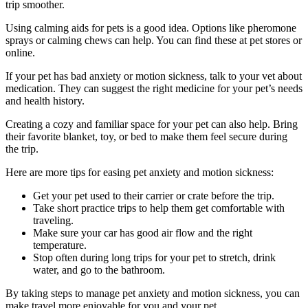
trip smoother.
Using calming aids for pets is a good idea. Options like pheromone
sprays or calming chews can help. You can find these at pet stores or
online.
If your pet has bad anxiety or motion sickness, talk to your vet about
medication. They can suggest the right medicine for your pet’s needs
and health history.
Creating a cozy and familiar space for your pet can also help. Bring
their favorite blanket, toy, or bed to make them feel secure during
the trip.
Here are more tips for easing pet anxiety and motion sickness:
Get your pet used to their carrier or crate before the trip.
Take short practice trips to help them get comfortable with
traveling.
Make sure your car has good air flow and the right
temperature.
Stop often during long trips for your pet to stretch, drink
water, and go to the bathroom.
By taking steps to manage pet anxiety and motion sickness, you can
make travel more enjoyable for you and your pet.