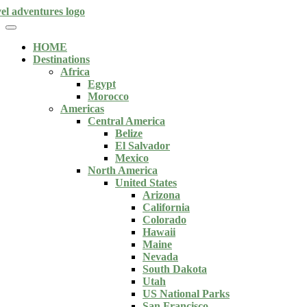
HOME
Destinations
Africa
Egypt
Morocco
Americas
Central America
Belize
El Salvador
Mexico
North America
United States
Arizona
California
Colorado
Hawaii
Maine
Nevada
South Dakota
Utah
US National Parks
San Francisco