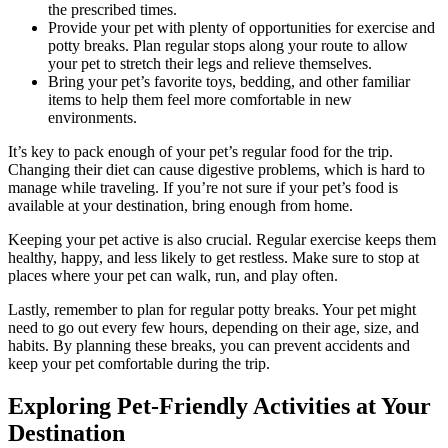
the prescribed times.
Provide your pet with plenty of opportunities for exercise and
potty breaks. Plan regular stops along your route to allow
your pet to stretch their legs and relieve themselves.
Bring your pet’s favorite toys, bedding, and other familiar
items to help them feel more comfortable in new
environments.
It’s key to pack enough of your pet’s regular food for the trip.
Changing their diet can cause digestive problems, which is hard to
manage while traveling. If you’re not sure if your pet’s food is
available at your destination, bring enough from home.
Keeping your pet active is also crucial. Regular exercise keeps them
healthy, happy, and less likely to get restless. Make sure to stop at
places where your pet can walk, run, and play often.
Lastly, remember to plan for regular potty breaks. Your pet might
need to go out every few hours, depending on their age, size, and
habits. By planning these breaks, you can prevent accidents and
keep your pet comfortable during the trip.
Exploring Pet-Friendly Activities at Your
Destination