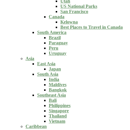
Utah
US National Parks
San Francisco
Canada
Kelowna
Best Places to Travel in Canada
South America
Brazil
Paraguay
Peru
Uruguay
Asia
East Asia
Japan
South Asia
India
Maldives
Bangkok
Southeast Asia
Bali
Philippines
Singapore
Thailand
Vietnam
Caribbean