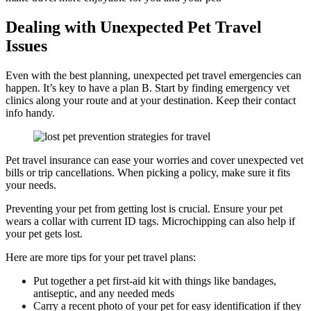
Dealing with Unexpected Pet Travel
Issues
Even with the best planning, unexpected pet travel emergencies can
happen. It’s key to have a plan B. Start by finding emergency vet
clinics along your route and at your destination. Keep their contact
info handy.
Pet travel insurance can ease your worries and cover unexpected vet
bills or trip cancellations. When picking a policy, make sure it fits
your needs.
Preventing your pet from getting lost is crucial. Ensure your pet
wears a collar with current ID tags. Microchipping can also help if
your pet gets lost.
Here are more tips for your pet travel plans:
Put together a pet first-aid kit with things like bandages,
antiseptic, and any needed meds
Carry a recent photo of your pet for easy identification if they