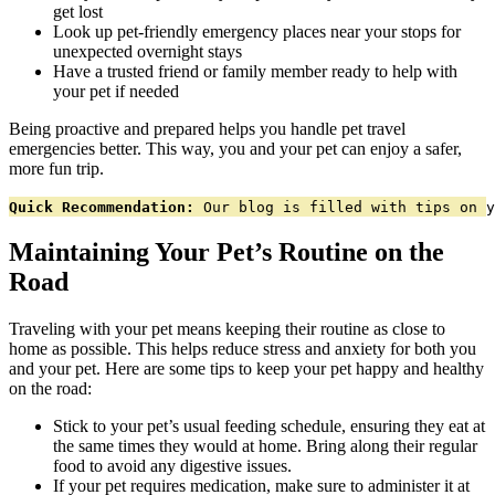
get lost
Look up pet-friendly emergency places near your stops for
unexpected overnight stays
Have a trusted friend or family member ready to help with
your pet if needed
Being proactive and prepared helps you handle pet travel
emergencies better. This way, you and your pet can enjoy a safer,
more fun trip.
Quick Recommendation:
 Our blog is filled with tips on y
Maintaining Your Pet’s Routine on the
Road
Traveling with your pet means keeping their routine as close to
home as possible. This helps reduce stress and anxiety for both you
and your pet. Here are some tips to keep your pet happy and healthy
on the road:
Stick to your pet’s usual feeding schedule, ensuring they eat at
the same times they would at home. Bring along their regular
food to avoid any digestive issues.
If your pet requires medication, make sure to administer it at