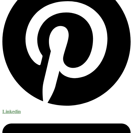
Linkedin