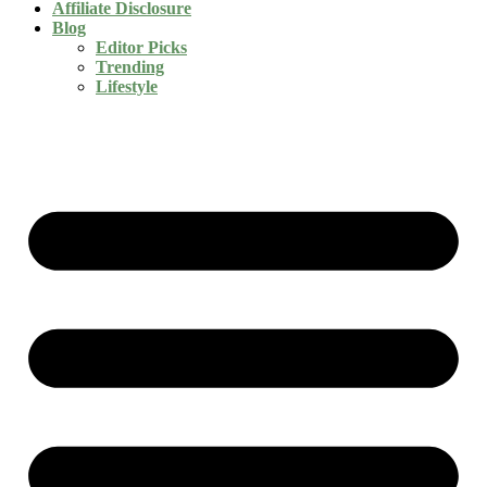
Affiliate Disclosure
Blog
Editor Picks
Trending
Lifestyle