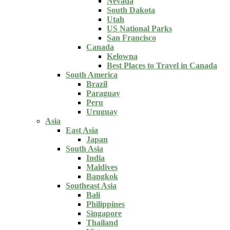
Nevada
South Dakota
Utah
US National Parks
San Francisco
Canada
Kelowna
Best Places to Travel in Canada
South America
Brazil
Paraguay
Peru
Uruguay
Asia
East Asia
Japan
South Asia
India
Maldives
Bangkok
Southeast Asia
Bali
Philippines
Singapore
Thailand