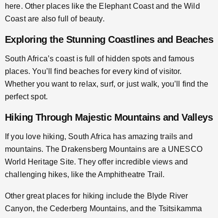
here. Other places like the Elephant Coast and the Wild
Coast are also full of beauty.
Exploring the Stunning Coastlines and Beaches
South Africa’s coast is full of hidden spots and famous
places. You’ll find beaches for every kind of visitor.
Whether you want to relax, surf, or just walk, you’ll find the
perfect spot.
Hiking Through Majestic Mountains and Valleys
If you love hiking, South Africa has amazing trails and
mountains. The Drakensberg Mountains are a UNESCO
World Heritage Site. They offer incredible views and
challenging hikes, like the Amphitheatre Trail.
Other great places for hiking include the Blyde River
Canyon, the Cederberg Mountains, and the Tsitsikamma