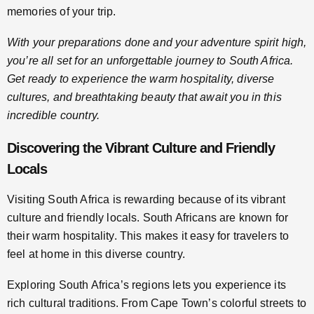
memories of your trip.
With your preparations done and your adventure spirit high,
you’re all set for an unforgettable journey to South Africa.
Get ready to experience the warm hospitality, diverse
cultures, and breathtaking beauty that await you in this
incredible country.
Discovering the Vibrant Culture and Friendly
Locals
Visiting South Africa is rewarding because of its vibrant
culture and friendly locals. South Africans are known for
their warm hospitality. This makes it easy for travelers to
feel at home in this diverse country.
Exploring South Africa’s regions lets you experience its
rich cultural traditions. From Cape Town’s colorful streets to