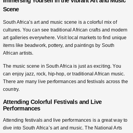
Immersing Yourself in the Vibrant Art and Music
Scene
South Africa’s art and music scene is a colorful mix of
cultures. You can see traditional African crafts and modern
art galleries everywhere. Visit local markets to find unique
items like beadwork, pottery, and paintings by South
African artists.
The music scene in South Africa is just as exciting. You
can enjoy jazz, rock, hip-hop, or traditional African music.
There are many live performances and festivals across the
country.
Attending Colorful Festivals and Live
Performances
Attending festivals and live performances is a great way to
dive into South Africa’s art and music. The National Arts