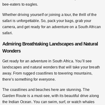
bee-eaters to eagles.
Whether driving yourself or joining a tour, the thrill of the
safari is unforgettable. So, pack your bags, grab your
camera, and get ready for an adventure on a South African
safari.
Admiring Breathtaking Landscapes and Natural
Wonders
Get ready for an adventure in South Africa. You’ll see
landscapes and natural wonders that will take your breath
away. From rugged coastlines to towering mountains,
there’s something for everyone.
The coastlines and beaches here are stunning. The
Garden Route is a must-see, with its beautiful drive along
the Indian Ocean. You can swim, surf, or watch whales