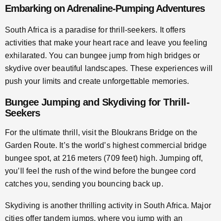
Embarking on Adrenaline-Pumping Adventures
South Africa is a paradise for thrill-seekers. It offers
activities that make your heart race and leave you feeling
exhilarated. You can bungee jump from high bridges or
skydive over beautiful landscapes. These experiences will
push your limits and create unforgettable memories.
Bungee Jumping and Skydiving for Thrill-
Seekers
For the ultimate thrill, visit the Bloukrans Bridge on the
Garden Route. It’s the world’s highest commercial bridge
bungee spot, at 216 meters (709 feet) high. Jumping off,
you’ll feel the rush of the wind before the bungee cord
catches you, sending you bouncing back up.
Skydiving is another thrilling activity in South Africa. Major
cities offer tandem jumps, where you jump with an