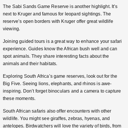
The Sabi Sands Game Reserve is another highlight. It’s
next to Kruger and famous for leopard sightings. The
reserve’s open borders with Kruger offer great wildlife
viewing.
Joining guided tours is a great way to enhance your safari
experience. Guides know the African bush well and can
spot animals. They share interesting facts about the
animals and their habitats.
Exploring South Africa’s game reserves, look out for the
Big Five. Seeing lions, elephants, and rhinos is awe-
inspiring. Don’t forget binoculars and a camera to capture
these moments.
South African safaris also offer encounters with other
wildlife. You might see giraffes, zebras, hyenas, and
antelopes. Birdwatchers will love the variety of birds, from