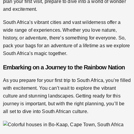
plan your first visit, prepare to dive into a world of wonder
and excitement.
South Africa’s vibrant cities and vast wilderness offer a
wide range of experiences. Whether you love nature,
history, or adventure, there’s something for everyone. So,
pack your bags for an adventure of a lifetime as we explore
South Africa’s magic together.
Embarking on a Journey to the Rainbow Nation
As you prepare for your first trip to South Africa, you’re filled
with excitement. You can’t wait to explore the vibrant
culture and stunning landscapes. Getting ready for this
journey is important, but with the right planning, you’ll be
all set to dive into South African culture.