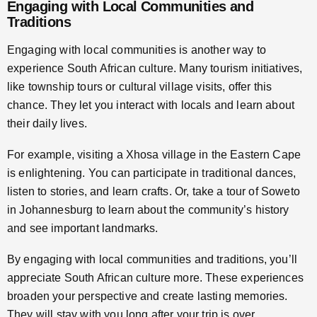
Engaging with Local Communities and
Traditions
Engaging with local communities is another way to
experience South African culture. Many tourism initiatives,
like township tours or cultural village visits, offer this
chance. They let you interact with locals and learn about
their daily lives.
For example, visiting a Xhosa village in the Eastern Cape
is enlightening. You can participate in traditional dances,
listen to stories, and learn crafts. Or, take a tour of Soweto
in Johannesburg to learn about the community’s history
and see important landmarks.
By engaging with local communities and traditions, you’ll
appreciate South African culture more. These experiences
broaden your perspective and create lasting memories.
They will stay with you long after your trip is over.