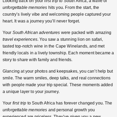
Looking back on your
first trip
to South Africa, a wave of
unforgettable memories
hits you. From the start, the
country’s lively vibe and welcoming people captured your
heart. It was a journey you’ll never forget.
Your
South African adventures
were packed with amazing
travel experiences
. You saw a stunning lion on safari,
tasted top-notch wine in the Cape Winelands, and met
friendly locals in a lively township. Each moment became a
story to share with family and friends.
Glancing at your photos and keepsakes, you can’t help but
smile. The warm smiles, deep talks, and real connections
with people made your trip special. These moments added
a unique layer to your journey.
Your
first trip
to South Africa has forever changed you. The
unforgettable memories
and personal growth you
experienced are priceless. They’ve given you a new