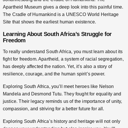
Apartheid Museum gives a deep look into this painful time.
The Cradle of Humankind is a UNESCO World Heritage
Site that shows the earliest human existence.
Learning About South Africa’s Struggle for
Freedom
To really understand South Africa, you must learn about its
fight for freedom. Apartheid, a system of racial segregation,
has deeply affected the nation. Yet, it’s also a story of
resilience, courage, and the human spirit’s power.
Exploring South Africa, you’ll meet heroes like Nelson
Mandela and Desmond Tutu. They fought for equality and
justice. Their legacy reminds us of the importance of unity,
compassion, and striving for a better future for all.
Exploring South Africa’s history and heritage will not only