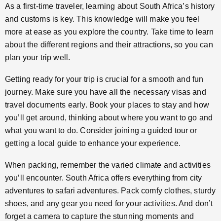
As a first-time traveler, learning about South Africa’s history
and customs is key. This knowledge will make you feel
more at ease as you explore the country. Take time to learn
about the different regions and their attractions, so you can
plan your trip well.
Getting ready for your trip is crucial for a smooth and fun
journey. Make sure you have all the necessary visas and
travel documents early. Book your places to stay and how
you’ll get around, thinking about where you want to go and
what you want to do. Consider joining a guided tour or
getting a local guide to enhance your experience.
When packing, remember the varied climate and activities
you’ll encounter. South Africa offers everything from city
adventures to safari adventures. Pack comfy clothes, sturdy
shoes, and any gear you need for your activities. And don’t
forget a camera to capture the stunning moments and