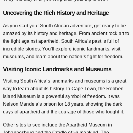
Uncovering the Rich History and Heritage
As you start your South African adventure, get ready to be
amazed by its history and heritage. From ancient rock art to
the fight against apartheid, South Africa’s past is full of
incredible stories. You’ll explore iconic landmarks, visit
museums, and learn about the nation’s fight for freedom.
Visiting Iconic Landmarks and Museums
Visiting South Africa’s landmarks and museums is a great
way to learn about its history. In Cape Town, the Robben
Island Museum is a powerful symbol of freedom. It was
Nelson Mandela’s prison for 18 years, showing the dark
days of apartheid and the courage of those who fought it.
Other sites to see include the Apartheid Museum in
Johannesburg and the Cradle of Humankind. The