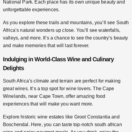
National Park. Each place has its own unique beauty and
unforgettable experiences.
As you explore these trails and mountains, you’ll see South
Africa’s natural wonders up close. You’ll see waterfalls,
valleys, and more. It’s a chance to see the country’s beauty
and make memories that will last forever.
Indulging in World-Class Wine and Culinary
Delights
South Africa’s climate and terrain are perfect for making
great wines. It’s a top spot for wine lovers. The Cape
Winelands, near Cape Town, offer amazing food
experiences that will make you want more.
Explore historic wine estates like Groot Constantia and
Boschendal. Here, you can taste top-notch south african