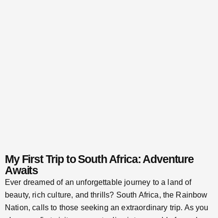
My First Trip to South Africa: Adventure
Awaits
Ever dreamed of an unforgettable journey to a land of
beauty, rich culture, and thrills? South Africa, the Rainbow
Nation, calls to those seeking an extraordinary trip. As you