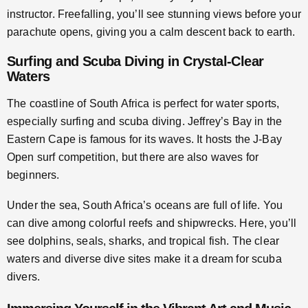
instructor. Freefalling, you’ll see stunning views before your
parachute opens, giving you a calm descent back to earth.
Surfing and Scuba Diving in Crystal-Clear
Waters
The coastline of South Africa is perfect for water sports,
especially surfing and scuba diving. Jeffrey’s Bay in the
Eastern Cape is famous for its waves. It hosts the J-Bay
Open surf competition, but there are also waves for
beginners.
Under the sea, South Africa’s oceans are full of life. You
can dive among colorful reefs and shipwrecks. Here, you’ll
see dolphins, seals, sharks, and tropical fish. The clear
waters and diverse dive sites make it a dream for scuba
divers.