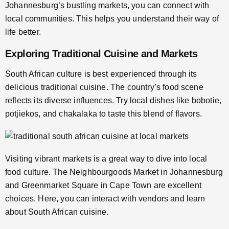
Johannesburg’s bustling markets, you can connect with
local communities. This helps you understand their way of
life better.
Exploring Traditional Cuisine and Markets
South African culture is best experienced through its
delicious traditional cuisine. The country’s food scene
reflects its diverse influences. Try local dishes like bobotie,
potjiekos, and chakalaka to taste this blend of flavors.
Visiting vibrant markets is a great way to dive into local
food culture. The Neighbourgoods Market in Johannesburg
and Greenmarket Square in Cape Town are excellent
choices. Here, you can interact with vendors and learn
about South African cuisine.