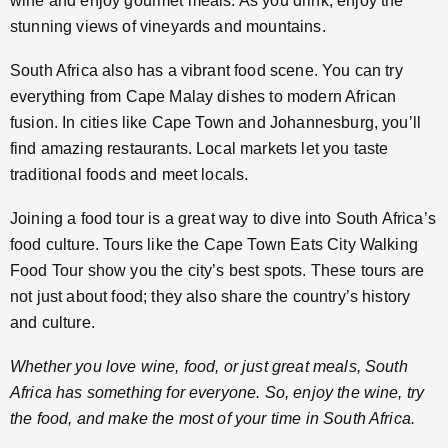
wine and enjoy gourmet meals. As you drink, enjoy the
stunning views of vineyards and mountains.
South Africa also has a vibrant food scene. You can try
everything from Cape Malay dishes to modern African
fusion. In cities like Cape Town and Johannesburg, you’ll
find amazing restaurants. Local markets let you taste
traditional foods and meet locals.
Joining a food tour is a great way to dive into South Africa’s
food culture. Tours like the Cape Town Eats City Walking
Food Tour show you the city’s best spots. These tours are
not just about food; they also share the country’s history
and culture.
Whether you love wine, food, or just great meals, South
Africa has something for everyone. So, enjoy the wine, try
the food, and make the most of your time in South Africa.