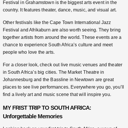
Festival in Grahamstown is the biggest arts event in the
country. It features theater, dance, music, and visual art.
Other festivals like the Cape Town International Jazz
Festival and Afrikaburn are also worth seeing. They bring
together artists from around the world. These events are a
chance to experience South Africa’s culture and meet
people who love the arts.
For a closer look, check out live music venues and theater
in South Africa’s big cities. The Market Theatre in
Johannesburg and the Bassline in Newtown are great
places to see live performances. Everywhere you go, you’ll
find a lively art and music scene that will inspire you.
MY FRIST TRIP TO SOUTH AFRICA:
Unforgettable Memories