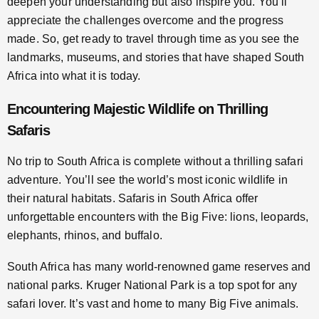
deepen your understanding but also inspire you. You’ll
appreciate the challenges overcome and the progress
made. So, get ready to travel through time as you see the
landmarks, museums, and stories that have shaped South
Africa into what it is today.
Encountering Majestic Wildlife on Thrilling
Safaris
No trip to South Africa is complete without a thrilling safari
adventure. You’ll see the world’s most iconic wildlife in
their natural habitats. Safaris in South Africa offer
unforgettable encounters with the Big Five: lions, leopards,
elephants, rhinos, and buffalo.
South Africa has many world-renowned game reserves and
national parks. Kruger National Park is a top spot for any
safari lover. It’s vast and home to many Big Five animals.