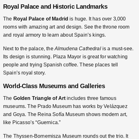
Royal Palace and Historic Landmarks
The
Royal Palace of Madrid
is huge. It has over 3,000
rooms with amazing art and design. See the throne room
and royal armory to learn about Spain’s kings.
Next to the palace, the
Almudena Cathedral
is a must-see.
Its design is stunning. Plaza Mayor is great for watching
people and trying Spanish coffee. These places tell
Spain’s royal story.
World-Class Museums and Galleries
The
Golden Triangle of Art
includes three famous
museums. The Prado Museum has works by Velázquez
and Goya. The Reina Sofía Museum shows modern art,
like Picasso’s “Guernica.”
The Thyssen-Bornemisza Museum rounds out the trio. It