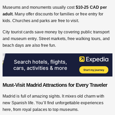
Museums and monuments usually cost
$10-25 CAD per
adult
. Many offer discounts for families or free entry for
kids. Churches and parks are free to visit.
City tourist cards save money by covering public transport
and museum entry. Street markets, free walking tours, and
beach days are also free fun.
Must-Visit Madrid Attractions for Every Traveler
Madrid is full of amazing sights. It mixes old charm with
new Spanish life. You’ll find unforgettable experiences
here, from royal palaces to top museums.