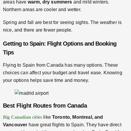
areas have
warm, dry summers
and mild winters.
Northern areas are cooler and wetter.
Spring and fall are best for seeing sights. The weather is
nice, and there are fewer people.
Getting to Spain: Flight Options and Booking
Tips
Flying to Spain from Canada has many options. These
choices can affect your budget and travel ease. Knowing
your options helps save time and money.
Best Flight Routes from Canada
Big Canadian cities
like
Toronto, Montreal, and
Vancouver
have great flights to Spain. They have direct