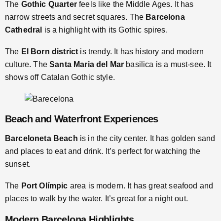
The
Gothic Quarter
feels like the Middle Ages. It has
narrow streets and secret squares. The
Barcelona
Cathedral
is a highlight with its Gothic spires.
The
El Born district
is trendy. It has history and modern
culture. The
Santa Maria del Mar
basilica is a must-see. It
shows off Catalan Gothic style.
Beach and Waterfront Experiences
Barceloneta Beach
is in the city center. It has golden sand
and places to eat and drink. It’s perfect for watching the
sunset.
The
Port Olímpic
area is modern. It has great seafood and
places to walk by the water. It’s great for a night out.
Modern Barcelona Highlights