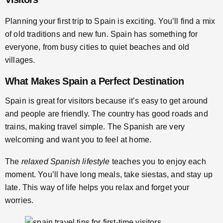
Planning your first trip to Spain is exciting. You’ll find a mix
of old traditions and new fun. Spain has something for
everyone, from busy cities to quiet beaches and old
villages.
What Makes Spain a Perfect Destination
Spain is great for visitors because it’s easy to get around
and people are friendly. The country has good roads and
trains, making travel simple. The Spanish are very
welcoming and want you to feel at home.
The
relaxed Spanish lifestyle
teaches you to enjoy each
moment. You’ll have long meals, take siestas, and stay up
late. This way of life helps you relax and forget your
worries.