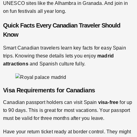
UNESCO sites like the Alhambra in Granada. And join in
on fun festivals all year long.
Quick Facts Every Canadian Traveler Should
Know
Smart Canadian travelers learn key facts for easy Spain
trips. Knowing these details lets you enjoy
madrid
attractions
and Spanish culture fully.
Visa Requirements for Canadians
Canadian passport holders can visit Spain
visa-free
for up
to 90 days. This is great for most vacations. Your passport
must be valid for three months after you leave.
Have your return ticket ready at border control. They might