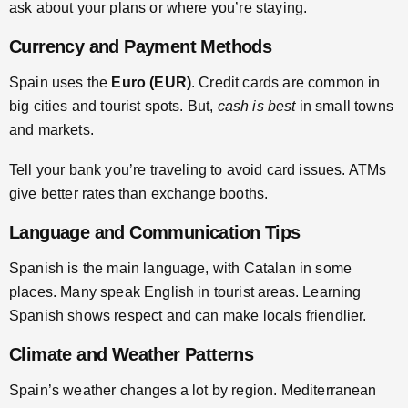
ask about your plans or where you’re staying.
Currency and Payment Methods
Spain uses the
Euro (EUR)
. Credit cards are common in
big cities and tourist spots. But,
cash is best
in small towns
and markets.
Tell your bank you’re traveling to avoid card issues. ATMs
give better rates than exchange booths.
Language and Communication Tips
Spanish is the main language, with Catalan in some
places. Many speak English in tourist areas. Learning
Spanish shows respect and can make locals friendlier.
Climate and Weather Patterns
Spain’s weather changes a lot by region. Mediterranean