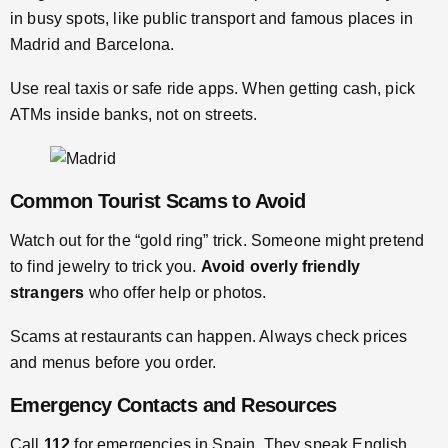
in busy spots, like public transport and famous places in
Madrid and Barcelona.
Use real taxis or safe ride apps. When getting cash, pick
ATMs inside banks, not on streets.
Common Tourist Scams to Avoid
Watch out for the “gold ring” trick. Someone might pretend
to find jewelry to trick you.
Avoid overly friendly
strangers
who offer help or photos.
Scams at restaurants can happen. Always check prices
and menus before you order.
Emergency Contacts and Resources
Call
112
for emergencies in Spain. They speak English