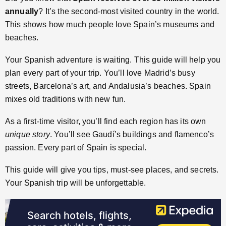
annually
? It’s the second-most visited country in the world.
This shows how much people love Spain’s museums and
beaches.
Your Spanish adventure is waiting. This guide will help you
plan every part of your trip. You’ll love Madrid’s busy
streets, Barcelona’s art, and Andalusia’s beaches. Spain
mixes old traditions with new fun.
As a first-time visitor, you’ll find each region has its own
unique story
. You’ll see Gaudí’s buildings and flamenco’s
passion. Every part of Spain is special.
This guide will give you tips, must-see places, and secrets.
Your Spanish trip will be unforgettable.