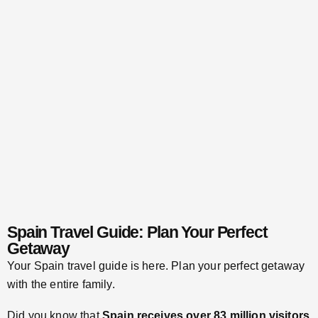
Spain Travel Guide: Plan Your Perfect
Getaway
Your Spain travel guide is here. Plan your perfect getaway
with the entire family.
Did you know that
Spain receives over 83 million visitors