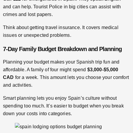
and can help. Tourist Police in big cities can assist with
crimes and lost papers.
Think about getting travel insurance. It covers medical
issues or unexpected problems.
7-Day Family Budget Breakdown and Planning
Planning your budget makes your Spanish trip fun and
affordable. A family of four might spend
$3,000-$5,000
CAD
for a week. This amount lets you choose your comfort
and activities.
Smart planning lets you enjoy Spain’s culture without
spending too much. It’s easier to budget when you break
down your costs into categories.