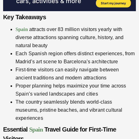
Key Takeaways
Spain
attracts over 83 million visitors yearly with
diverse attractions spanning culture, history, and
natural beauty
Each Spanish region offers distinct experiences, from
Madrid’s art scene to Barcelona’s architecture
First-time visitors can easily navigate between
ancient traditions and modern attractions
Proper planning helps maximize your time across
Spain’s varied landscapes and cities
The country seamlessly blends world-class
museums, pristine beaches, and vibrant cultural
experiences
Essential
Spain
Travel Guide for First-Time
Visitors