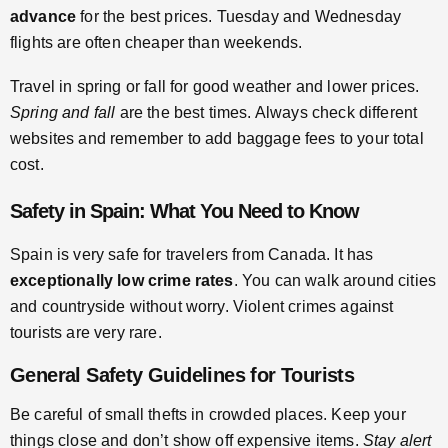
advance
for the best prices. Tuesday and Wednesday
flights are often cheaper than weekends.
Travel in spring or fall for good weather and lower prices.
Spring and fall
are the best times. Always check different
websites and remember to add baggage fees to your total
cost.
Safety in Spain: What You Need to Know
Spain is very safe for travelers from Canada. It has
exceptionally low crime rates
. You can walk around cities
and countryside without worry. Violent crimes against
tourists are very rare.
General Safety Guidelines for Tourists
Be careful of small thefts in crowded places. Keep your
things close and don’t show off expensive items.
Stay alert