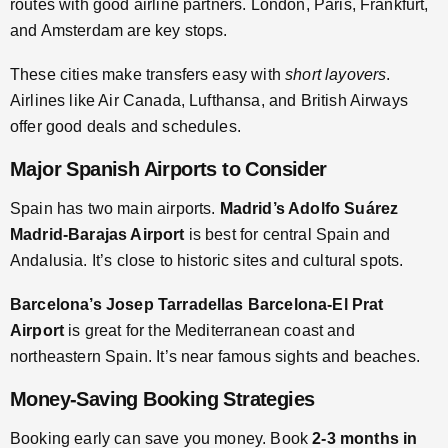
routes with good airline partners. London, Paris, Frankfurt,
and Amsterdam are key stops.
These cities make transfers easy with
short layovers
.
Airlines like Air Canada, Lufthansa, and British Airways
offer good deals and schedules.
Major Spanish Airports to Consider
Spain has two main airports.
Madrid’s Adolfo Suárez
Madrid-Barajas Airport
is best for central Spain and
Andalusia. It’s close to historic sites and cultural spots.
Barcelona’s Josep Tarradellas Barcelona-El Prat
Airport
is great for the Mediterranean coast and
northeastern Spain. It’s near famous sights and beaches.
Money-Saving Booking Strategies
Booking early can save you money. Book
2-3 months in