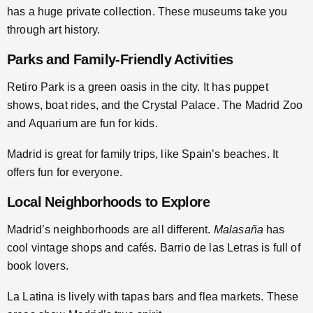
has a huge private collection. These museums take you
through art history.
Parks and Family-Friendly Activities
Retiro Park is a green oasis in the city. It has puppet
shows, boat rides, and the Crystal Palace. The Madrid Zoo
and Aquarium are fun for kids.
Madrid is great for family trips, like Spain’s beaches. It
offers fun for everyone.
Local Neighborhoods to Explore
Madrid’s neighborhoods are all different.
Malasaña
has
cool vintage shops and cafés. Barrio de las Letras is full of
book lovers.
La Latina is lively with tapas bars and flea markets. These