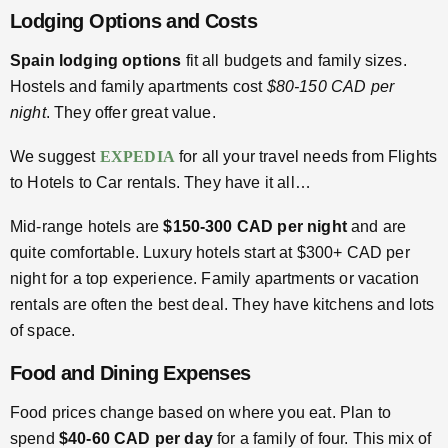
Lodging Options and Costs
Spain lodging options
fit all budgets and family sizes.
Hostels and family apartments cost
$80-150 CAD per
night
. They offer great value.
We suggest
EXPEDIA
for all your travel needs from Flights
to Hotels to Car rentals. They have it all…
Mid-range hotels are
$150-300 CAD per night
and are
quite comfortable. Luxury hotels start at $300+ CAD per
night for a top experience. Family apartments or vacation
rentals are often the best deal. They have kitchens and lots
of space.
Food and Dining Expenses
Food prices change based on where you eat. Plan to
spend
$40-60 CAD per day
for a family of four. This mix of