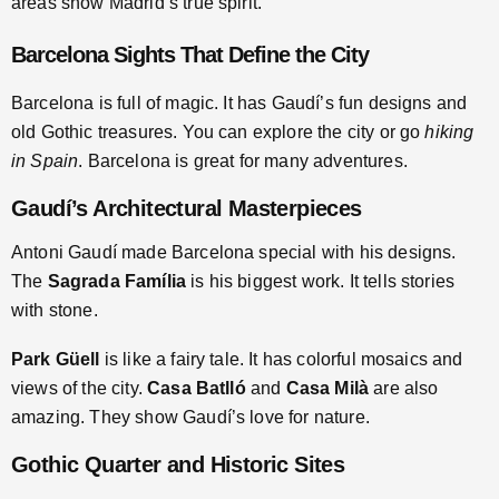
areas show Madrid’s true spirit.
Barcelona Sights That Define the City
Barcelona is full of magic. It has Gaudí’s fun designs and
old Gothic treasures. You can explore the city or go
hiking
in Spain
. Barcelona is great for many adventures.
Gaudí’s Architectural Masterpieces
Antoni Gaudí made Barcelona special with his designs.
The
Sagrada Família
is his biggest work. It tells stories
with stone.
Park Güell
is like a fairy tale. It has colorful mosaics and
views of the city.
Casa Batlló
and
Casa Milà
are also
amazing. They show Gaudí’s love for nature.
Gothic Quarter and Historic Sites