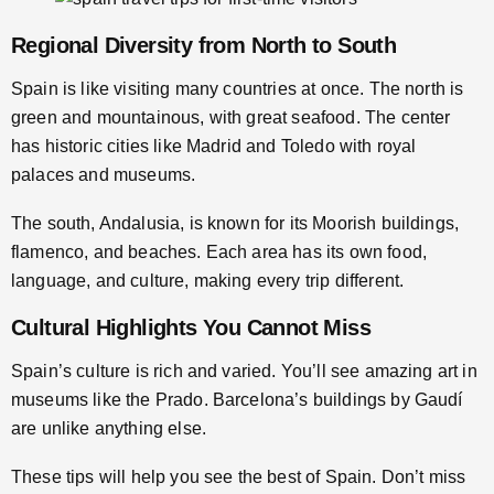
Regional Diversity from North to South
Spain is like visiting many countries at once. The north is
green and mountainous, with great seafood. The center
has historic cities like Madrid and Toledo with royal
palaces and museums.
The south, Andalusia, is known for its Moorish buildings,
flamenco, and beaches. Each area has its own food,
language, and culture, making every trip different.
Cultural Highlights You Cannot Miss
Spain’s culture is rich and varied. You’ll see amazing art in
museums like the Prado. Barcelona’s buildings by Gaudí
are unlike anything else.
These tips will help you see the best of Spain. Don’t miss