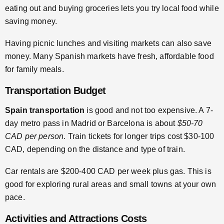
eating out and buying groceries lets you try local food while
saving money.
Having picnic lunches and visiting markets can also save
money. Many Spanish markets have fresh, affordable food
for family meals.
Transportation Budget
Spain transportation
is good and not too expensive. A 7-
day metro pass in Madrid or Barcelona is about
$50-70
CAD per person
. Train tickets for longer trips cost $30-100
CAD, depending on the distance and type of train.
Car rentals are $200-400 CAD per week plus gas. This is
good for exploring rural areas and small towns at your own
pace.
Activities and Attractions Costs