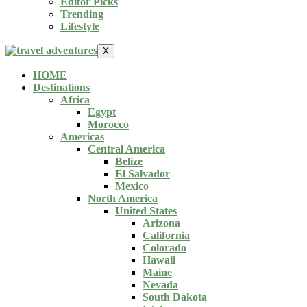
Editor Picks
Trending
Lifestyle
X
HOME
Destinations
Africa
Egypt
Morocco
Americas
Central America
Belize
El Salvador
Mexico
North America
United States
Arizona
California
Colorado
Hawaii
Maine
Nevada
South Dakota