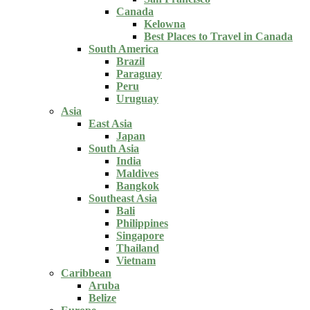
Canada
Kelowna
Best Places to Travel in Canada
South America
Brazil
Paraguay
Peru
Uruguay
Asia
East Asia
Japan
South Asia
India
Maldives
Bangkok
Southeast Asia
Bali
Philippines
Singapore
Thailand
Vietnam
Caribbean
Aruba
Belize