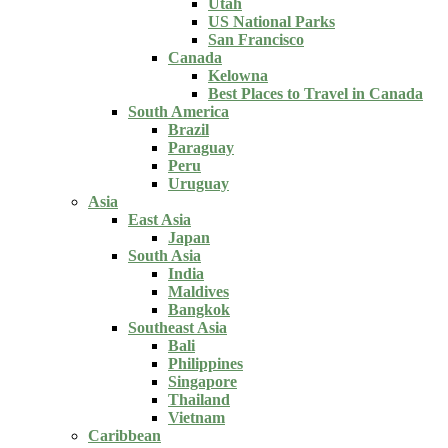
Utah
US National Parks
San Francisco
Canada
Kelowna
Best Places to Travel in Canada
South America
Brazil
Paraguay
Peru
Uruguay
Asia
East Asia
Japan
South Asia
India
Maldives
Bangkok
Southeast Asia
Bali
Philippines
Singapore
Thailand
Vietnam
Caribbean