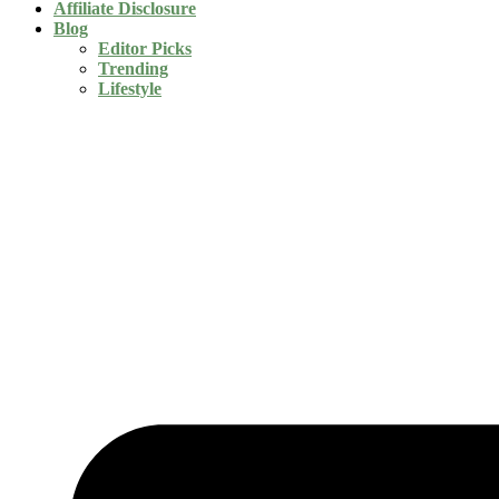
Affiliate Disclosure
Blog
Editor Picks
Trending
Lifestyle