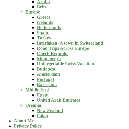
Aruba
Belize
Europe
Greece
Icelands
Netherlands
Spain
Turkey
Interlaken- A town in Switzerland
Road Trips Across Europe
Chech Republic
Montenegro
Unforgettable Swiss Vacation
Budapest
Amsterdam
Portugal
Barcelona
Middle East
Egypt
United Arab Emirates
Oceania
New Zealand
Palau
About Me
Privacy Policy