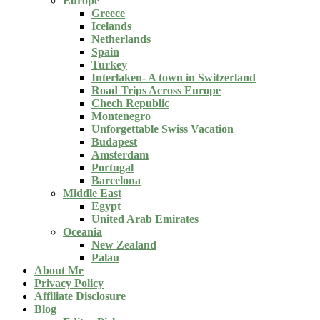
Europe
Greece
Icelands
Netherlands
Spain
Turkey
Interlaken- A town in Switzerland
Road Trips Across Europe
Chech Republic
Montenegro
Unforgettable Swiss Vacation
Budapest
Amsterdam
Portugal
Barcelona
Middle East
Egypt
United Arab Emirates
Oceania
New Zealand
Palau
About Me
Privacy Policy
Affiliate Disclosure
Blog