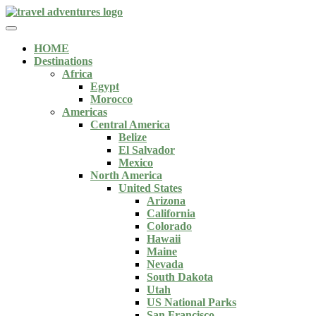
HOME
Destinations
Africa
Egypt
Morocco
Americas
Central America
Belize
El Salvador
Mexico
North America
United States
Arizona
California
Colorado
Hawaii
Maine
Nevada
South Dakota
Utah
US National Parks
San Francisco