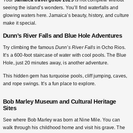
seeing the island’s wonders. You’ll find waterfalls and
glowing waters here. Jamaica’s beauty, history, and culture
make it special.
Dunn’s River Falls and Blue Hole Adventures
Try climbing the famous
Dunn’s River Falls
in Ocho Rios.
It’s a 600-foot staircase of water with cool pools. The Blue
Hole, just 20 minutes away, is another adventure.
This hidden gem has turquoise pools, cliff jumping, caves,
and rope swings. It’s a fun place to explore.
Bob Marley Museum and Cultural Heritage
Sites
See where Bob Marley was born at Nine Mile. You can
walk through his childhood home and visit his grave. The