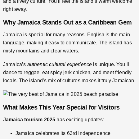
and a lively culture. You’ll feel the island’s warm welcome
right away.
Why Jamaica Stands Out as a Caribbean Gem
Jamaica is special for many reasons. English is the main
language, making it easy to communicate. The island has
misty mountains and clear waters.
Jamaica’s
authentic cultural experience
is unique. You’ll
dance to reggae, eat spicy jerk chicken, and meet friendly
locals. The island’s mix of cultures makes it truly Jamaican.
What Makes This Year Special for Visitors
Jamaica tourism 2025
has exciting updates:
Jamaica celebrates its 63rd Independence