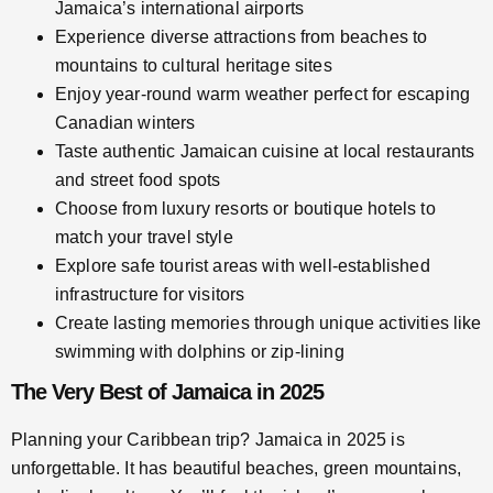
Jamaica’s international airports
Experience diverse attractions from beaches to
mountains to cultural heritage sites
Enjoy year-round warm weather perfect for escaping
Canadian winters
Taste authentic Jamaican cuisine at local restaurants
and street food spots
Choose from luxury resorts or boutique hotels to
match your travel style
Explore safe tourist areas with well-established
infrastructure for visitors
Create lasting memories through unique activities like
swimming with dolphins or zip-lining
The Very Best of Jamaica in 2025
Planning your Caribbean trip? Jamaica in 2025 is
unforgettable. It has beautiful beaches, green mountains,