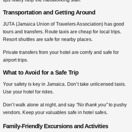
Transportation and Getting Around
JUTA (Jamaica Union of Travelers Association) has good
tours and transfers. Route taxis are cheap for local trips.
Resort shuttles are safe for nearby places.
Private transfers from your hotel are comfy and safe for
airport trips.
What to Avoid for a Safe Trip
Your safety is key in Jamaica. Don’t take unlicensed taxis.
Use your hotel for rides.
Don’t walk alone at night, and say
“No thank you”
to pushy
vendors. Keep your valuables safe in hotel safes.
Family-Friendly Excursions and Activities