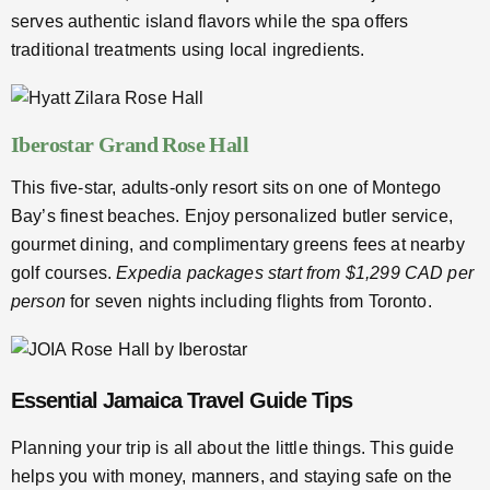
serves authentic island flavors while the spa offers
traditional treatments using local ingredients.
Iberostar Grand Rose Hall
This five-star, adults-only resort sits on one of Montego
Bay’s finest beaches. Enjoy personalized butler service,
gourmet dining, and complimentary greens fees at nearby
golf courses.
Expedia packages start from $1,299 CAD per
person
for seven nights including flights from Toronto.
Essential Jamaica Travel Guide Tips
Planning your trip is all about the little things. This guide
helps you with money, manners, and staying safe on the