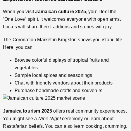
When you visit
Jamaican culture 2025
, you’ll feel the
“One Love” spirit. It welcomes everyone with open arms.
Locals will share their traditions and stories with joy.
The Coronation Market in Kingston shows you island life.
Here, you can:
Browse colorful displays of tropical fruits and
vegetables
Sample local spices and seasonings
Chat with friendly vendors about their products
Purchase handmade crafts and souvenirs
Jamaica tourism 2025
offers real community experiences.
You might see a
Nine Night
ceremony or learn about
Rastafarian beliefs. You can also learn cooking, drumming,