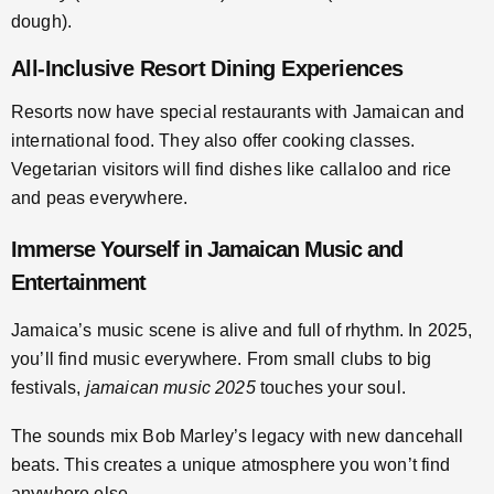
dough).
All-Inclusive Resort Dining Experiences
Resorts now have special restaurants with Jamaican and
international food. They also offer cooking classes.
Vegetarian visitors will find dishes like callaloo and rice
and peas everywhere.
Immerse Yourself in Jamaican Music and
Entertainment
Jamaica’s music scene is alive and full of rhythm. In 2025,
you’ll find music everywhere. From small clubs to big
festivals,
jamaican music 2025
touches your soul.
The sounds mix Bob Marley’s legacy with new dancehall
beats. This creates a unique atmosphere you won’t find
anywhere else.