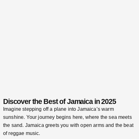
Discover the Best of Jamaica in 2025
Imagine stepping off a plane into Jamaica’s warm
sunshine. Your journey begins here, where the sea meets
the sand. Jamaica greets you with open arms and the beat
of reggae music.