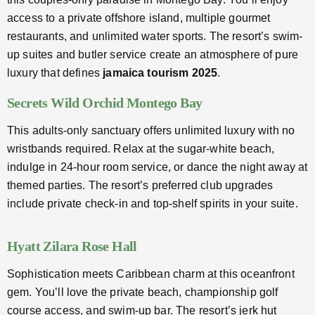
access to a private offshore island, multiple gourmet
restaurants, and unlimited water sports. The resort’s swim-
up suites and butler service create an atmosphere of pure
luxury that defines
jamaica tourism 2025
.
Secrets Wild Orchid Montego Bay
This adults-only sanctuary offers unlimited luxury with no
wristbands required. Relax at the sugar-white beach,
indulge in 24-hour room service, or dance the night away at
themed parties. The resort’s preferred club upgrades
include private check-in and top-shelf spirits in your suite.
Hyatt Zilara Rose Hall
Sophistication meets Caribbean charm at this oceanfront
gem. You’ll love the private beach, championship golf
course access, and swim-up bar. The resort’s jerk hut