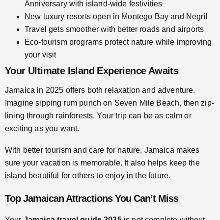
Anniversary with island-wide festivities
New luxury resorts open in Montego Bay and Negril
Travel gets smoother with better roads and airports
Eco-tourism programs protect nature while improving
your visit
Your Ultimate Island Experience Awaits
Jamaica in 2025 offers both relaxation and adventure.
Imagine sipping rum punch on Seven Mile Beach, then zip-
lining through rainforests. Your trip can be as calm or
exciting as you want.
With better tourism and care for nature, Jamaica makes
sure your vacation is memorable. It also helps keep the
island beautiful for others to enjoy in the future.
Top Jamaican Attractions You Can’t Miss
Your
Jamaica travel guide 2025
is not complete without