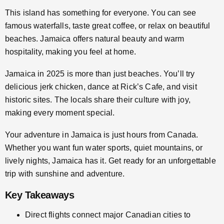
This island has something for everyone. You can see
famous waterfalls, taste great coffee, or relax on beautiful
beaches. Jamaica offers natural beauty and warm
hospitality, making you feel at home.
Jamaica in 2025 is more than just beaches. You’ll try
delicious jerk chicken, dance at Rick’s Cafe, and visit
historic sites. The locals share their culture with joy,
making every moment special.
Your adventure in Jamaica is just hours from Canada.
Whether you want fun water sports, quiet mountains, or
lively nights, Jamaica has it. Get ready for an unforgettable
trip with sunshine and adventure.
Key Takeaways
Direct flights connect major Canadian cities to