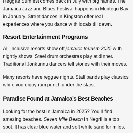
Reggae Sumfest comes back in July with big names. The
Jamaica Jazz and Blues Festival happens in Montego Bay
in January. Street dances in Kingston offer real
experiences where you dance with locals till dawn.
Resort Entertainment Programs
All-inclusive resorts show off
jamaica tourism 2025
with
nightly shows. Steel drum orchestras play at dinner.
Traditional Jonkunnu dancers tell stories with their moves.
Many resorts have reggae nights. Staff bands play classics
while you enjoy rum punch under the stars.
Paradise Found at Jamaica’s Best Beaches
Looking for the best in Jamaica in 2025? You’ll find
amazing beaches.
Seven Mile Beach
in Negril is a top
spot. It has clear blue water and soft white sand for miles.