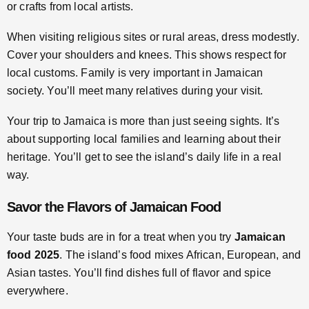
or crafts from local artists.
When visiting religious sites or rural areas, dress modestly.
Cover your shoulders and knees. This shows respect for
local customs. Family is very important in Jamaican
society. You’ll meet many relatives during your visit.
Your trip to Jamaica is more than just seeing sights. It’s
about supporting local families and learning about their
heritage. You’ll get to see the island’s daily life in a real
way.
Savor the Flavors of Jamaican Food
Your taste buds are in for a treat when you try
Jamaican
food 2025
. The island’s food mixes African, European, and
Asian tastes. You’ll find dishes full of flavor and spice
everywhere.