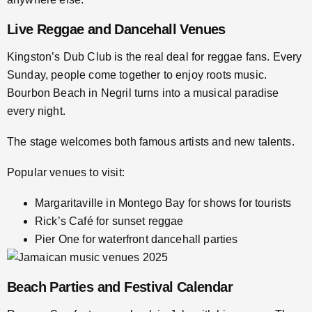
Live Reggae and Dancehall Venues
Kingston’s Dub Club is the real deal for reggae fans. Every
Sunday, people come together to enjoy roots music.
Bourbon Beach in Negril turns into a musical paradise
every night.
The stage welcomes both famous artists and new talents.
Popular venues to visit:
Margaritaville in Montego Bay for shows for tourists
Rick’s Café for sunset reggae
Pier One for waterfront dancehall parties
Beach Parties and Festival Calendar