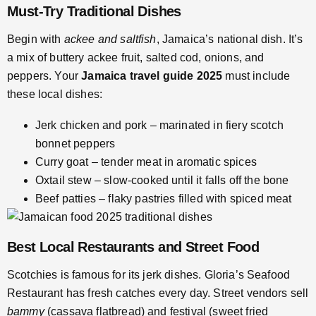
Must-Try Traditional Dishes
Begin with
ackee and saltfish
, Jamaica’s national dish. It’s
a mix of buttery ackee fruit, salted cod, onions, and
peppers. Your
Jamaica travel guide 2025
must include
these local dishes:
Jerk chicken and pork – marinated in fiery scotch
bonnet peppers
Curry goat – tender meat in aromatic spices
Oxtail stew – slow-cooked until it falls off the bone
Beef patties – flaky pastries filled with spiced meat
Best Local Restaurants and Street Food
Scotchies is famous for its jerk dishes. Gloria’s Seafood
Restaurant has fresh catches every day. Street vendors sell
bammy
(cassava flatbread) and festival (sweet fried