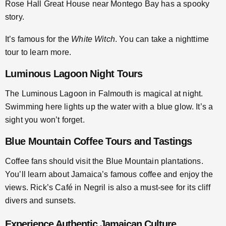
Rose Hall Great House near Montego Bay has a spooky
story.
It’s famous for the
White Witch
. You can take a nighttime
tour to learn more.
Luminous Lagoon Night Tours
The Luminous Lagoon in Falmouth is magical at night.
Swimming here lights up the water with a blue glow. It’s a
sight you won’t forget.
Blue Mountain Coffee Tours and Tastings
Coffee fans should visit the Blue Mountain plantations.
You’ll learn about Jamaica’s famous coffee and enjoy the
views. Rick’s Café in Negril is also a must-see for its cliff
divers and sunsets.
Experience Authentic Jamaican Culture