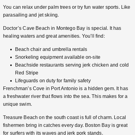
You can relax under palm trees or try fun water sports. Like
parasailing and jet skiing.
Doctor’s Cave Beach in Montego Bay is special. It has
healing waters and great amenities. You’ll find:
Beach chair and umbrella rentals
Snorkeling equipment available on-site
Beachside restaurants serving jerk chicken and cold
Red Stripe
Lifeguards on duty for family safety
Frenchman’s Cove in Port Antonio is a hidden gem. It has
a freshwater river that flows into the sea. This makes for a
unique swim.
Treasure Beach on the south coast is full of charm. Local
fishermen bring in catches every day. Boston Bay is great
for surfers with its waves and jerk pork stands.