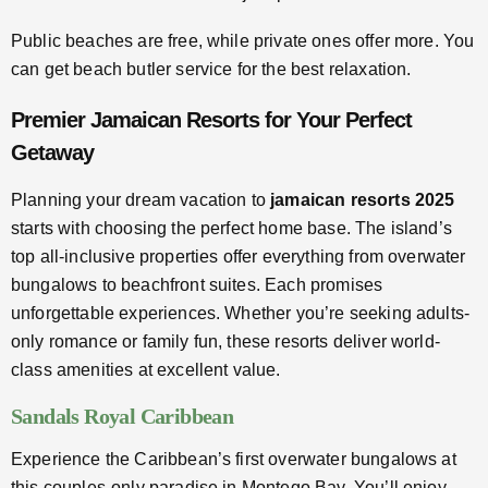
Public beaches are free, while private ones offer more. You
can get beach butler service for the best relaxation.
Premier Jamaican Resorts for Your Perfect
Getaway
Planning your dream vacation to
jamaican resorts 2025
starts with choosing the perfect home base. The island’s
top all-inclusive properties offer everything from overwater
bungalows to beachfront suites. Each promises
unforgettable experiences. Whether you’re seeking adults-
only romance or family fun, these resorts deliver world-
class amenities at excellent value.
Sandals Royal Caribbean
Experience the Caribbean’s first overwater bungalows at
this couples-only paradise in Montego Bay. You’ll enjoy