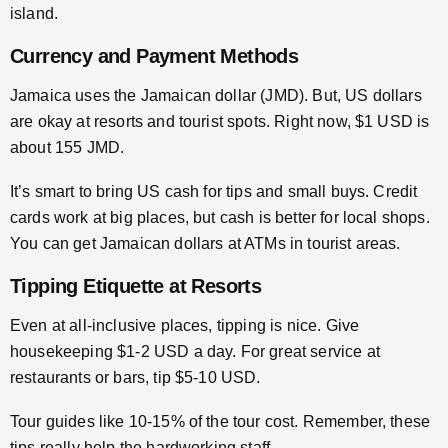
island.
Currency and Payment Methods
Jamaica uses the Jamaican dollar (JMD). But, US dollars
are okay at resorts and tourist spots. Right now, $1 USD is
about 155 JMD.
It’s smart to bring US cash for tips and small buys. Credit
cards work at big places, but cash is better for local shops.
You can get Jamaican dollars at ATMs in tourist areas.
Tipping Etiquette at Resorts
Even at all-inclusive places, tipping is nice. Give
housekeeping $1-2 USD a day. For great service at
restaurants or bars, tip $5-10 USD.
Tour guides like 10-15% of the tour cost. Remember, these
tips really help the hardworking staff.