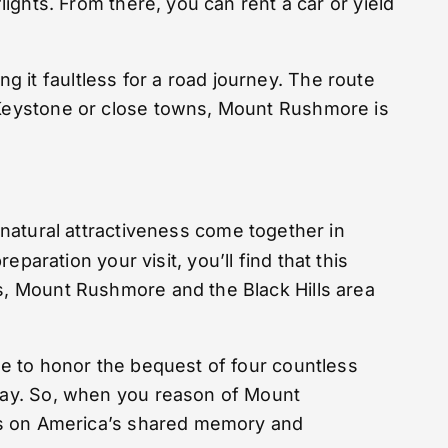
lights. From there, you can rent a car or yield
 it faultless for a road journey. The route
n Keystone or close towns, Mount Rushmore is
d natural attractiveness come together in
ration your visit, you’ll find that this
rs, Mount Rushmore and the Black Hills area
ace to honor the bequest of four countless
oday. So, when you reason of Mount
 has on America’s shared memory and