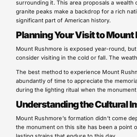
surrounding it. This area proposals a wealth 
granite peaks make a backdrop for a rich nati
significant part of American history.
Planning Your Visit to Moun
Mount Rushmore is exposed year-round, but t
consider visiting in the cold or fall. The weat
The best method to experience Mount Rushmore 
abundantly of time to appreciate the memorial 
during the lighting ritual when the monument i
Understanding the Cultural 
Mount Rushmore’s formation didn’t come depriv
the monument on this site has been a point of
lasting strains that endure to this day.