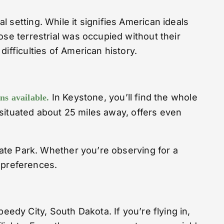
 setting. While it signifies American ideals
ose terrestrial was occupied without their
ifficulties of American history.
In Keystone, you’ll find the whole
s available.
, situated about 25 miles away, offers even
tate Park. Whether you’re observing for a
d preferences.
dy City, South Dakota. If you’re flying in,