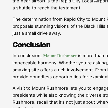
the near airport is the Rapid City Local Airpo
a shuttle to reach the testament.
The determination from Rapid City to Mount R
proposals stunning visions of the Black Hill
just a small drive away.
Conclusion
In conclusion,
is more than a 
Mount Rushmore
impeccable harmony. Whether you’re asking, “
amazing site offers a rich involvement. From
provide boundless opportunities for examinat
A visit to Mount Rushmore lets you to engage 
presidents while also knowing the diverse st
Rushmore, recall that it’s not just about wh