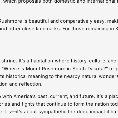
rt, which proposals both domestic and international f
ushmore is beautiful and comparatively easy, making
s and other close landmarks. For those remaining i
shrine. It’s a habitation where history, culture, an
Where is Mount Rushmore in South Dakota?” or prepa
 its historical meaning to the nearby natural wonde
ion and reflection.
with America’s past, current, and future. It’s a pl
ories and fights that continue to form the nation t
ere it is—it’s about sympathetic the deep impact it