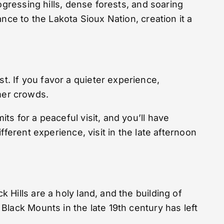
ogressing hills, dense forests, and soaring
nce to the Lakota Sioux Nation, creation it a
. If you favor a quieter experience,
mmer crowds.
s for a peaceful visit, and you’ll have
ferent experience, visit in the late afternoon
Hills are a holy land, and the building of
lack Mounts in the late 19th century has left