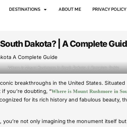
DESTINATIONS
ABOUT ME
PRIVACY POLICY
South Dakota? | A Complete Gui
Where Is Mount Rushmore in South Dakota A Complete Guide
ic breakthroughs in the United States. Situated in 
 if you’re doubting, “
Where is Mount Rushmore in So
ognized for its rich history and fabulous beauty, th
a
, you’re not only imagining the monument itself but 