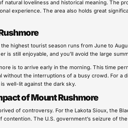
of natural loveliness and historical meaning. The pr
onal experience. The area also holds great significa
t Rushmore
he highest tourist season runs from June to August
her is still enjoyable, and you’ll avoid the large su
is to arrive early in the morning. This time permit
without the interruptions of a busy crowd. For a dif
s well-lit against the dark sky.
Impact of Mount Rushmore
ed of controversy. For the Lakota Sioux, the Black 
 contention. The U.S. government’s seizure of the B