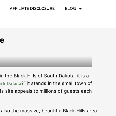
AFFILIATE DISCLOSURE
BLOG
de
the Black Hills of South Dakota, it is a
?” it stands in the small town of
uth Dakota
is site appeals to millions of guests each
also the massive, beautiful Black Hills area