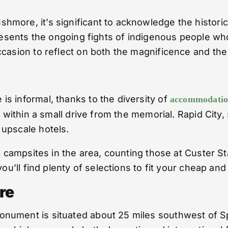
ore, it’s significant to acknowledge the historical
presents the ongoing fights of indigenous people wh
casion to reflect on both the magnificence and the d
s informal, thanks to the diversity of
accommodation
l within a small drive from the memorial. Rapid City
 upscale hotels.
he campsites in the area, counting those at Custer S
you’ll find plenty of selections to fit your cheap an
re
ument is situated about 25 miles southwest of Spee