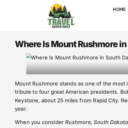
HOME
Where Is Mount Rushmore in 
Mount Rushmore stands as one of the most icon
tribute to four great American presidents. But
Keystone, about 25 miles from Rapid City. Rec
year.
When you consider
Rushmore, South Dakot