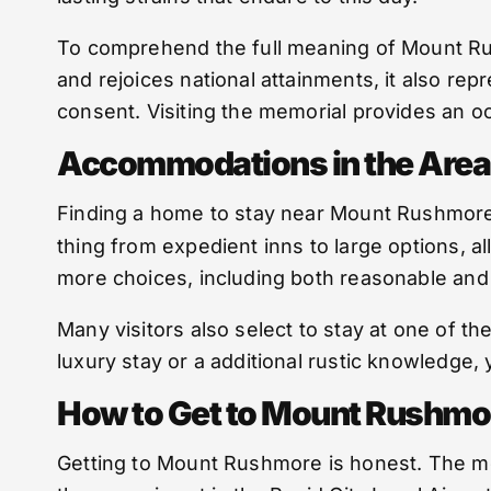
To comprehend the full meaning of Mount Rushm
and rejoices national attainments, it also re
consent. Visiting the memorial provides an oc
Accommodations in the Area
Finding a home to stay near Mount Rushmore i
thing from expedient inns to large options, al
more choices, including both reasonable and
Many visitors also select to stay at one of t
luxury stay or a additional rustic knowledge, 
How to Get to Mount Rushmo
Getting to Mount Rushmore is honest. The mon