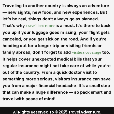
Traveling to another country is always an adventure
— new sights, new food, and new experiences. But
let’s be real, things don’t always go as planned.
That’s why
is a must. It’s there to back
travel insurance
you up if your luggage goes missing, your flight gets
canceled, or you get sick on the road. And if you’re
heading out for a longer trip or visiting friends or
family abroad, don’t forget to add
too.
visitors coverage
It helps cover unexpected medical bills that your
regular insurance might not take care of while you’re
out of the country. From a quick doctor visit to
something more serious, visitors insurance can save
you from a major financial headache. It’s a small step
that can make a huge difference — so pack smart and
travel with peace of mind!
All Rights Reserved To © 2025 Travel Adventure.