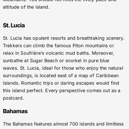
attitude of the island.
St. Lucia
St. Lucia has opulent resorts and breathtaking scenery.
Trekkers can climb the famous Piton mountains or
relax in Soufrière’s volcanic mud baths. Moreover,
sunbathe at Sugar Beach or snorkel in pure blue
waves. St. Lucia, ideal for those who enjoy the natural
surroundings, is located east of a map of Caribbean
islands. Romantic trips or daring escapes would find
this island perfect. Every perspective comes out as a
postcard.
Bahamas
The Bahamas features almost 700 islands and limitless