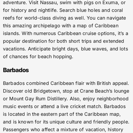
adventure. Visit Nassau, swim with pigs on Exuma, or
for history and nightlife. Search blue holes and coral
reefs for world-class diving as well. You can navigate
this amazing archipelago with a map of Caribbean
islands. With numerous Caribbean cruise options, it’s a
popular destination for both short trips and extended
vacations. Anticipate bright days, blue waves, and lots
of chances for beach hopping.
Barbados
Barbados combined Caribbean flair with British appeal.
Discover old Bridgetown, stop at Crane Beach’s lounge
or Mount Gay Rum Distillery. Also, enjoy neighborhood
music events or attend a live cricket match. Barbados
is located in the eastern part of the Caribbean map,
and is known for its unique culture and friendly people.
Passengers who affect a mixture of vacation, history