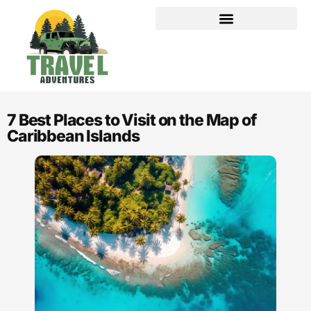
PRIVACY POLICY
AFFILIATE DISCLOSURE
7 Best Places to Visit on the Map of
Caribbean Islands