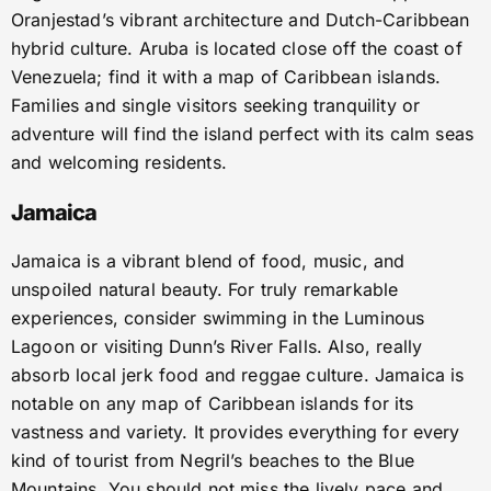
Oranjestad’s vibrant architecture and Dutch-Caribbean
hybrid culture. Aruba is located close off the coast of
Venezuela; find it with a map of Caribbean islands.
Families and single visitors seeking tranquility or
adventure will find the island perfect with its calm seas
and welcoming residents.
Jamaica
Jamaica is a vibrant blend of food, music, and
unspoiled natural beauty. For truly remarkable
experiences, consider swimming in the Luminous
Lagoon or visiting Dunn’s River Falls. Also, really
absorb local jerk food and reggae culture. Jamaica is
notable on any map of Caribbean islands for its
vastness and variety. It provides everything for every
kind of tourist from Negril’s beaches to the Blue
Mountains. You should not miss the lively pace and