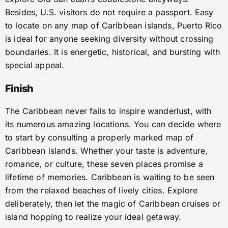
Besides, U.S. visitors do not require a passport. Easy
to locate on any map of Caribbean islands, Puerto Rico
is ideal for anyone seeking diversity without crossing
boundaries. It is energetic, historical, and bursting with
special appeal.
Finish
The Caribbean never fails to inspire wanderlust, with
its numerous amazing locations. You can decide where
to start by consulting a properly marked map of
Caribbean islands. Whether your taste is adventure,
romance, or culture, these seven places promise a
lifetime of memories. Caribbean is waiting to be seen
from the relaxed beaches of lively cities. Explore
deliberately, then let the magic of Caribbean cruises or
island hopping to realize your ideal getaway.