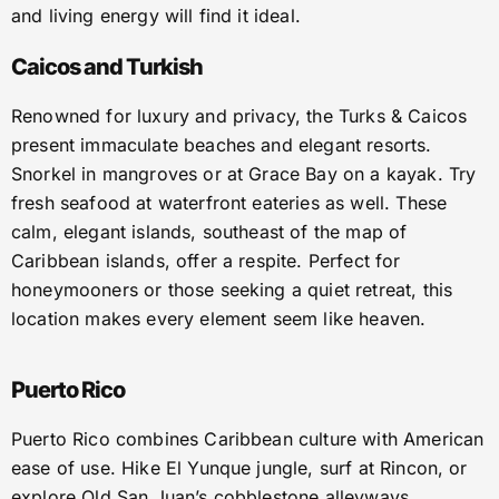
and living energy will find it ideal.
Caicos and Turkish
Renowned for luxury and privacy, the Turks & Caicos
present immaculate beaches and elegant resorts.
Snorkel in mangroves or at Grace Bay on a kayak. Try
fresh seafood at waterfront eateries as well. These
calm, elegant islands, southeast of the map of
Caribbean islands, offer a respite. Perfect for
honeymooners or those seeking a quiet retreat, this
location makes every element seem like heaven.
Puerto Rico
Puerto Rico combines Caribbean culture with American
ease of use. Hike El Yunque jungle, surf at Rincon, or
explore Old San Juan’s cobblestone alleyways.