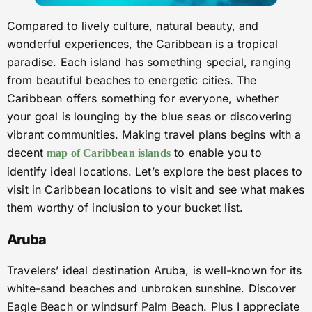
Compared to lively culture, natural beauty, and
wonderful experiences, the Caribbean is a tropical
paradise. Each island has something special, ranging
from beautiful beaches to energetic cities. The
Caribbean offers something for everyone, whether
your goal is lounging by the blue seas or discovering
vibrant communities. Making travel plans begins with a
decent
to enable you to
map of Caribbean islands
identify ideal locations. Let’s explore the best places to
visit in Caribbean locations to visit and see what makes
them worthy of inclusion to your bucket list.
Aruba
Travelers’ ideal destination Aruba, is well-known for its
white-sand beaches and unbroken sunshine. Discover
Eagle Beach or windsurf Palm Beach. Plus I appreciate