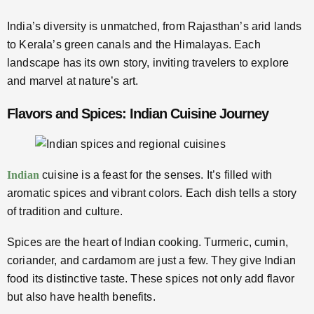
India’s diversity is unmatched, from Rajasthan’s arid lands
to Kerala’s green canals and the Himalayas. Each
landscape has its own story, inviting travelers to explore
and marvel at nature’s art.
Flavors and Spices: Indian Cuisine Journey
Indian
cuisine is a feast for the senses. It’s filled with
aromatic spices and vibrant colors. Each dish tells a story
of tradition and culture.
Spices are the heart of Indian cooking. Turmeric, cumin,
coriander, and cardamom are just a few. They give Indian
food its distinctive taste. These spices not only add flavor
but also have health benefits.