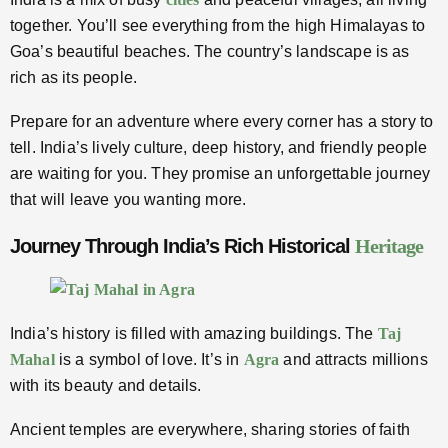
together. You’ll see everything from the high Himalayas to
Goa’s beautiful beaches. The country’s landscape is as
rich as its people.
Prepare for an adventure where every corner has a story to
tell. India’s lively culture, deep history, and friendly people
are waiting for you. They promise an unforgettable journey
that will leave you wanting more.
Journey Through India’s Rich Historical
Heritage
India’s history is filled with amazing buildings. The
Taj
Mahal
is a symbol of love. It’s in
Agra
and attracts millions
with its beauty and details.
Ancient temples are everywhere, sharing stories of faith