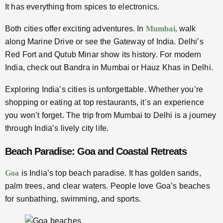
It has everything from spices to electronics.
Both cities offer exciting adventures. In
Mumbai,
walk
along Marine Drive or see the Gateway of India. Delhi’s
Red Fort and Qutub Minar show its history. For modern
India, check out Bandra in Mumbai or Hauz Khas in Delhi.
Exploring India’s cities is unforgettable. Whether you’re
shopping or eating at top restaurants, it’s an experience
you won’t forget. The trip from Mumbai to Delhi is a journey
through India’s lively city life.
Beach Paradise: Goa and Coastal Retreats
Goa
is India’s top beach paradise. It has golden sands,
palm trees, and clear waters. People love Goa’s beaches
for sunbathing, swimming, and sports.