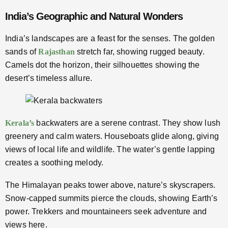
India’s Geographic and Natural Wonders
India’s landscapes are a feast for the senses. The golden
sands of
Rajasthan
stretch far, showing rugged beauty.
Camels dot the horizon, their silhouettes showing the
desert’s timeless allure.
Kerala’s
backwaters are a serene contrast. They show lush
greenery and calm waters. Houseboats glide along, giving
views of local life and wildlife. The water’s gentle lapping
creates a soothing melody.
The Himalayan peaks tower above, nature’s skyscrapers.
Snow-capped summits pierce the clouds, showing Earth’s
power. Trekkers and mountaineers seek adventure and
views here.