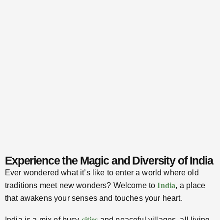
Experience the Magic and Diversity of India
Ever wondered what it’s like to enter a world where old
traditions meet new wonders? Welcome to
India
, a place
that awakens your senses and touches your heart.
India is a mix of busy
cities
and peaceful villages, all living