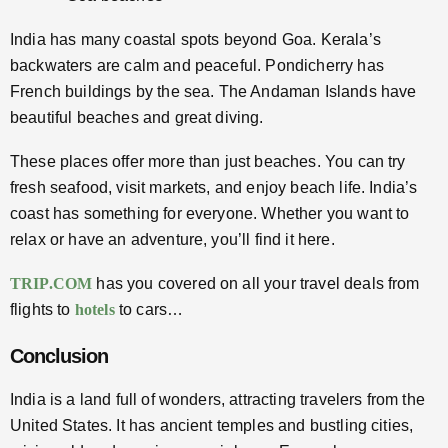
India has many coastal spots beyond Goa. Kerala’s
backwaters are calm and peaceful. Pondicherry has
French buildings by the sea. The Andaman Islands have
beautiful beaches and great diving.
These places offer more than just beaches. You can try
fresh seafood, visit markets, and enjoy beach life. India’s
coast has something for everyone. Whether you want to
relax or have an adventure, you’ll find it here.
TRIP.COM
has you covered on all your travel deals from
flights to
hotels
to cars…
Conclusion
India is a land full of wonders, attracting travelers from the
United States. It has ancient temples and bustling cities,