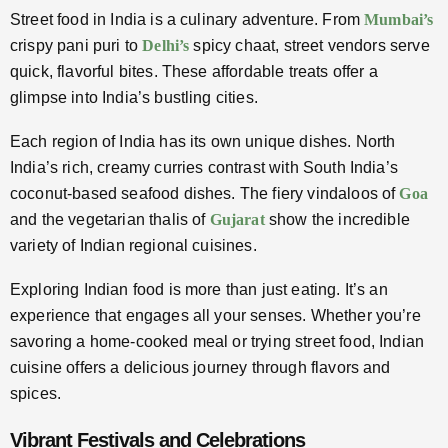
Street food in India is a culinary adventure. From
Mumbai’s
crispy pani puri to
Delhi’s
spicy chaat, street vendors serve
quick, flavorful bites. These affordable treats offer a
glimpse into India’s bustling cities.
Each region of India has its own unique dishes. North
India’s rich, creamy curries contrast with South India’s
coconut-based seafood dishes. The fiery vindaloos of
Goa
and the vegetarian thalis of
Gujarat
show the incredible
variety of Indian regional cuisines.
Exploring Indian food is more than just eating. It’s an
experience that engages all your senses. Whether you’re
savoring a home-cooked meal or trying street food, Indian
cuisine offers a delicious journey through flavors and
spices.
Vibrant Festivals and Celebrations