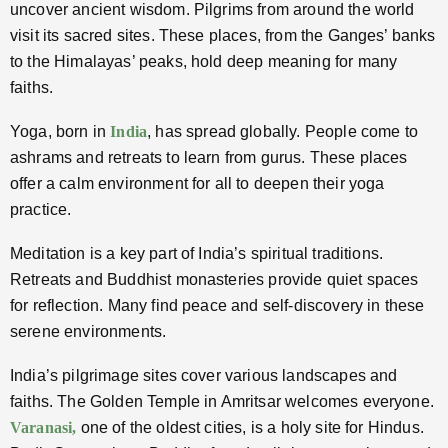
uncover ancient wisdom. Pilgrims from around the world
visit its sacred sites. These places, from the Ganges’ banks
to the Himalayas’ peaks, hold deep meaning for many
faiths.
Yoga, born in
India
, has spread globally. People come to
ashrams and retreats to learn from gurus. These places
offer a calm environment for all to deepen their yoga
practice.
Meditation is a key part of India’s spiritual traditions.
Retreats and Buddhist monasteries provide quiet spaces
for reflection. Many find peace and self-discovery in these
serene environments.
India’s pilgrimage sites cover various landscapes and
faiths. The Golden Temple in Amritsar welcomes everyone.
Varanasi,
one of the oldest cities, is a holy site for Hindus.