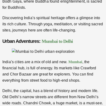
Bodh Gaya, where Buddha found enlightenment, is sacred
for Buddhists.
Discovering India’s spiritual heritage offers a glimpse into
its rich culture. Through yoga, meditation, or visiting sacred
sites, journeys here are often life-changing.
Urban Adventures:
Mumbai to Delhi
India’s cities are a mix of old and new.
Mumbai
, the
financial hub, is full of energy. Its markets like Crawford
and Chor Bazaar are great for explorers. You can find
everything from street food to high-end shops.
Delhi, the capital, has a blend of history and modern life.
Old Delhi’s narrow streets are different from New Delhi’s
wide roads. Chandni Chowk, a huge market, is a must-see.