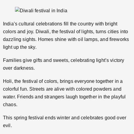
India’s cultural celebrations fill the country with bright
colors and joy. Diwali, the festival of lights, turns cities into
dazzling sights. Homes shine with oil lamps, and fireworks
light up the sky.
Families give gifts and sweets, celebrating light’s victory
over darkness.
Holi, the festival of colors, brings everyone together in a
colorful fun. Streets are alive with colored powders and
water. Friends and strangers laugh together in the playful
chaos.
This spring festival ends winter and celebrates good over
evil.