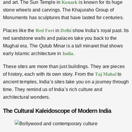
and art. The Sun Temple in
Konark
is known for its huge
stone wheels and carvings. The Khajuraho Group of
Monuments has sculptures that have lasted for centuries.
Places like the
Red Fort
in
Delhi
show India’s royal past. Its
red sandstone walls and palaces take you back to the
Mughal era. The Qutub Minar is a tall minaret that shows
early Islamic architecture in
India.
These sites are more than just buildings. They are pieces
of history, each with its own story. From the
Taj Mahal
to
ancient temples, India’s sites take you on a journey through
time. They remind us of India’s rich culture and
architectural wonders.
The Cultural Kaleidoscope of Modern India