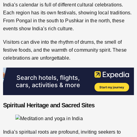
India’s calendar is full of different cultural celebrations.
Each region has its own festivals, showing local traditions.
From Pongal in the south to Pushkar in the north, these
events show India’s rich culture.
Visitors can dive into the rhythm of drums, the smell of
festive foods, and the warmth of community spirit. These
celebrations are unforgettable.
Spiritual Heritage and Sacred Sites
India’s spiritual roots are profound, inviting seekers to