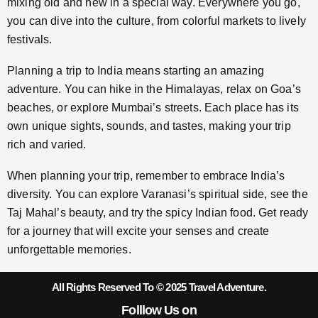
mixing old and new in a special way. Everywhere you go,
you can dive into the culture, from colorful markets to lively
festivals.
Planning a trip to India means starting an amazing
adventure. You can hike in the Himalayas, relax on Goa’s
beaches, or explore Mumbai’s streets. Each place has its
own unique sights, sounds, and tastes, making your trip
rich and varied.
When planning your trip, remember to embrace India’s
diversity. You can explore Varanasi’s spiritual side, see the
Taj Mahal’s beauty, and try the spicy Indian food. Get ready
for a journey that will excite your senses and create
unforgettable memories.
All Rights Reserved To © 2025 Travel Adventure.
Folllow Us on