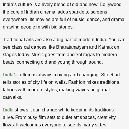
India’s culture is a lively blend of old and new. Bollywood,
the core of Indian cinema, adds sparkle to screens
everywhere. Its movies are full of music, dance, and drama,
drawing people in with big stories.
Traditional arts are also a big part of modern India. You can
see classical dances like Bharatanatyam and Kathak on
stages today. Music goes from ancient ragas to modern
beats, connecting old and young through sound.
India’s
culture is always moving and changing. Street art
tells stories of city life on walls. Fashion mixes traditional
fabrics with modern styles, making waves on global
catwalks.
India
shows it can change while keeping its traditions
alive. From busy film sets to quiet art spaces, creativity
flows. It welcomes everyone to see its many sides.