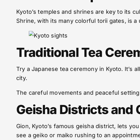
Kyoto’s temples and shrines are key to its cul
Shrine, with its many colorful torii gates, is a
Traditional Tea Cere
Try a Japanese tea ceremony in Kyoto. It’s a
city.
The careful movements and peaceful setting 
Geisha Districts and 
Gion, Kyoto’s famous geisha district, lets yo
see a geiko or maiko rushing to an appointme