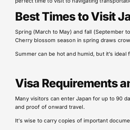
perfect time to visit to navigating transporta
Best Times to Visit J
Spring (March to May) and fall (September to
Cherry blossom season in spring draws crowd
Summer can be hot and humid, but it’s ideal fo
Visa Requirements a
Many visitors can enter Japan for up to 90 da
and proof of onward travel.
It’s wise to carry copies of important docum