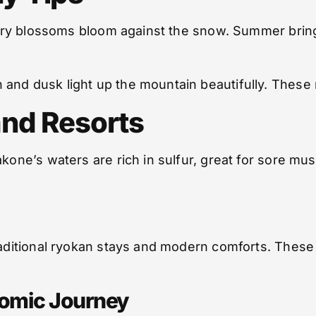
herry blossoms bloom against the snow. Summer brings
 and dusk light up the mountain beautifully. These
and Resorts
akone’s waters are rich in sulfur, great for sore mu
traditional ryokan stays and modern comforts. These
nomic Journey