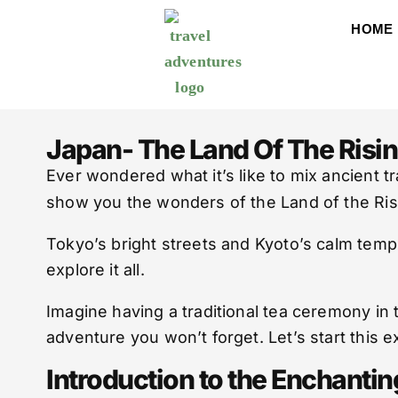
HOME
Japan- The Land Of The Risi
Ever wondered what it’s like to mix ancient 
show you the wonders of the Land of the Ris
Tokyo’s bright streets and Kyoto’s calm templ
explore it all.
Imagine having a traditional tea ceremony in 
adventure you won’t forget. Let’s start this e
Introduction to the Enchanti