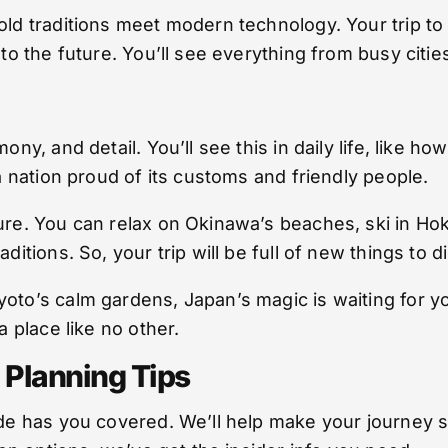
 old traditions meet modern technology. Your trip t
 to the future. You’ll see everything from busy citi
mony, and detail. You’ll see this in daily life, like
 a nation proud of its customs and friendly people.
ure. You can relax on Okinawa’s beaches, ski in Ho
ditions. So, your trip will be full of new things to d
oto’s calm gardens, Japan’s magic is waiting for yo
a place like no other.
 Planning Tips
guide has you covered. We’ll help make your journ