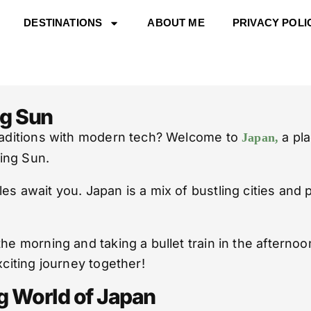
DESTINATIONS
ABOUT ME
PRIVACY POLI
ng Sun
traditions with modern tech? Welcome to
a pla
Japan,
ing Sun.
es await you. Japan is a mix of bustling cities and 
the morning and taking a bullet train in the afterno
xciting journey together!
ng World of Japan