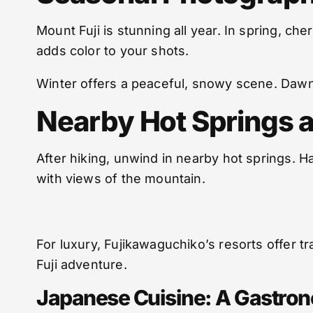
Mount Fuji is stunning all year. In spring, c
adds color to your shots.
Winter offers a peaceful, snowy scene. Dawn
Nearby Hot Springs 
After hiking, unwind in nearby hot springs. H
with views of the mountain.
For luxury, Fujikawaguchiko’s resorts offer 
Fuji adventure.
Japanese Cuisine: A Gastro