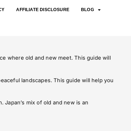
CY
AFFILIATE DISCLOSURE
BLOG
ce where old and new meet. This guide will
peaceful landscapes. This guide will help you
on. Japan’s mix of old and new is an