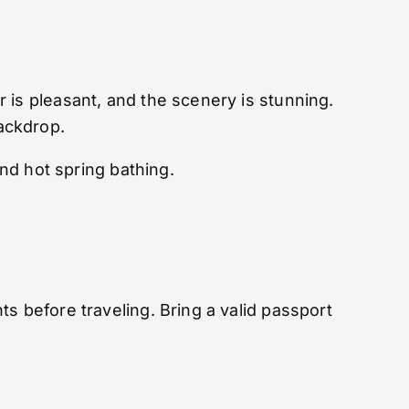
 is pleasant, and the scenery is stunning.
ackdrop.
and hot spring bathing.
s before traveling. Bring a valid passport