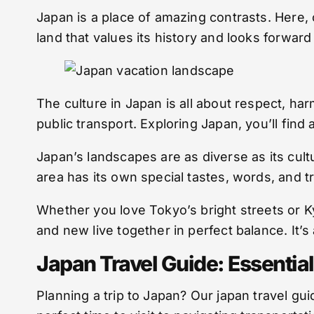
Japan is a place of amazing contrasts. Here,
land that values its history and looks forward
The culture in Japan is all about respect, har
public transport. Exploring Japan, you’ll find
Japan’s landscapes are as diverse as its cult
area has its own special tastes, words, and tra
Whether you love Tokyo’s bright streets or Ky
and new live together in perfect balance. It’s 
Japan Travel Guide: Essential
Planning a trip to Japan? Our japan travel 