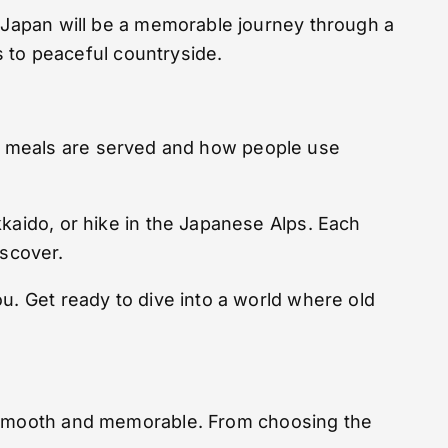
o Japan will be a memorable journey through a
es to peaceful countryside.
 how meals are served and how people use
kkaido, or hike in the Japanese Alps. Each
iscover.
u. Get ready to dive into a world where old
ey smooth and memorable. From choosing the