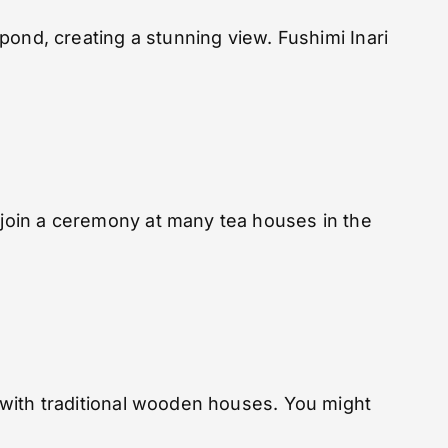
 pond, creating a stunning view. Fushimi Inari
n join a ceremony at many tea houses in the
s with traditional wooden houses. You might