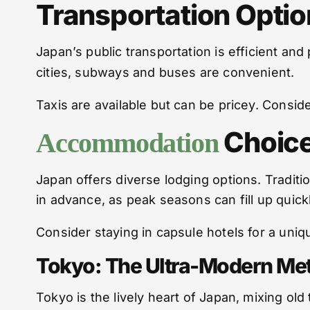
Transportation Optio
Japan’s public transportation is efficient an
cities, subways and buses are convenient.
Taxis are available but can be pricey. Consider
Choice
Accommodation
Japan offers diverse lodging options. Traditi
in advance, as peak seasons can fill up quickl
Consider staying in capsule hotels for a un
Tokyo: The Ultra-Modern Met
Tokyo is the lively heart of Japan, mixing old 