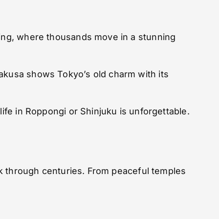
ssing, where thousands move in a stunning
sakusa shows Tokyo’s old charm with its
life in Roppongi or Shinjuku is unforgettable.
ack through centuries. From peaceful temples