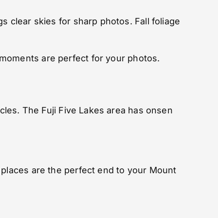
 clear skies for sharp photos. Fall foliage
 moments are perfect for your photos.
scles. The Fuji Five Lakes area has onsen
 places are the perfect end to your Mount