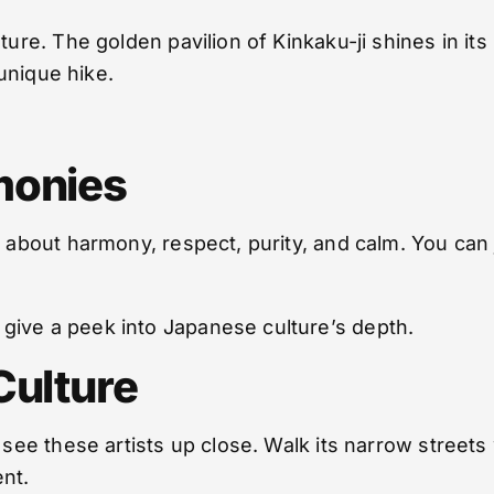
ture. The golden pavilion of Kinkaku-ji shines in its
 unique hike.
monies
ll about harmony, respect, purity, and calm. You ca
give a peek into Japanese culture’s depth.
Culture
u see these artists up close. Walk its narrow street
nt.