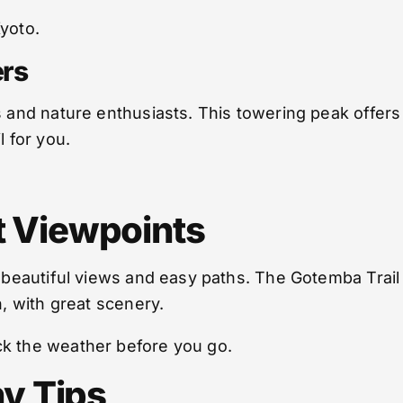
yoto.
rs
s and nature enthusiasts. This towering peak offers 
l for you.
st Viewpoints
h beautiful views and easy paths. The Gotemba Trai
n, with great scenery.
ck the weather before you go.
y Tips