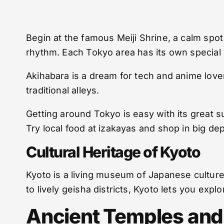
Begin at the famous Meiji Shrine, a calm spo
rhythm. Each Tokyo area has its own special 
Akihabara is a dream for tech and anime love
traditional alleys.
Getting around Tokyo is easy with its great s
Try local food at izakayas and shop in big de
Cultural Heritage of Kyoto
Kyoto is a living museum of Japanese culture.
to lively geisha districts, Kyoto lets you explo
Ancient Temples and