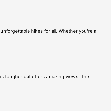
unforgettable hikes for all. Whether you’re a
l is tougher but offers amazing views. The