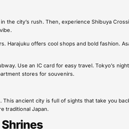
t in the city’s rush. Then, experience Shibuya Cro
vibe.
rs. Harajuku offers cool shops and bold fashion. A
ubway. Use an IC card for easy travel. Tokyo’s night
partment stores for souvenirs.
 This ancient city is full of sights that take you b
re traditional Japan.
 Shrines