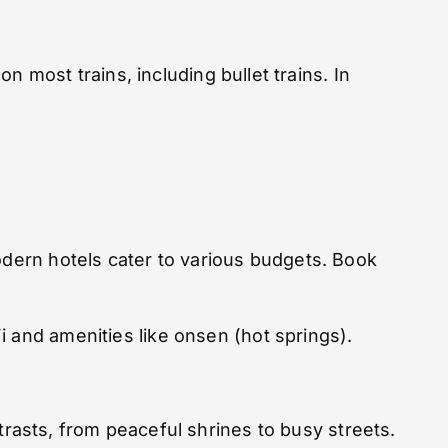
 on most trains, including bullet trains. In
odern hotels cater to various budgets. Book
i and amenities like onsen (hot springs).
ontrasts, from peaceful shrines to busy streets.