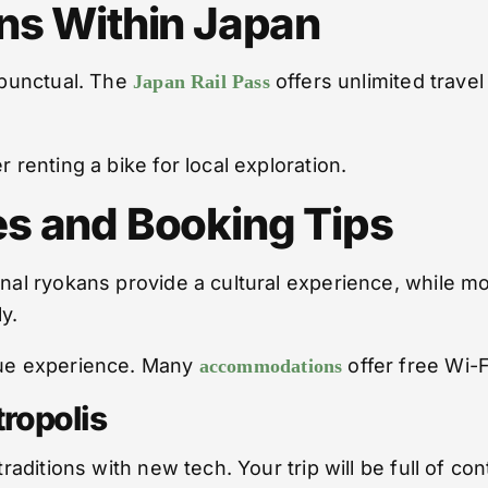
ns Within Japan
d punctual. The
offers unlimited travel
Japan Rail Pass
 renting a bike for local exploration.
s and Booking Tips
onal ryokans provide a cultural experience, while m
y.
ique experience. Many
offer free Wi-F
accommodations
ropolis
traditions with new tech. Your trip will be full of c