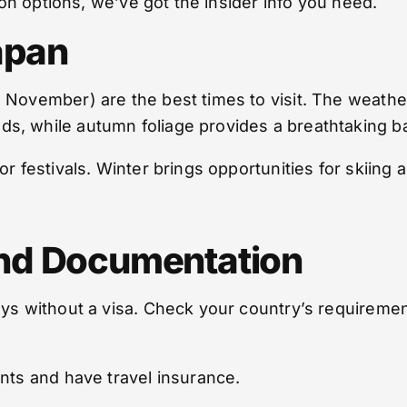
tion options, we’ve got the insider info you need.
apan
 November) are the best times to visit. The weather
s, while autumn foliage provides a breathtaking b
r festivals. Winter brings opportunities for skiing 
nd Documentation
ys without a visa. Check your country’s requirement
ents and have travel insurance.