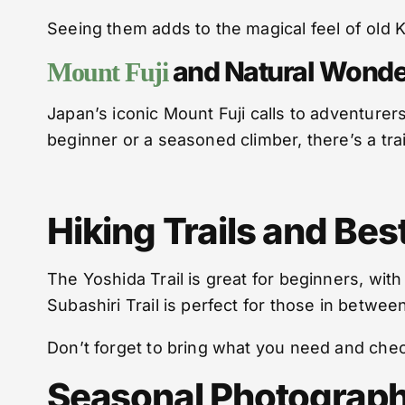
Seeing them adds to the magical feel of old K
and Natural Wonde
Mount Fuji
Japan’s iconic Mount Fuji calls to adventurer
beginner or a seasoned climber, there’s a trai
Hiking Trails and Be
The Yoshida Trail is great for beginners, wit
Subashiri Trail is perfect for those in betwee
Don’t forget to bring what you need and che
Seasonal Photograph