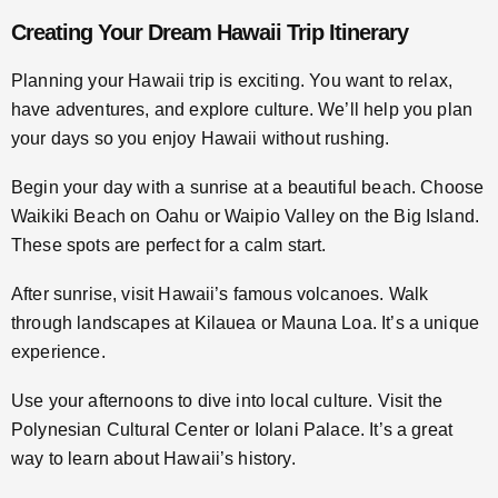
Creating Your Dream Hawaii Trip Itinerary
Planning your Hawaii trip is exciting. You want to relax,
have adventures, and explore culture. We’ll help you plan
your days so you enjoy Hawaii without rushing.
Begin your day with a sunrise at a beautiful beach. Choose
Waikiki Beach on Oahu or Waipio Valley on the Big Island.
These spots are perfect for a calm start.
After sunrise, visit Hawaii’s famous volcanoes. Walk
through landscapes at Kilauea or Mauna Loa. It’s a unique
experience.
Use your afternoons to dive into local culture. Visit the
Polynesian Cultural Center or Iolani Palace. It’s a great
way to learn about Hawaii’s history.