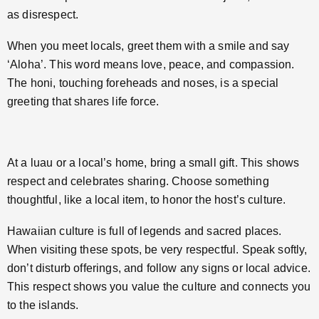
as disrespect.
When you meet locals, greet them with a smile and say
‘Aloha’. This word means love, peace, and compassion.
The honi, touching foreheads and noses, is a special
greeting that shares life force.
At a luau or a local’s home, bring a small gift. This shows
respect and celebrates sharing. Choose something
thoughtful, like a local item, to honor the host’s culture.
Hawaiian culture is full of legends and sacred places.
When visiting these spots, be very respectful. Speak softly,
don’t disturb offerings, and follow any signs or local advice.
This respect shows you value the culture and connects you
to the islands.