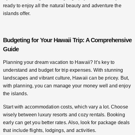
ready to enjoy all the natural beauty and adventure the
islands offer.
Budgeting for Your Hawaii Trip: A Comprehensive
Guide
Planning your dream vacation to Hawaii? It’s key to
understand and budget for trip expenses. With stunning
landscapes and vibrant culture, Hawaii can be pricey. But,
with planning, you can manage your money well and enjoy
the islands.
Start with accommodation costs, which vary a lot. Choose
wisely between luxury resorts and cozy rentals. Booking
early can get you better rates. Also, look for package deals
that include flights, lodgings, and activities.