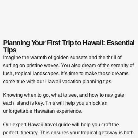
Planning Your First Trip to Hawaii: Essential
Tips
Imagine the warmth of golden sunsets and the thrill of
surfing on pristine waves. You also dream of the serenity of
lush, tropical landscapes. It’s time to make those dreams
come true with our Hawaii vacation planning tips.
Knowing when to go, what to see, and how to navigate
each island is key. This will help you unlock an
unforgettable Hawaiian experience.
Our expert Hawaii travel guide will help you craft the
perfect itinerary. This ensures your tropical getaway is both