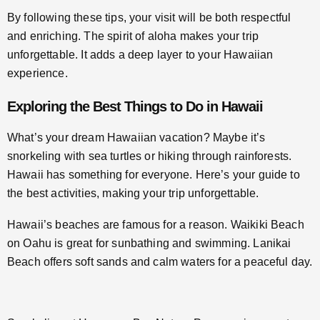
By following these tips, your visit will be both respectful
and enriching. The spirit of aloha makes your trip
unforgettable. It adds a deep layer to your Hawaiian
experience.
Exploring the Best Things to Do in Hawaii
What’s your dream Hawaiian vacation? Maybe it’s
snorkeling with sea turtles or hiking through rainforests.
Hawaii has something for everyone. Here’s your guide to
the best activities, making your trip unforgettable.
Hawaii’s beaches are famous for a reason. Waikiki Beach
on Oahu is great for sunbathing and swimming. Lanikai
Beach offers soft sands and calm waters for a peaceful day.