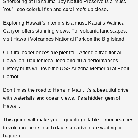
Snorkeling at Hanauma Bay Nature Preserve is a must.
You’ll see colorful fish and coral reefs up close.
Exploring Hawaii’s interiors is a must. Kauai’s Waimea
Canyon offers stunning views. For volcanic landscapes,
visit Hawaii Volcanoes National Park on the Big Island.
Cultural experiences are plentiful. Attend a traditional
Hawaiian luau for local food and hula performances.
History buffs will love the USS Arizona Memorial at Pearl
Harbor.
Don’t miss the road to Hana in Maui. It’s a beautiful drive
with waterfalls and ocean views. It’s a hidden gem of
Hawaii.
This guide will make your trip unforgettable. From beaches
to volcanic hikes, each day is an adventure waiting to
happen.