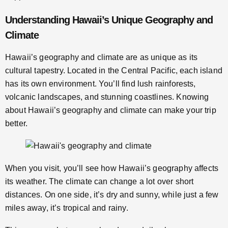
Understanding Hawaii’s Unique Geography and
Climate
Hawaii’s geography and climate are as unique as its
cultural tapestry. Located in the Central Pacific, each island
has its own environment. You’ll find lush rainforests,
volcanic landscapes, and stunning coastlines. Knowing
about Hawaii’s geography and climate can make your trip
better.
When you visit, you’ll see how Hawaii’s geography affects
its weather. The climate can change a lot over short
distances. On one side, it’s dry and sunny, while just a few
miles away, it’s tropical and rainy.