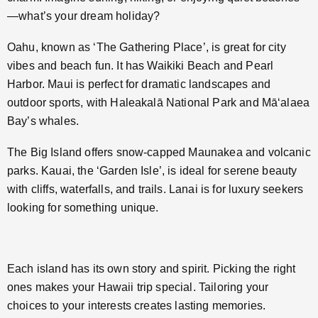
—what’s your dream holiday?
Oahu, known as ‘The Gathering Place’, is great for city
vibes and beach fun. It has Waikiki Beach and Pearl
Harbor. Maui is perfect for dramatic landscapes and
outdoor sports, with Haleakalā National Park and Māʻalaea
Bay’s whales.
The Big Island offers snow-capped Maunakea and volcanic
parks. Kauai, the ‘Garden Isle’, is ideal for serene beauty
with cliffs, waterfalls, and trails. Lanai is for luxury seekers
looking for something unique.
Each island has its own story and spirit. Picking the right
ones makes your Hawaii trip special. Tailoring your
choices to your interests creates lasting memories.