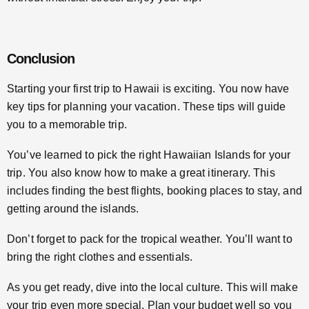
Conclusion
Starting your first trip to Hawaii is exciting. You now have
key tips for planning your vacation. These tips will guide
you to a memorable trip.
You’ve learned to pick the right Hawaiian Islands for your
trip. You also know how to make a great itinerary. This
includes finding the best flights, booking places to stay, and
getting around the islands.
Don’t forget to pack for the tropical weather. You’ll want to
bring the right clothes and essentials.
As you get ready, dive into the local culture. This will make
your trip even more special. Plan your budget well so you