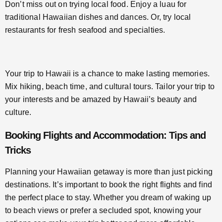
Don’t miss out on trying local food. Enjoy a luau for
traditional Hawaiian dishes and dances. Or, try local
restaurants for fresh seafood and specialties.
Your trip to Hawaii is a chance to make lasting memories.
Mix hiking, beach time, and cultural tours. Tailor your trip to
your interests and be amazed by Hawaii’s beauty and
culture.
Booking Flights and Accommodation: Tips and
Tricks
Planning your Hawaiian getaway is more than just picking
destinations. It’s important to book the right flights and find
the perfect place to stay. Whether you dream of waking up
to beach views or prefer a secluded spot, knowing your