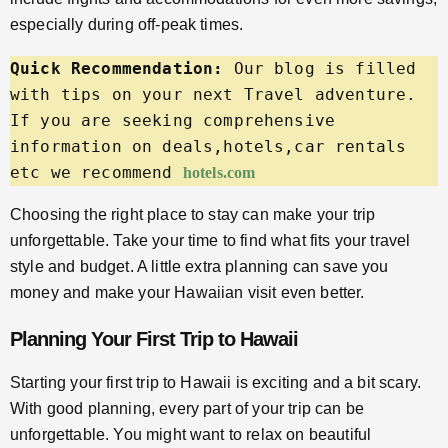
especially during off-peak times.
Quick Recommendation:
 Our blog is filled 
with tips on your next Travel adventure. 
If you are seeking comprehensive 
information on deals,hotels,car rentals 
etc we recommend 
hotels.com
Choosing the right place to stay can make your trip
unforgettable. Take your time to find what fits your travel
style and budget. A little extra planning can save you
money and make your Hawaiian visit even better.
Planning Your First Trip to Hawaii
Starting your first trip to Hawaii is exciting and a bit scary.
With good planning, every part of your trip can be
unforgettable. You might want to relax on beautiful