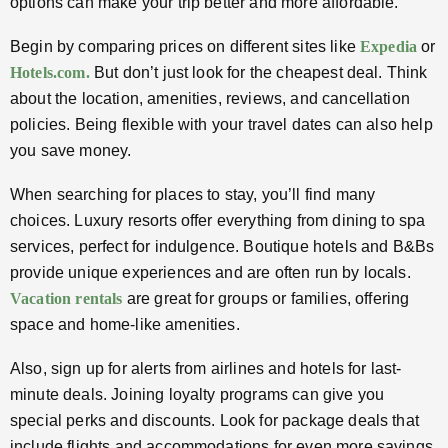
options can make your trip better and more affordable.
Begin by comparing prices on different sites like
Expedia
or
Hotels.com.
But don’t just look for the cheapest deal. Think
about the location, amenities, reviews, and cancellation
policies. Being flexible with your travel dates can also help
you save money.
When searching for places to stay, you’ll find many
choices. Luxury resorts offer everything from dining to spa
services, perfect for indulgence. Boutique hotels and B&Bs
provide unique experiences and are often run by locals.
Vacation rentals
are great for groups or families, offering
space and home-like amenities.
Also, sign up for alerts from airlines and hotels for last-
minute deals. Joining loyalty programs can give you
special perks and discounts. Look for package deals that
include flights and accommodations for even more savings,