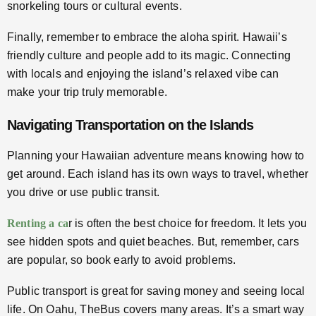
snorkeling tours or cultural events.
Finally, remember to embrace the aloha spirit. Hawaii’s
friendly culture and people add to its magic. Connecting
with locals and enjoying the island’s relaxed vibe can
make your trip truly memorable.
Navigating Transportation on the Islands
Planning your Hawaiian adventure means knowing how to
get around. Each island has its own ways to travel, whether
you drive or use public transit.
Renting a ca
r is often the best choice for freedom. It lets you
see hidden spots and quiet beaches. But, remember, cars
are popular, so book early to avoid problems.
Public transport is great for saving money and seeing local
life. On Oahu, TheBus covers many areas. It’s a smart way