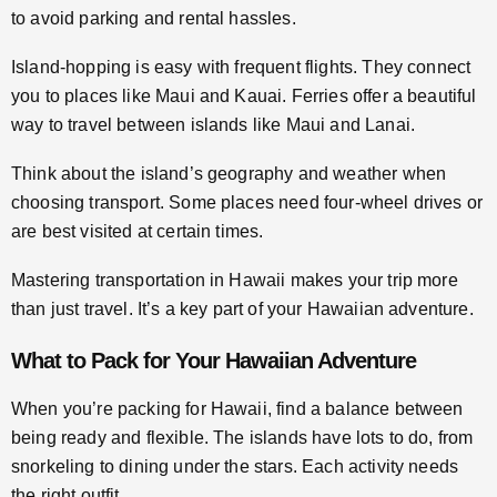
to avoid parking and rental hassles.
Island-hopping is easy with frequent flights. They connect
you to places like Maui and Kauai. Ferries offer a beautiful
way to travel between islands like Maui and Lanai.
Think about the island’s geography and weather when
choosing transport. Some places need four-wheel drives or
are best visited at certain times.
Mastering transportation in Hawaii makes your trip more
than just travel. It’s a key part of your Hawaiian adventure.
What to Pack for Your Hawaiian Adventure
When you’re packing for Hawaii, find a balance between
being ready and flexible. The islands have lots to do, from
snorkeling to dining under the stars. Each activity needs
the right outfit.