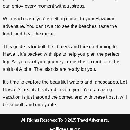
can enjoy every moment without stress.
With each step, you’re getting closer to your Hawaiian
adventure. You can’t wait to see the beaches, taste the
food, and hear the music.
This guide is for both first-timers and those returning to
Hawaii. It’s packed with tips to help you plan the perfect
trip. As you start your journey, remember to embrace the
spirit of Aloha. The islands are ready for you.
It’s time to explore the beautiful waters and landscapes. Let
Hawaii’s beauty heal and inspire you. Your amazing
vacation is just around the corner, and with these tips, it will
be smooth and enjoyable.
All Rights Reserved To © 2025 Travel Adventure.
Folllow Us on