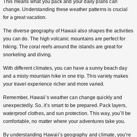
This means what you pack and your daily plans can
change. Understanding these weather patterns is crucial
for a great vacation.
The diverse geography of Hawaii also shapes the activities
you can do. The high volcanic mountains are perfect for
hiking. The coral reefs around the islands are great for
snorkeling and diving.
With different climates, you can have a sunny beach day
and a misty mountain hike in one trip. This variety makes
your travel experience richer and more varied.
Remember, Hawaii’s weather can change quickly and
unexpectedly. So, it’s smart to be prepared. Pack layers,
waterproof clothes, and sun protection. This way, you’ll be
comfortable, no matter where your adventures take you.
By understanding Hawaii’s geography and climate, you’re