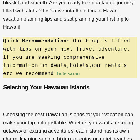
blissful and smooth. Are you ready to embark on a journey
filled with aloha? Let’s dive into the ultimate Hawaii
vacation planning tips and start planning your first trip to
Hawaii!
Quick Recommendation:
 Our blog is filled 
with tips on your next Travel adventure. 
If you are seeking comprehensive 
information on deals,hotels,car rentals 
etc we recommend 
hotels.com
Selecting Your Hawaiian Islands
Choosing the best Hawaiian islands for your vacation can
make your trip unforgettable. Whether you want a relaxing
getaway or exciting adventures, each island has its own
charm. Imagine surfing, hiking, or enjoying quiet beaches