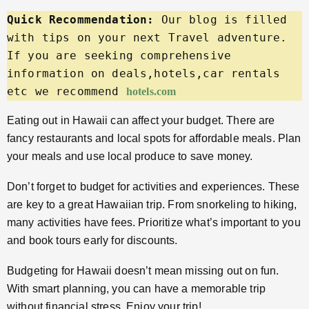
Quick Recommendation:
 Our blog is filled 
with tips on your next Travel adventure. 
If you are seeking comprehensive 
information on deals,hotels,car rentals 
etc we recommend 
hotels.com
Eating out in Hawaii can affect your budget. There are
fancy restaurants and local spots for affordable meals. Plan
your meals and use local produce to save money.
Don’t forget to budget for activities and experiences. These
are key to a great Hawaiian trip. From snorkeling to hiking,
many activities have fees. Prioritize what’s important to you
and book tours early for discounts.
Budgeting for Hawaii doesn’t mean missing out on fun.
With smart planning, you can have a memorable trip
without financial stress. Enjoy your trip!