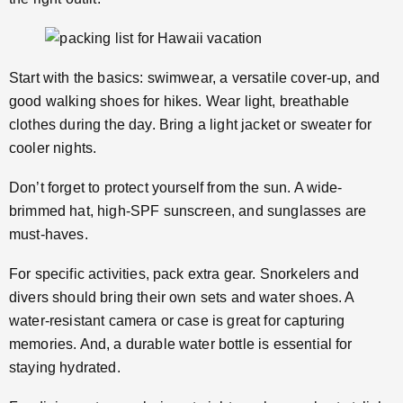
Start with the basics: swimwear, a versatile cover-up, and
good walking shoes for hikes. Wear light, breathable
clothes during the day. Bring a light jacket or sweater for
cooler nights.
Don’t forget to protect yourself from the sun. A wide-
brimmed hat, high-SPF sunscreen, and sunglasses are
must-haves.
For specific activities, pack extra gear. Snorkelers and
divers should bring their own sets and water shoes. A
water-resistant camera or case is great for capturing
memories. And, a durable water bottle is essential for
staying hydrated.