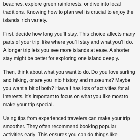
beaches, explore green rainforests, or dive into local
traditions. Knowing how to plan well is crucial to enjoy the
islands’ rich variety.
First, decide how long you’ll stay. This choice affects many
parts of your trip, like where you’ll stay and what you’ll do.
A longer trip lets you see more islands at ease. A shorter
stay might be better for exploring one island deeply.
Then, think about what you want to do. Do you love surfing
and hiking, or are you into history and museums? Maybe
you want a bit of both? Hawaii has lots of activities for all
interests. It’s important to focus on what you like most to
make your trip special.
Using tips from experienced travelers can make your trip
smoother. They often recommend booking popular
activities early. This ensures you can do things like