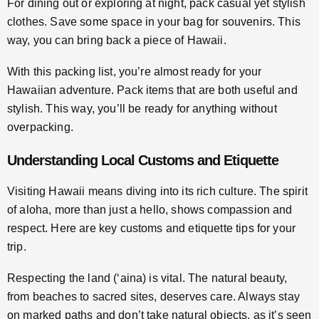
For dining out or exploring at night, pack casual yet stylish
clothes. Save some space in your bag for souvenirs. This
way, you can bring back a piece of Hawaii.
With this packing list, you’re almost ready for your
Hawaiian adventure. Pack items that are both useful and
stylish. This way, you’ll be ready for anything without
overpacking.
Understanding Local Customs and Etiquette
Visiting Hawaii means diving into its rich culture. The spirit
of aloha, more than just a hello, shows compassion and
respect. Here are key customs and etiquette tips for your
trip.
Respecting the land (‘aina) is vital. The natural beauty,
from beaches to sacred sites, deserves care. Always stay
on marked paths and don’t take natural objects, as it’s seen