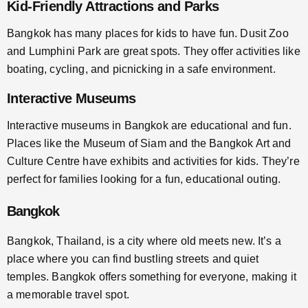
Kid-Friendly Attractions and Parks
Bangkok has many places for kids to have fun. Dusit Zoo
and Lumphini Park are great spots. They offer activities like
boating, cycling, and picnicking in a safe environment.
Interactive Museums
Interactive museums in Bangkok are educational and fun.
Places like the Museum of Siam and the Bangkok Art and
Culture Centre have exhibits and activities for kids. They’re
perfect for families looking for a fun, educational outing.
Bangkok
Bangkok, Thailand, is a city where old meets new. It’s a
place where you can find bustling streets and quiet
temples. Bangkok offers something for everyone, making it
a memorable travel spot.