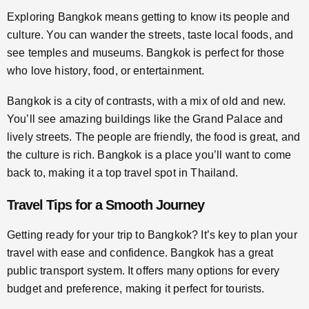
Exploring Bangkok means getting to know its people and
culture. You can wander the streets, taste local foods, and
see temples and museums. Bangkok is perfect for those
who love history, food, or entertainment.
Bangkok is a city of contrasts, with a mix of old and new.
You’ll see amazing buildings like the Grand Palace and
lively streets. The people are friendly, the food is great, and
the culture is rich. Bangkok is a place you’ll want to come
back to, making it a top travel spot in Thailand.
Travel Tips for a Smooth Journey
Getting ready for your trip to Bangkok? It’s key to plan your
travel with ease and confidence. Bangkok has a great
public transport system. It offers many options for every
budget and preference, making it perfect for tourists.