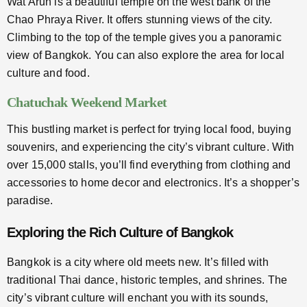
Wat Arun is a beautiful temple on the west bank of the
Chao Phraya River. It offers stunning views of the city.
Climbing to the top of the temple gives you a panoramic
view of Bangkok. You can also explore the area for local
culture and food.
Chatuchak Weekend Market
This bustling market is perfect for trying local food, buying
souvenirs, and experiencing the city’s vibrant culture. With
over 15,000 stalls, you’ll find everything from clothing and
accessories to home decor and electronics. It’s a shopper’s
paradise.
Exploring the Rich Culture of Bangkok
Bangkok is a city where old meets new. It’s filled with
traditional Thai dance, historic temples, and shrines. The
city’s vibrant culture will enchant you with its sounds,