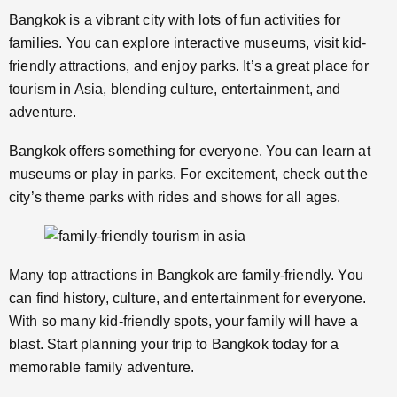
Bangkok is a vibrant city with lots of fun activities for
families. You can explore interactive museums, visit kid-
friendly attractions, and enjoy parks. It’s a great place for
tourism in Asia, blending culture, entertainment, and
adventure.
Bangkok offers something for everyone. You can learn at
museums or play in parks. For excitement, check out the
city’s theme parks with rides and shows for all ages.
Many top attractions in Bangkok are family-friendly. You
can find history, culture, and entertainment for everyone.
With so many kid-friendly spots, your family will have a
blast. Start planning your trip to Bangkok today for a
memorable family adventure.