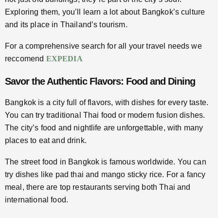
Exploring them, you’ll learn a lot about Bangkok’s culture
and its place in Thailand’s tourism.
For a comprehensive search for all your travel needs we
reccomend
EXPEDIA
Savor the Authentic Flavors: Food and Dining
Bangkok is a city full of flavors, with dishes for every taste.
You can try traditional Thai food or modern fusion dishes.
The city’s food and nightlife are unforgettable, with many
places to eat and drink.
The street food in Bangkok is famous worldwide. You can
try dishes like pad thai and mango sticky rice. For a fancy
meal, there are top restaurants serving both Thai and
international food.