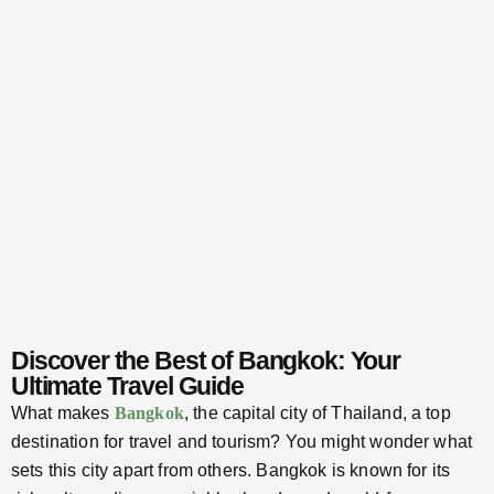
Discover the Best of Bangkok: Your
Ultimate Travel Guide
What makes
Bangkok
, the capital city of Thailand, a top
destination for travel and tourism? You might wonder what
sets this city apart from others. Bangkok is known for its