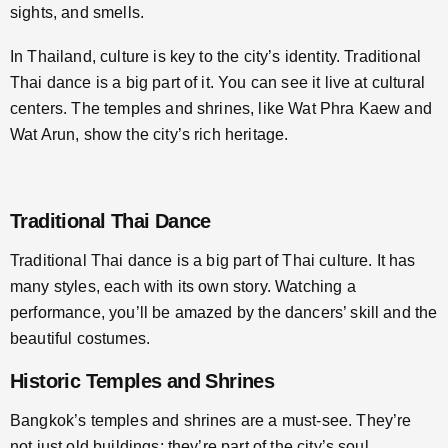
sights, and smells.
In Thailand, culture is key to the city’s identity. Traditional
Thai dance is a big part of it. You can see it live at cultural
centers. The temples and shrines, like Wat Phra Kaew and
Wat Arun, show the city’s rich heritage.
Traditional Thai Dance
Traditional Thai dance is a big part of Thai culture. It has
many styles, each with its own story. Watching a
performance, you’ll be amazed by the dancers’ skill and the
beautiful costumes.
Historic Temples and Shrines
Bangkok’s temples and shrines are a must-see. They’re
not just old buildings; they’re part of the city’s soul.