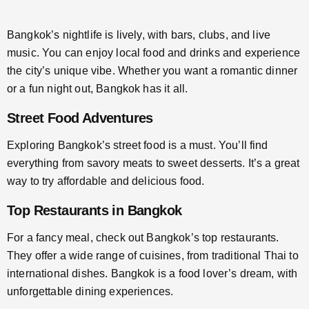
Bangkok’s nightlife is lively, with bars, clubs, and live
music. You can enjoy local food and drinks and experience
the city’s unique vibe. Whether you want a romantic dinner
or a fun night out, Bangkok has it all.
Street Food Adventures
Exploring Bangkok’s street food is a must. You’ll find
everything from savory meats to sweet desserts. It’s a great
way to try affordable and delicious food.
Top Restaurants in Bangkok
For a fancy meal, check out Bangkok’s top restaurants.
They offer a wide range of cuisines, from traditional Thai to
international dishes. Bangkok is a food lover’s dream, with
unforgettable dining experiences.