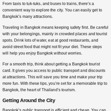
From taxis to tuk-tuks, and buses to trains, there’s a
convenient way to explore the city. You can easily get to
Bangkok’s many attractions.
Traveling in Bangkok means keeping safety first. Be careful
with your belongings, mainly in crowded places and tourist
spots. Drink lots of water, eat at good restaurants, and
avoid street food that might not fit your diet. These steps
will help you enjoy Bangkok without worries.
For a smooth trip, think about getting a Bangkok tourist
card. It gives you access to public transport and discounts
at attractions. This will save you time and make your trip
more fun. With these tips, you’re set for a memorable trip to
Bangkok, the heart of Thailand’s tourism.
Getting Around the City
Bangkok’s public transport is efficient and cheap. You can