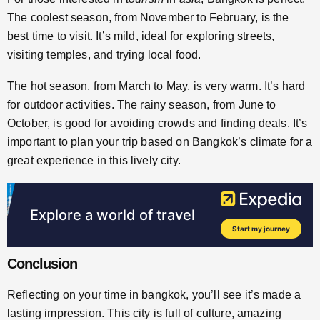
The coolest season, from November to February, is the
best time to visit. It’s mild, ideal for exploring streets,
visiting temples, and trying local food.
The hot season, from March to May, is very warm. It’s hard
for outdoor activities. The rainy season, from June to
October, is good for avoiding crowds and finding deals. It’s
important to plan your trip based on Bangkok’s climate for a
great experience in this lively city.
Conclusion
Reflecting on your time in bangkok, you’ll see it’s made a
lasting impression. This city is full of culture, amazing