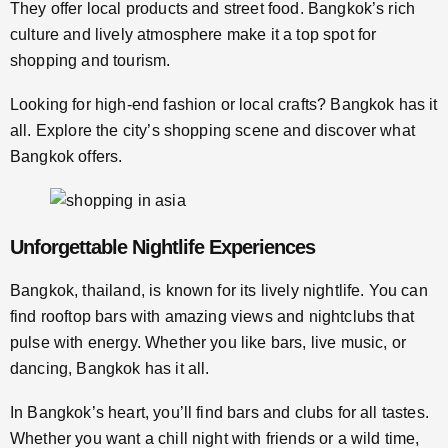
They offer local products and street food. Bangkok’s rich
culture and lively atmosphere make it a top spot for
shopping and tourism.
Looking for high-end fashion or local crafts? Bangkok has it
all. Explore the city’s shopping scene and discover what
Bangkok offers.
Unforgettable Nightlife Experiences
Bangkok, thailand, is known for its lively nightlife. You can
find rooftop bars with amazing views and nightclubs that
pulse with energy. Whether you like bars, live music, or
dancing, Bangkok has it all.
In Bangkok’s heart, you’ll find bars and clubs for all tastes.
Whether you want a chill night with friends or a wild time,