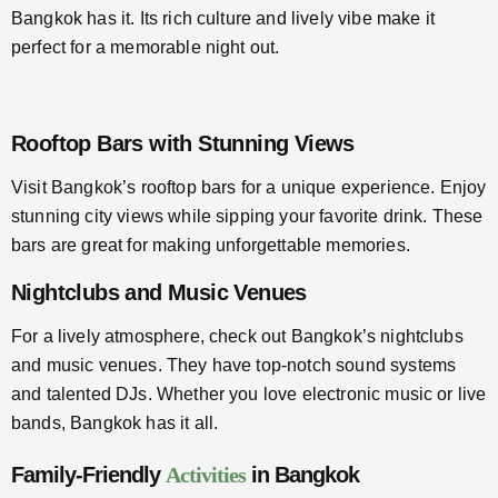
Bangkok has it. Its rich culture and lively vibe make it
perfect for a memorable night out.
Rooftop Bars with Stunning Views
Visit Bangkok’s rooftop bars for a unique experience. Enjoy
stunning city views while sipping your favorite drink. These
bars are great for making unforgettable memories.
Nightclubs and Music Venues
For a lively atmosphere, check out Bangkok’s nightclubs
and music venues. They have top-notch sound systems
and talented DJs. Whether you love electronic music or live
bands, Bangkok has it all.
Family-Friendly
Activities
in Bangkok