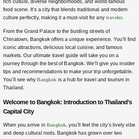
rich culture, diverse neighborhoods, and world-famous
food scene. It’s a city that blends traditional and modern
culture perfectly, making it a must-visit for any
traveler.
From the Grand Palace to the bustling streets of
Chinatown, Bangkok offers a unique experience. You’ll find
iconic attractions, delicious local cuisine, and famous
markets. Our ultimate travel guide will take you on a
journey through the best of Bangkok. We’ll give you insider
tips and recommendations to make your trip unforgettable.
You’ll see why
Bangkok
is a hub for travel and tourism in
Thailand.
Welcome to Bangkok: Introduction to Thailand’s
Capital City
When you arrive in
Bangkok
, you’ll feel the city’s lively vibe
and deep cultural roots. Bangkok has grown over two