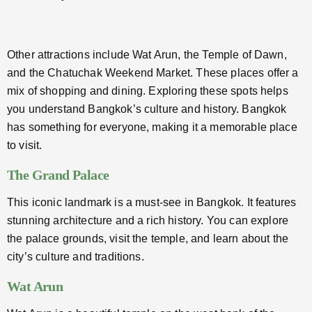
Other attractions include Wat Arun, the Temple of Dawn,
and the Chatuchak Weekend Market. These places offer a
mix of shopping and dining. Exploring these spots helps
you understand Bangkok’s culture and history. Bangkok
has something for everyone, making it a memorable place
to visit.
The Grand Palace
This iconic landmark is a must-see in Bangkok. It features
stunning architecture and a rich history. You can explore
the palace grounds, visit the temple, and learn about the
city’s culture and traditions.
Wat Arun