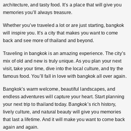
architecture, and tasty food. It’s a place that will give you
memories you’ll always treasure.
Whether you’ve traveled a lot or are just starting, bangkok
will inspire you. It’s a city that makes you want to come
back and see more of thailand and beyond.
Traveling in bangkok is an amazing experience. The city’s
mix of old and new is truly unique. As you plan your next
visit, take your time, dive into the local culture, and try the
famous food. You’ll fall in love with bangkok all over again.
Bangkok’s warm welcome, beautiful landscapes, and
endless adventures will capture your heart. Start planning
your next trip to thailand today. Bangkok’s rich history,
lively culture, and natural beauty will give you memories
that last a lifetime. And it will make you want to come back
again and again.