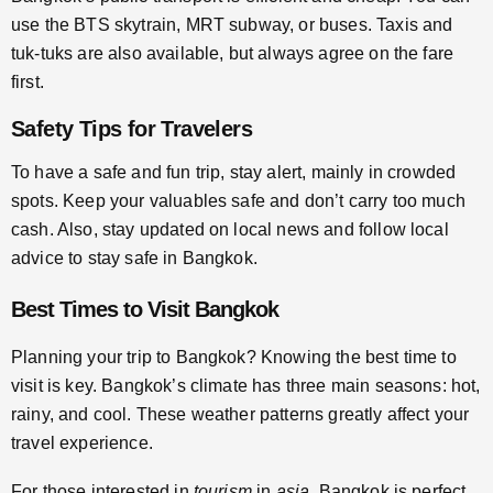
use the BTS skytrain, MRT subway, or buses. Taxis and
tuk-tuks are also available, but always agree on the fare
first.
Safety Tips for Travelers
To have a safe and fun trip, stay alert, mainly in crowded
spots. Keep your valuables safe and don’t carry too much
cash. Also, stay updated on local news and follow local
advice to stay safe in Bangkok.
Best Times to Visit Bangkok
Planning your trip to Bangkok? Knowing the best time to
visit is key. Bangkok’s climate has three main seasons: hot,
rainy, and cool. These weather patterns greatly affect your
travel experience.
For those interested in
tourism
in
asia
, Bangkok is perfect.