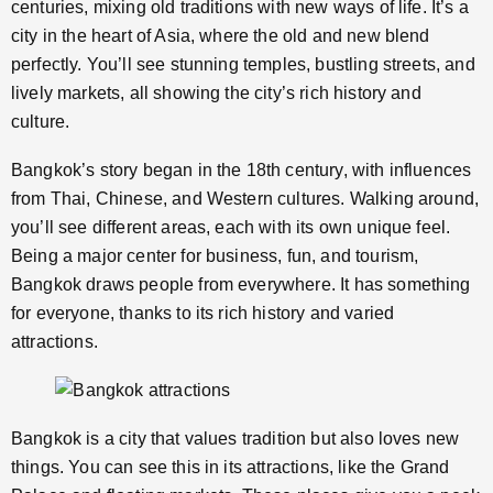
centuries, mixing old traditions with new ways of life. It’s a
city in the heart of Asia, where the old and new blend
perfectly. You’ll see stunning temples, bustling streets, and
lively markets, all showing the city’s rich history and
culture.
Bangkok’s story began in the 18th century, with influences
from Thai, Chinese, and Western cultures. Walking around,
you’ll see different areas, each with its own unique feel.
Being a major center for business, fun, and tourism,
Bangkok draws people from everywhere. It has something
for everyone, thanks to its rich history and varied
attractions.
Bangkok is a city that values tradition but also loves new
things. You can see this in its attractions, like the Grand