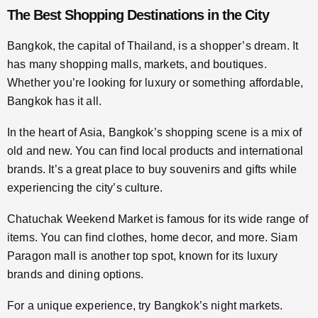
The Best Shopping Destinations in the City
Bangkok, the capital of Thailand, is a shopper’s dream. It
has many shopping malls, markets, and boutiques.
Whether you’re looking for luxury or something affordable,
Bangkok has it all.
In the heart of Asia, Bangkok’s shopping scene is a mix of
old and new. You can find local products and international
brands. It’s a great place to buy souvenirs and gifts while
experiencing the city’s culture.
Chatuchak Weekend Market is famous for its wide range of
items. You can find clothes, home decor, and more. Siam
Paragon mall is another top spot, known for its luxury
brands and dining options.
For a unique experience, try Bangkok’s night markets.