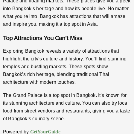
Palace and floating markets. These places give you a peek
into Bangkok’s heritage and how its people live. No matter
what you’re into, Bangkok has attractions that will amaze
and inspire you, making it a top spot in Asia.
Top Attractions You Can’t Miss
Exploring Bangkok reveals a variety of attractions that
highlight the city’s culture and history. You’ll find stunning
temples and bustling markets. These spots show
Bangkok’s rich heritage, blending traditional Thai
architecture with modern touches.
The Grand Palace is a top spot in Bangkok. It’s known for
its stunning architecture and culture. You can also try local
food from street vendors and restaurants, giving you a taste
of Bangkok’s culinary scene.
Powered by
GetYourGuide