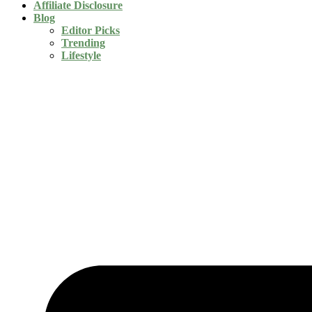
Affiliate Disclosure
Blog
Editor Picks
Trending
Lifestyle