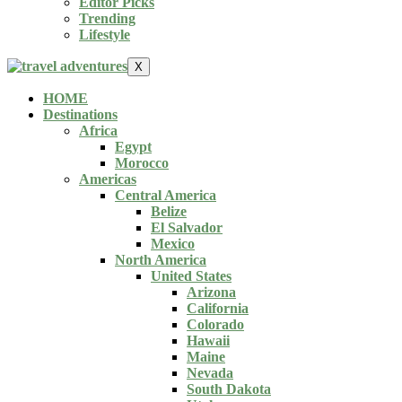
Editor Picks
Trending
Lifestyle
X
HOME
Destinations
Africa
Egypt
Morocco
Americas
Central America
Belize
El Salvador
Mexico
North America
United States
Arizona
California
Colorado
Hawaii
Maine
Nevada
South Dakota