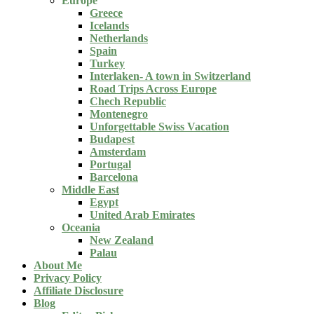
Europe
Greece
Icelands
Netherlands
Spain
Turkey
Interlaken- A town in Switzerland
Road Trips Across Europe
Chech Republic
Montenegro
Unforgettable Swiss Vacation
Budapest
Amsterdam
Portugal
Barcelona
Middle East
Egypt
United Arab Emirates
Oceania
New Zealand
Palau
About Me
Privacy Policy
Affiliate Disclosure
Blog