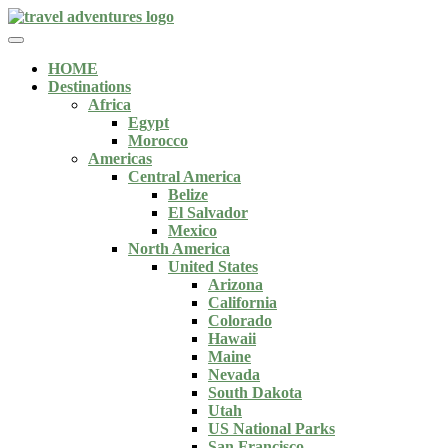
HOME
Destinations
Africa
Egypt
Morocco
Americas
Central America
Belize
El Salvador
Mexico
North America
United States
Arizona
California
Colorado
Hawaii
Maine
Nevada
South Dakota
Utah
US National Parks
San Francisco