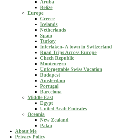
Aruba
Belize
Europe
Greece
Icelands
Netherlands
Spain
Turkey
Interlaken- A town in Switzerland
Road Trips Across Europe
Chech Republic
Montenegro
Unforgettable Swiss Vacation
Budapest
Amsterdam
Portugal
Barcelona
Middle East
Egypt
United Arab Emirates
Oceania
New Zealand
Palau
About Me
Privacy Policy