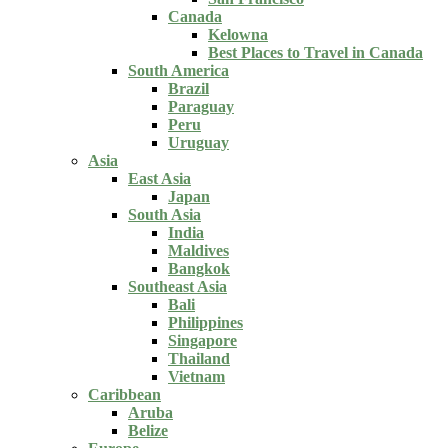
Canada
Kelowna
Best Places to Travel in Canada
South America
Brazil
Paraguay
Peru
Uruguay
Asia
East Asia
Japan
South Asia
India
Maldives
Bangkok
Southeast Asia
Bali
Philippines
Singapore
Thailand
Vietnam
Caribbean
Aruba
Belize