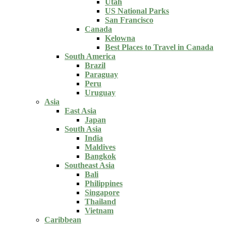
Utah
US National Parks
San Francisco
Canada
Kelowna
Best Places to Travel in Canada
South America
Brazil
Paraguay
Peru
Uruguay
Asia
East Asia
Japan
South Asia
India
Maldives
Bangkok
Southeast Asia
Bali
Philippines
Singapore
Thailand
Vietnam
Caribbean