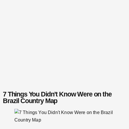
7 Things You Didn’t Know Were on the
Brazil Country Map