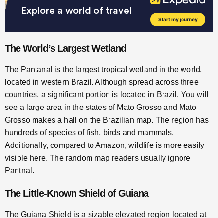
The World’s Largest Wetland
The Pantanal is the largest tropical wetland in the world,
located in western Brazil. Although spread across three
countries, a significant portion is located in Brazil. You will
see a large area in the states of Mato Grosso and Mato
Grosso makes a hall on the Brazilian map. The region has
hundreds of species of fish, birds and mammals.
Additionally, compared to Amazon, wildlife is more easily
visible here. The random map readers usually ignore
Pantnal.
The Little-Known Shield of Guiana
The Guiana Shield is a sizable elevated region located at