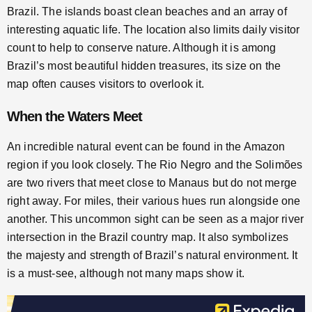
Brazil. The islands boast clean beaches and an array of
interesting aquatic life. The location also limits daily visitor
count to help to conserve nature. Although it is among
Brazil’s most beautiful hidden treasures, its size on the
map often causes visitors to overlook it.
When the Waters Meet
An incredible natural event can be found in the Amazon
region if you look closely. The Rio Negro and the Solimões
are two rivers that meet close to Manaus but do not merge
right away. For miles, their various hues run alongside one
another. This uncommon sight can be seen as a major river
intersection in the Brazil country map. It also symbolizes
the majesty and strength of Brazil’s natural environment. It
is a must-see, although not many maps show it.