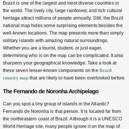
Brazil is one of the largest and most diverse countries in
the world. The lively city, large rainforest, and rich cultural
heritage attract millions of people annually. Still, the Brazil
national map hides some surprising elements besides the
well-known locations. The map presents more than simply
solitary islands with amazing natural surroundings.
Whether you are a tourist, student, or just eager,
determining who is on the map can be complicated. It also
sharpens your geographical knowledge. Take a look at
these seven lesser-known components on the
Brazil
country map
that are likely to have been overlooked before.
The Fernando de Noronha Archipelago
Can you spot a tiny group of islands in the Atlantic?
Fernando de Noronha is that person. It is located far from
the northeastern coast of Brazil. Although it is a UNESCO
World Heritage site, many people ignore it on the map of