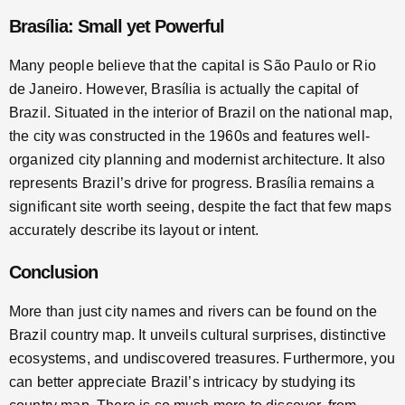
Brasília: Small yet Powerful
Many people believe that the capital is São Paulo or Rio
de Janeiro. However, Brasília is actually the capital of
Brazil. Situated in the interior of Brazil on the national map,
the city was constructed in the 1960s and features well-
organized city planning and modernist architecture. It also
represents Brazil’s drive for progress. Brasília remains a
significant site worth seeing, despite the fact that few maps
accurately describe its layout or intent.
Conclusion
More than just city names and rivers can be found on the
Brazil country map. It unveils cultural surprises, distinctive
ecosystems, and undiscovered treasures. Furthermore, you
can better appreciate Brazil’s intricacy by studying its