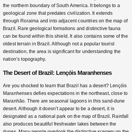
the northern boundary of South America. It belongs to a
geological zone that predates civilization. It extends
through Roraima and into adjacent countries on the map of
Brazil. Rare geological formations and distinctive fauna
can be found within this shield. It also contains some of the
oldest terrain in Brazil. Although not a popular tourist
destination, the area is significant for understanding the
nation’s topography.
The Desert of Brazil: Lençóis Maranhenses
Are you shocked to learn that Brazil has a desert? Lençóis
Maranhenses defies expectations in the northeast, close to
Maranhão. There are seasonal lagoons in this sand-dune
desert. Although it doesn’t appear to be a desert, it is
designated as a national park on the map of Brazil. Rainfall
also produces beautiful freshwater lakes between the
dunes. Many people overlook the distinctive scenery on the