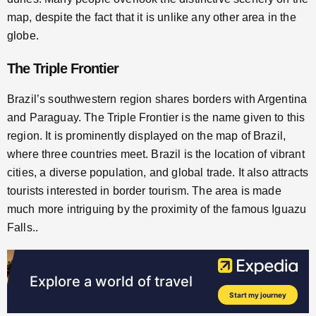
map, despite the fact that it is unlike any other area in the
globe.
The Triple Frontier
Brazil’s southwestern region shares borders with Argentina
and Paraguay. The Triple Frontier is the name given to this
region. It is prominently displayed on the map of Brazil,
where three countries meet. Brazil is the location of vibrant
cities, a diverse population, and global trade. It also attracts
tourists interested in border tourism. The area is made
much more intriguing by the proximity of the famous Iguazu
Falls..