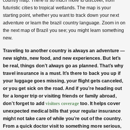
country map. There is so much more to discover, from
futuristic cities to tropical wetlands. The map is your
starting point, whether you want to track down your next
adventure or learn the brazil country language. Zoom in on
the next map of Brazil you see; you might learn something
new.
Traveling to another country is always an adventure —
new sights, new food, and new experiences. But let’s
be real, things don’t always go as planned. That’s why
travel insurance is a must. It’s there to back you up if
your luggage goes missing, your flight gets canceled,
or you get sick on the road. And if you’re heading out
for a longer trip or visiting friends or family abroad,
don’t forget to add
visitors coverage
too. It helps cover
unexpected medical bills that your regular insurance
might not take care of while you’re out of the country.
From a quick doctor visit to something more serious,