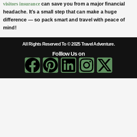
visitors insurance
can save you from a major financial
headache. It’s a small step that can make a huge
difference — so pack smart and travel with peace of
mind!
All Rights Reserved To © 2025 Travel Adventure.
Folllow Us on