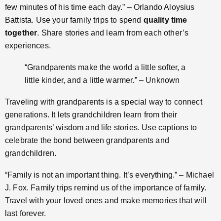
few minutes of his time each day.” – Orlando Aloysius
Battista. Use your family trips to spend
quality time
together
. Share stories and learn from each other’s
experiences.
“Grandparents make the world a little softer, a
little kinder, and a little warmer.” – Unknown
Traveling with grandparents is a special way to connect
generations. It lets grandchildren learn from their
grandparents’ wisdom and life stories. Use captions to
celebrate the bond between grandparents and
grandchildren.
“Family is not an important thing. It’s everything.” – Michael
J. Fox. Family trips remind us of the importance of family.
Travel with your loved ones and make memories that will
last forever.