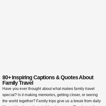
80+ Inspiring Captions & Quotes About
Family Travel
Have you ever thought about what makes family travel
special? Is it making memories, getting closer, or seeing
the world together? Family trips give us a break from daily