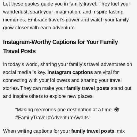
Let these quotes guide you in family travel. They fuel your
wanderlust, spark your imagination, and inspire lasting
memories. Embrace travel’s power and watch your family
grow closer with each adventure.
Instagram-Worthy Captions for Your Family
Travel Posts
In today’s world, sharing your family’s travel adventures on
social media is key.
Instagram captions
are vital for
connecting with your followers and sharing your travel
stories. They can make your
family travel posts
stand out
and inspire others to explore new places.
“Making memories one destination at a time. 🌍
#FamilyTravel #AdventureAwaits”
When writing captions for your
family travel posts
, mix