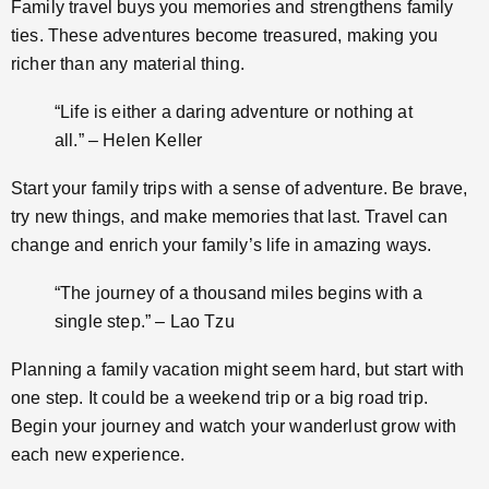
Family travel buys you memories and strengthens family
ties. These adventures become treasured, making you
richer than any material thing.
“Life is either a daring adventure or nothing at
all.” – Helen Keller
Start your family trips with a sense of adventure. Be brave,
try new things, and make memories that last. Travel can
change and enrich your family’s life in amazing ways.
“The journey of a thousand miles begins with a
single step.” – Lao Tzu
Planning a family vacation might seem hard, but start with
one step. It could be a weekend trip or a big road trip.
Begin your journey and watch your wanderlust grow with
each new experience.