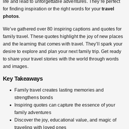
life and lead to unforgettable adventures. They’re perfect
for finding inspiration or the right words for your
travel
photos
.
We’ve gathered over 80 inspiring captions and quotes for
family travel. These quotes highlight the joy of new places
and the learning that comes with travel. They’ll spark your
desire to explore and plan your next family trip. Get ready
to share your travel stories with the world through words
and images.
Key Takeaways
Family travel creates lasting memories and
strengthens bonds
Inspiring quotes can capture the essence of your
family adventures
Discover the joy, educational value, and magic of
traveling with loved ones