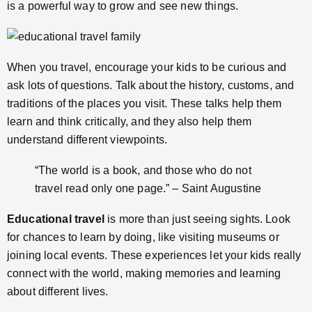
is a powerful way to grow and see new things.
When you travel, encourage your kids to be curious and
ask lots of questions. Talk about the history, customs, and
traditions of the places you visit. These talks help them
learn and think critically, and they also help them
understand different viewpoints.
“The world is a book, and those who do not
travel read only one page.” – Saint Augustine
Educational travel
is more than just seeing sights. Look
for chances to learn by doing, like visiting museums or
joining local events. These experiences let your kids really
connect with the world, making memories and learning
about different lives.