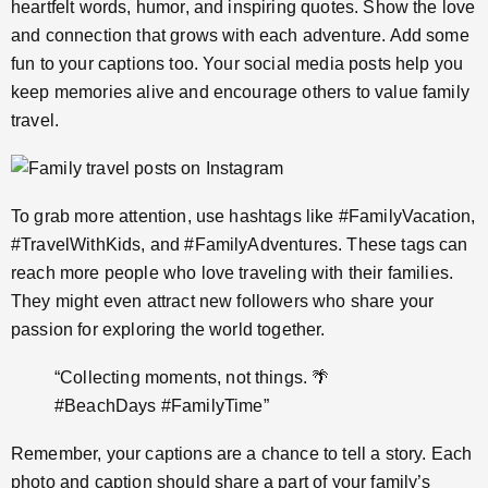
heartfelt words, humor, and inspiring quotes. Show the love
and connection that grows with each adventure. Add some
fun to your captions too. Your social media posts help you
keep memories alive and encourage others to value family
travel.
To grab more attention, use hashtags like #FamilyVacation,
#TravelWithKids, and #FamilyAdventures. These tags can
reach more people who love traveling with their families.
They might even attract new followers who share your
passion for exploring the world together.
“Collecting moments, not things. 🌴
#BeachDays #FamilyTime”
Remember, your captions are a chance to tell a story. Each
photo and caption should share a part of your family’s