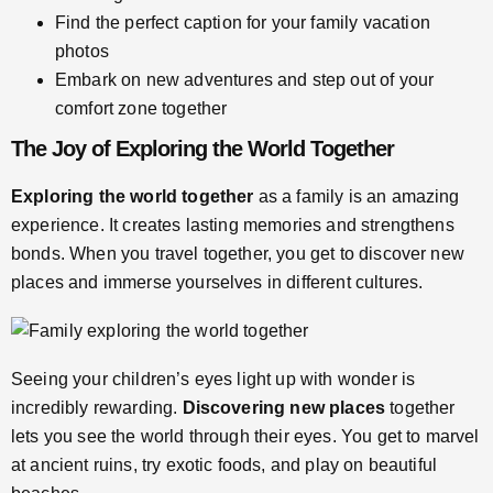
Find the perfect caption for your family vacation
photos
Embark on new adventures and step out of your
comfort zone together
The Joy of Exploring the World Together
Exploring the world together
as a family is an amazing
experience. It creates lasting memories and strengthens
bonds. When you travel together, you get to discover new
places and immerse yourselves in different cultures.
Seeing your children’s eyes light up with wonder is
incredibly rewarding.
Discovering new places
together
lets you see the world through their eyes. You get to marvel
at ancient ruins, try exotic foods, and play on beautiful