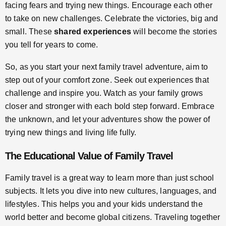
facing fears and trying new things. Encourage each other
to take on new challenges. Celebrate the victories, big and
small. These
shared experiences
will become the stories
you tell for years to come.
So, as you start your next family travel adventure, aim to
step out of your comfort zone. Seek out experiences that
challenge and inspire you. Watch as your family grows
closer and stronger with each bold step forward. Embrace
the unknown, and let your adventures show the power of
trying new things and living life fully.
The Educational Value of Family Travel
Family travel is a great way to learn more than just school
subjects. It lets you dive into new cultures, languages, and
lifestyles. This helps you and your kids understand the
world better and become global citizens. Traveling together