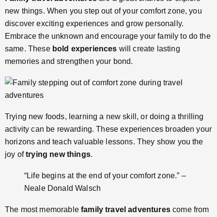
new things. When you step out of your comfort zone, you
discover exciting experiences and grow personally.
Embrace the unknown and encourage your family to do the
same. These
bold experiences
will create lasting
memories and strengthen your bond.
Trying new foods, learning a new skill, or doing a thrilling
activity can be rewarding. These experiences broaden your
horizons and teach valuable lessons. They show you the
joy of
trying new things
.
“Life begins at the end of your comfort zone.” –
Neale Donald Walsch
The most memorable
family travel adventures
come from