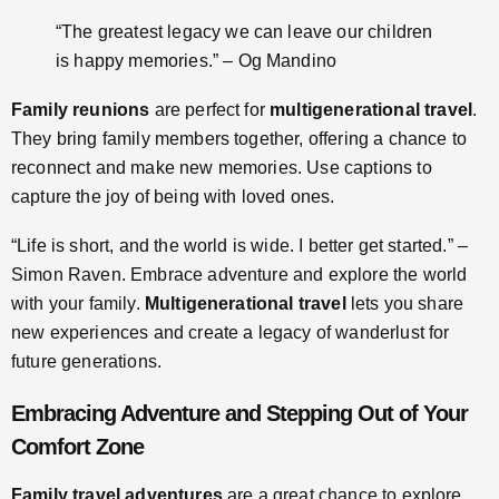
“The greatest legacy we can leave our children
is happy memories.” – Og Mandino
Family reunions
are perfect for
multigenerational travel
.
They bring family members together, offering a chance to
reconnect and make new memories. Use captions to
capture the joy of being with loved ones.
“Life is short, and the world is wide. I better get started.” –
Simon Raven. Embrace adventure and explore the world
with your family.
Multigenerational travel
lets you share
new experiences and create a legacy of wanderlust for
future generations.
Embracing Adventure and Stepping Out of Your
Comfort Zone
Family travel adventures
are a great chance to explore