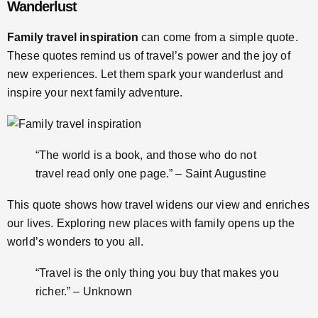
Wanderlust
Family travel inspiration
can come from a simple quote.
These quotes remind us of travel’s power and the joy of
new experiences. Let them spark your wanderlust and
inspire your next family adventure.
“The world is a book, and those who do not
travel read only one page.” – Saint Augustine
This quote shows how travel widens our view and enriches
our lives. Exploring new places with family opens up the
world’s wonders to you all.
“Travel is the only thing you buy that makes you
richer.” – Unknown