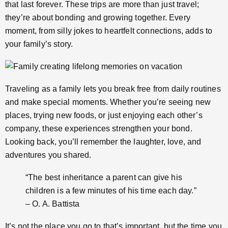
that last forever. These trips are more than just travel;
they’re about bonding and growing together. Every
moment, from silly jokes to heartfelt connections, adds to
your family’s story.
Traveling as a family lets you break free from daily routines
and make special moments. Whether you’re seeing new
places, trying new foods, or just enjoying each other’s
company, these experiences strengthen your bond.
Looking back, you’ll remember the laughter, love, and
adventures you shared.
“The best inheritance a parent can give his
children is a few minutes of his time each day.”
– O. A. Battista
It’s not the place you go to that’s important, but the time you