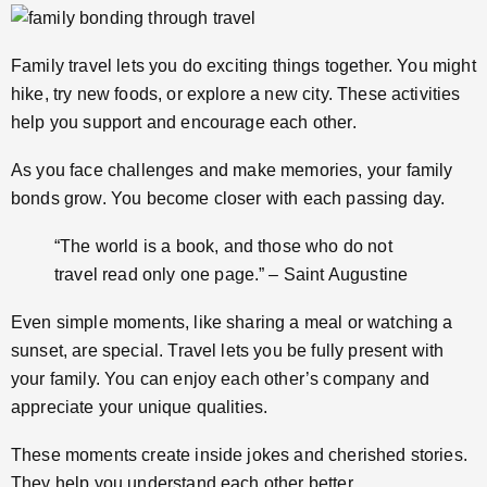
Family travel lets you do exciting things together. You might
hike, try new foods, or explore a new city. These activities
help you support and encourage each other.
As you face challenges and make memories, your family
bonds grow. You become closer with each passing day.
“The world is a book, and those who do not
travel read only one page.” – Saint Augustine
Even simple moments, like sharing a meal or watching a
sunset, are special. Travel lets you be fully present with
your family. You can enjoy each other’s company and
appreciate your unique qualities.
These moments create inside jokes and cherished stories.
They help you understand each other better.