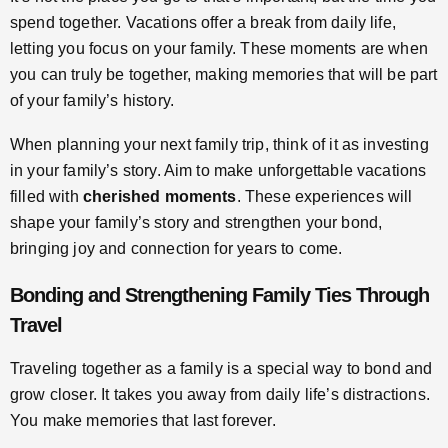
spend together. Vacations offer a break from daily life,
letting you focus on your family. These moments are when
you can truly be together, making memories that will be part
of your family’s history.
When planning your next family trip, think of it as investing
in your family’s story. Aim to make unforgettable vacations
filled with
cherished moments
. These experiences will
shape your family’s story and strengthen your bond,
bringing joy and connection for years to come.
Bonding and Strengthening Family Ties Through
Travel
Traveling together as a family is a special way to bond and
grow closer. It takes you away from daily life’s distractions.
You make memories that last forever.