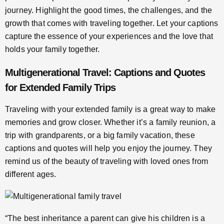
journey. Highlight the good times, the challenges, and the
growth that comes with traveling together. Let your captions
capture the essence of your experiences and the love that
holds your family together.
Multigenerational Travel: Captions and Quotes
for Extended Family Trips
Traveling with your extended family is a great way to make
memories and grow closer. Whether it’s a family reunion, a
trip with grandparents, or a big family vacation, these
captions and quotes will help you enjoy the journey. They
remind us of the beauty of traveling with loved ones from
different ages.
“The best inheritance a parent can give his children is a