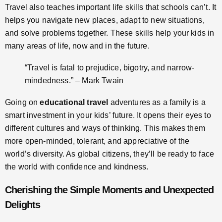
Travel also teaches important life skills that schools can’t. It
helps you navigate new places, adapt to new situations,
and solve problems together. These skills help your kids in
many areas of life, now and in the future.
“Travel is fatal to prejudice, bigotry, and narrow-
mindedness.” – Mark Twain
Going on
educational travel
adventures as a family is a
smart investment in your kids’ future. It opens their eyes to
different cultures and ways of thinking. This makes them
more open-minded, tolerant, and appreciative of the
world’s diversity. As global citizens, they’ll be ready to face
the world with confidence and kindness.
Cherishing the Simple Moments and Unexpected
Delights