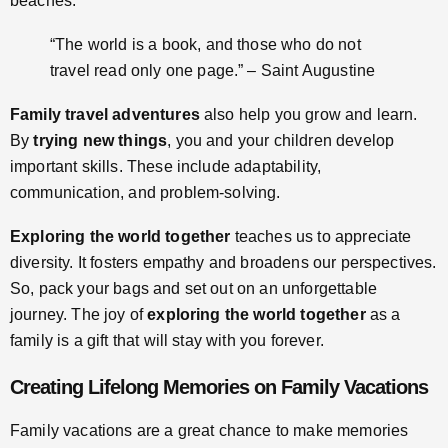
beaches.
“The world is a book, and those who do not
travel read only one page.” – Saint Augustine
Family travel adventures
also help you grow and learn.
By
trying new things
, you and your children develop
important skills. These include adaptability,
communication, and problem-solving.
Exploring the world together
teaches us to appreciate
diversity. It fosters empathy and broadens our perspectives.
So, pack your bags and set out on an unforgettable
journey. The joy of
exploring the world together
as a
family is a gift that will stay with you forever.
Creating Lifelong Memories on Family Vacations
Family vacations are a great chance to make memories