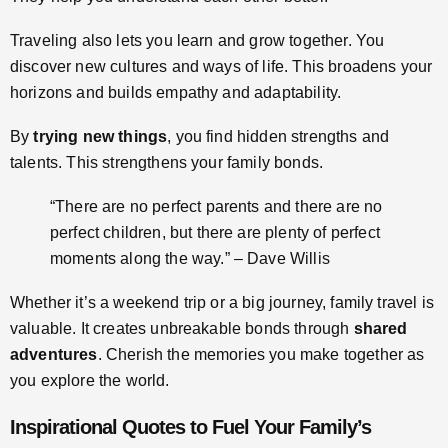
Traveling also lets you learn and grow together. You
discover new cultures and ways of life. This broadens your
horizons and builds empathy and adaptability.
By
trying new things
, you find hidden strengths and
talents. This strengthens your family bonds.
“There are no perfect parents and there are no
perfect children, but there are plenty of perfect
moments along the way.” – Dave Willis
Whether it’s a weekend trip or a big journey, family travel is
valuable. It creates unbreakable bonds through
shared
adventures
. Cherish the memories you make together as
you explore the world.
Inspirational Quotes to Fuel Your Family’s