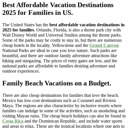
Best Affordable Vacation Destinations
2025 for Families
in US.
The United States has the
best affordable vacation destinations in
2025 for families
. Orlando, Florida, is also a theme park city with
Walt Disney World and Universal Studios among the theme parks.
Some of the parks may be costly to stay in, but there are numerous
cheap hotels in the locality. Yellowstone and the
Grand Canyon
National Parks are ideal in case you love nature. Such parks are
beautiful, and there are outdoor family adventure attractions like
hiking and stargazing. The prices of entry gates are low, and the
national parks are affordable to families desiring adventure and
outdoor experiences.
Family Beach Vacations on a Budget.
There are also cheap destinations for families that love the beach.
Mexico has low-cost destinations such as Cozumel and Riviera
Maya. The regions are also characterize by inclusive resorts where
families can indulge in some of the activities, such as snorkeling and
visiting Mayan ruins. The cheap beach holidays can also be found in
Costa Rica
and the Dominican Republic, and include water sports
and areas to relax. These are the tropical locations where one gets to