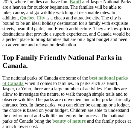
2025, where families can have fun.
Banff
and Jasper National Parks
are a heaven for outdoor beginners. The families will be able to
hike, canoe, and go wildlife watching at reasonable rates. In
addition,
Quebec City
is a cheap and attractive city. The city is
bound to be an ideal holiday destination for a family with exquisite
streets, beautiful parks, and French architecture. They are low-priced
destinations that provide a superb experience, and Canada would be
a perfect place to bring families that are on a tight budget and need
an adventure and relaxation destination.
Top Family Friendly National Parks in
Canada.
The national parks of Canada are some of the
best national parks
of Canada
when it comes to families. In parks such as Banff,
Jasper, or Yoho, there are a large number of activities. Families are
allow to investigate the nature, to walk through simple trails and to
observe wildlife. The parks are convenient and offer pocket-friendly
entrance fees. In these parks, you can either be camping or a lodger,
the choice is based on your budget. Children are able to understand
the environment and wildlife and enjoy the process. The national
parks of Canada bring the
beauty of nature
and the family prices at
a much lower cost.