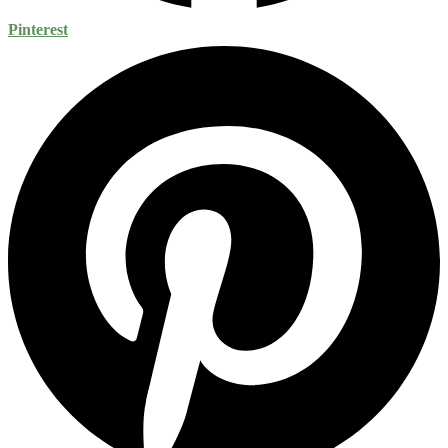
Pinterest