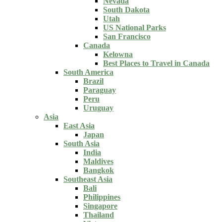
Nevada
South Dakota
Utah
US National Parks
San Francisco
Canada
Kelowna
Best Places to Travel in Canada
South America
Brazil
Paraguay
Peru
Uruguay
Asia
East Asia
Japan
South Asia
India
Maldives
Bangkok
Southeast Asia
Bali
Philippines
Singapore
Thailand