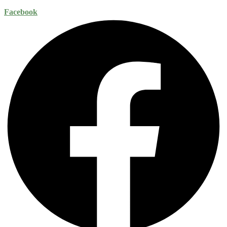
Facebook