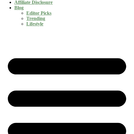
Affiliate Disclosure
Blog
Editor Picks
Trending
Lifestyle