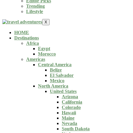
Editor Picks
Trending
Lifestyle
X
HOME
Destinations
Africa
Egypt
Morocco
Americas
Central America
Belize
El Salvador
Mexico
North America
United States
Arizona
California
Colorado
Hawaii
Maine
Nevada
South Dakota