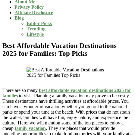
About Me
Privacy Policy
Affiliate Disclosure
Blog
Editor Picks
Trending
Lifestyle
Best Affordable Vacation Destinations
2025 for Families: Top Picks
There are so many
best affordable vacation destinations 2025 for
families
to visit. Planning a family vacation may prove to be costly.
These destinations have thrilling activities at affordable prices. You
can have a wonderful vacation whether you go out to the national
parks or spend your time at the beach. With prices that do not strain
the wallet, families will have fun, enjoy nature, and experience the
culture. Here, we will mention some of the top places to enjoy a
cheap
family vacation
. They are places that would provide
unending opportunities to make fond memories with your family at a