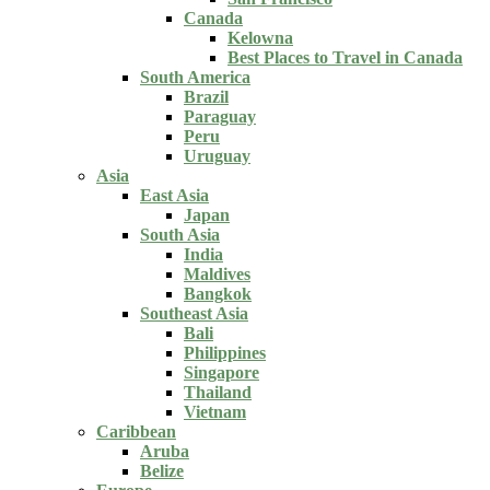
Canada
Kelowna
Best Places to Travel in Canada
South America
Brazil
Paraguay
Peru
Uruguay
Asia
East Asia
Japan
South Asia
India
Maldives
Bangkok
Southeast Asia
Bali
Philippines
Singapore
Thailand
Vietnam
Caribbean
Aruba
Belize