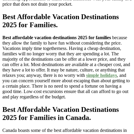
price that does not drain your pocket.
Best Affordable Vacation Destinations
2025 for Families
.
Best affordable vacation destinations 2025 for families
because
they allow the family to have fun without considering the price.
Vacations imply time togetherness. Having a cheap destination,
families will no longer worry that they are spending a lot. The
majority of the destinations can be offer at a lower price, and they
can offer a lot. Most destinations are available at a cheaper cost, and
they have a lot to offer. It may be nature, culture, or anything that
relaxes you; anyway, there is no worry with
simple holidays
, and
you can concern yourself more about escaping than about getting to
a certain place. There is no need to spend a fortune on having a
good time. Low-cost excursions ensure that all can afford to go out
and play regardless of the budget.
Best Affordable Vacation Destinations
2025 for Families
in Canada.
Canada boasts some of the best affordable vacation destinations in