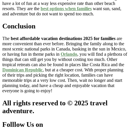
have a lot of fun at a way less expensive rate than other beach
resorts. They are the
best options when families
want sun, sand,
and adventure but do not want to spend too much.
Conclusion
The
best affordable vacation destinations 2025 for families
are
more convenient than ever before. Bringing the family along to the
most scenic national parks in Canada, basking in the sun in Mexico,
or having fun in theme parks in
Orlando
, you will find a plethora of
things that can still get you by without costing too much. Other
tropical retreats can also be found in places like Costa Rica and the
Dominican Republic
, but at a cheaper cost. With proper planning
of their trips and picking the right location, families can have
memorable trips at a very low cost. Then, wait no longer and start
planning today, and have a cheap and enjoyable vacation that
everyone is going to enjoy!
All rights reserved to © 2025 travel
adventure.
Folllow Us on