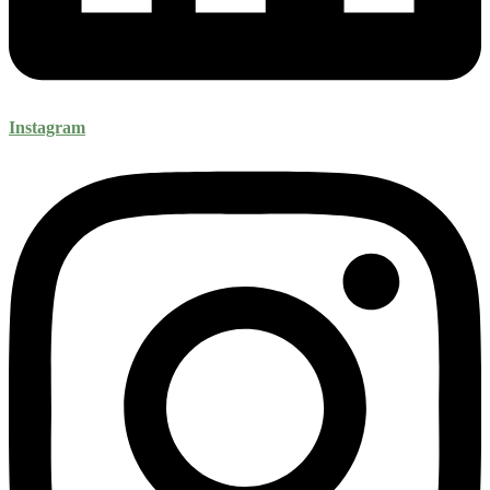
Instagram