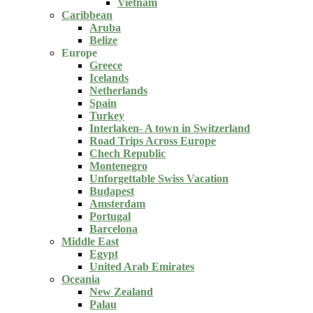
Vietnam
Caribbean
Aruba
Belize
Europe
Greece
Icelands
Netherlands
Spain
Turkey
Interlaken- A town in Switzerland
Road Trips Across Europe
Chech Republic
Montenegro
Unforgettable Swiss Vacation
Budapest
Amsterdam
Portugal
Barcelona
Middle East
Egypt
United Arab Emirates
Oceania
New Zealand
Palau