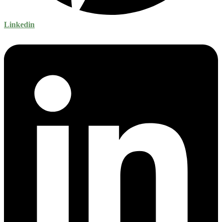
Linkedin