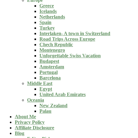
Europe
Greece
Icelands
Netherlands
Spain
Turkey
Interlaken- A town in Switzerland
Road Trips Across Europe
Chech Republic
Montenegro
Unforgettable Swiss Vacation
Budapest
Amsterdam
Portugal
Barcelona
Middle East
Egypt
United Arab Emirates
Oceania
New Zealand
Palau
About Me
Privacy Policy
Affiliate Disclosure
Blog