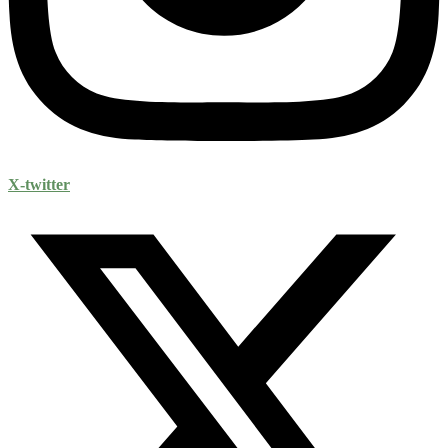
X-twitter