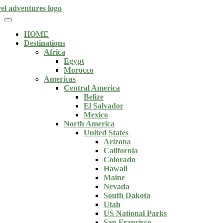
HOME
Destinations
Africa
Egypt
Morocco
Americas
Central America
Belize
El Salvador
Mexico
North America
United States
Arizona
California
Colorado
Hawaii
Maine
Nevada
South Dakota
Utah
US National Parks
San Francisco