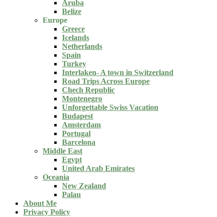
Aruba
Belize
Europe
Greece
Icelands
Netherlands
Spain
Turkey
Interlaken- A town in Switzerland
Road Trips Across Europe
Chech Republic
Montenegro
Unforgettable Swiss Vacation
Budapest
Amsterdam
Portugal
Barcelona
Middle East
Egypt
United Arab Emirates
Oceania
New Zealand
Palau
About Me
Privacy Policy