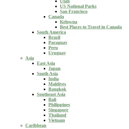
Utah
US National Parks
San Francisco
Canada
Kelowna
Best Places to Travel in Canada
South America
Brazil
Paraguay
Peru
Uruguay
Asia
East Asia
Japan
South Asia
India
Maldives
Bangkok
Southeast Asia
Bali
Philippines
Singapore
Thailand
Vietnam
Caribbean