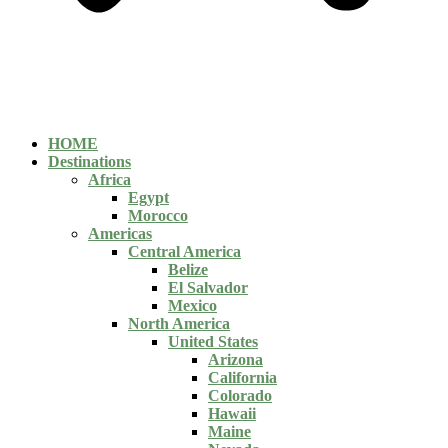
HOME
Destinations
Africa
Egypt
Morocco
Americas
Central America
Belize
El Salvador
Mexico
North America
United States
Arizona
California
Colorado
Hawaii
Maine