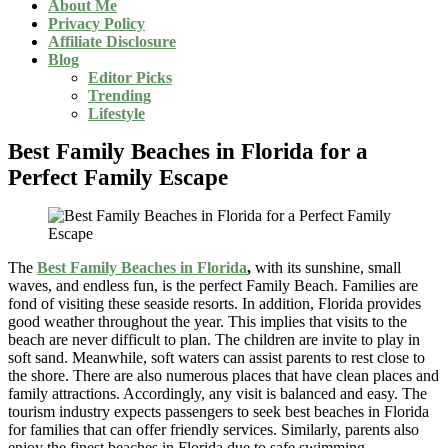
About Me
Privacy Policy
Affiliate Disclosure
Blog
Editor Picks
Trending
Lifestyle
Best Family Beaches in Florida for a
Perfect Family Escape
The
Best Family Beaches in Florida
,
with its sunshine, small
waves, and endless fun, is the perfect Family Beach. Families are
fond of visiting these seaside resorts. In addition, Florida provides
good weather throughout the year. This implies that visits to the
beach are never difficult to plan. The children are invite to play in
soft sand. Meanwhile, soft waters can assist parents to rest close to
the shore. There are also numerous places that have clean places and
family attractions. Accordingly, any visit is balanced and easy. The
tourism industry expects passengers to seek best beaches in Florida
for families that can offer friendly services. Similarly, parents also
enjoy the finest beaches in Florida due to safe swimming