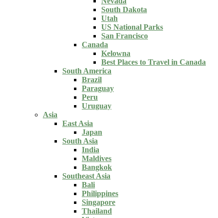
Nevada
South Dakota
Utah
US National Parks
San Francisco
Canada
Kelowna
Best Places to Travel in Canada
South America
Brazil
Paraguay
Peru
Uruguay
Asia
East Asia
Japan
South Asia
India
Maldives
Bangkok
Southeast Asia
Bali
Philippines
Singapore
Thailand