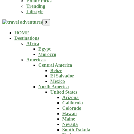
Editor Picks
Trending
Lifestyle
X
HOME
Destinations
Africa
Egypt
Morocco
Americas
Central America
Belize
El Salvador
Mexico
North America
United States
Arizona
California
Colorado
Hawaii
Maine
Nevada
South Dakota