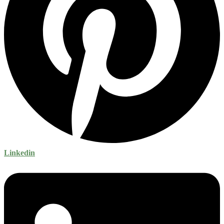
Linkedin