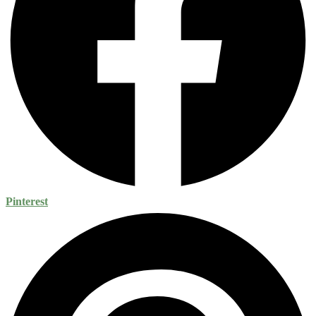
Pinterest