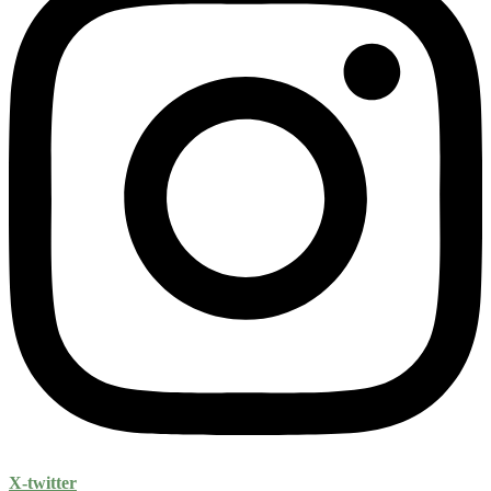
X-twitter