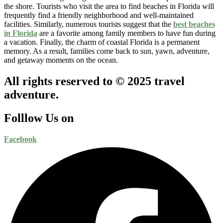
the shore. Tourists who visit the area to find beaches in Florida will
frequently find a friendly neighborhood and well-maintained
facilities. Similarly, numerous tourists suggest that the
best beaches
in Florida
are a favorite among family members to have fun during
a vacation. Finally, the charm of coastal Florida is a permanent
memory. As a result, families come back to sun, yawn, adventure,
and getaway moments on the ocean.
All rights reserved to © 2025 travel
adventure.
Folllow Us on
Facebook