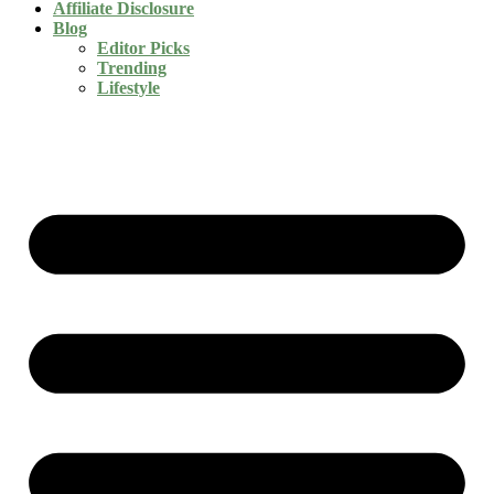
Affiliate Disclosure
Blog
Editor Picks
Trending
Lifestyle