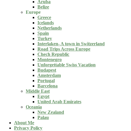
Aruba
Belize
Europe
Greece
Icelands
Netherlands
Spain
Turkey
Interlaken- A town in Switzerland
Road Trips Across Europe
Chech Republic
Montenegro
Unforgettable Swiss Vacation
Budapest
Amsterdam
Portugal
Barcelona
Middle East
Egypt
United Arab Emirates
Oceania
New Zealand
Palau
About Me
Privacy Policy