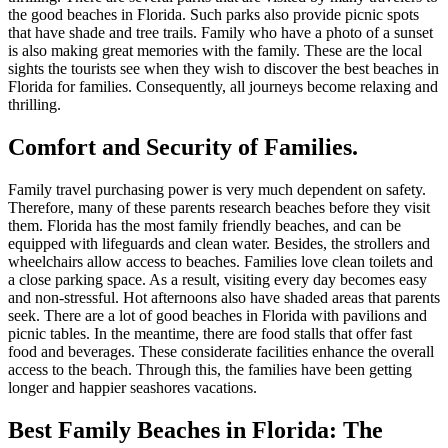
the good beaches in Florida. Such parks also provide picnic spots
that have shade and tree trails. Family who have a photo of a sunset
is also making great memories with the family. These are the local
sights the tourists see when they wish to discover the best beaches in
Florida for families. Consequently, all journeys become relaxing and
thrilling.
Comfort and Security of Families.
Family travel purchasing power is very much dependent on safety.
Therefore, many of these parents research beaches before they visit
them. Florida has the most family friendly beaches, and can be
equipped with lifeguards and clean water. Besides, the strollers and
wheelchairs allow access to beaches. Families love clean toilets and
a close parking space. As a result, visiting every day becomes easy
and non-stressful. Hot afternoons also have shaded areas that parents
seek. There are a lot of good beaches in Florida with pavilions and
picnic tables. In the meantime, there are food stalls that offer fast
food and beverages. These considerate facilities enhance the overall
access to the beach. Through this, the families have been getting
longer and happier seashores vacations.
Best Family Beaches in Florida
: The