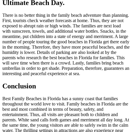
Ultimate Beach Day.
There is no better thing in the family beach adventure than planning.
First, tourists check weather forecasts at home. Thus, they are not
exposed to abrupt rain or high winds. The families are next load
with sunscreen, towels, and additional water bottles. Snacks, in the
meantime, put children into a state of energy and merriment. A large
number of people touring the good beaches in Florida get there early
in the morning. Therefore, they have more peaceful beaches, and the
humidity is lower. Details of parking are also looked at by the
parents who research the best beaches in Florida for families. This
will save time when there is a crowd. Lastly, families bring beach
umbrellas in order to get shade. Preparation, therefore, guarantees an
interesting and peaceful experience at sea.
Conclusion
Best Family Beaches in Florida has a sunny coast that families
throughout the world love to visit. Family beaches in Florida are the
best and most combined in terms of beauty, safety, and
entertainment. Thus, all visits are pleasant both to children and
parents. White sand calls forth games and merriment all day long. At
the same time, the young visitors are able to safely swim in the calm
water. The thrilling settings in attractions are also experience near