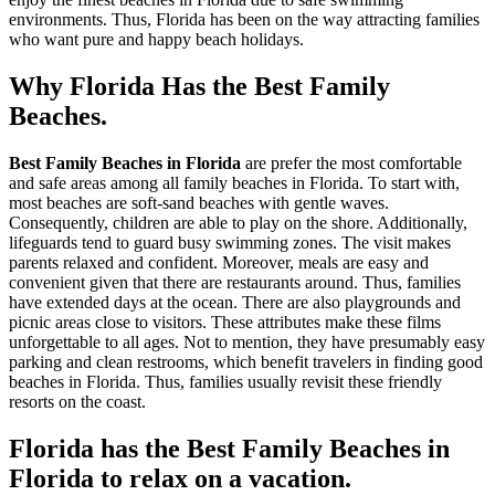
environments. Thus, Florida has been on the way attracting families
who want pure and happy beach holidays.
Why Florida Has the Best Family
Beaches.
Best Family Beaches in Florida
are prefer the most comfortable
and safe areas among all family beaches in Florida. To start with,
most beaches are soft-sand beaches with gentle waves.
Consequently, children are able to play on the shore. Additionally,
lifeguards tend to guard busy swimming zones. The visit makes
parents relaxed and confident. Moreover, meals are easy and
convenient given that there are restaurants around. Thus, families
have extended days at the ocean. There are also playgrounds and
picnic areas close to visitors. These attributes make these films
unforgettable to all ages. Not to mention, they have presumably easy
parking and clean restrooms, which benefit travelers in finding good
beaches in Florida. Thus, families usually revisit these friendly
resorts on the coast.
Florida has the Best Family Beaches in
Florida to relax on a vacation.