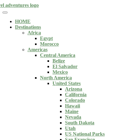
HOME
Destinations
Africa
Egypt
Morocco
Americas
Central America
Belize
El Salvador
Mexico
North America
United States
Arizona
California
Colorado
Hawaii
Maine
Nevada
South Dakota
Utah
US National Parks
San Francisco