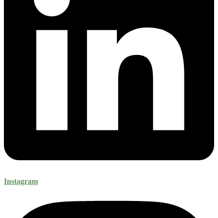
Instagram