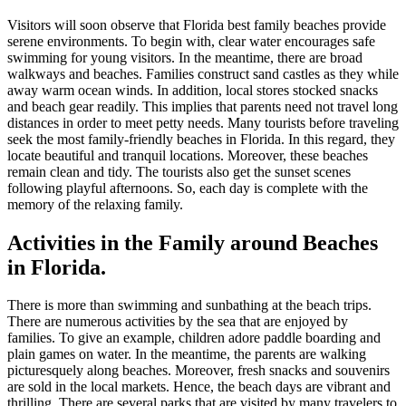
Visitors will soon observe that Florida best family beaches provide
serene environments. To begin with, clear water encourages safe
swimming for young visitors. In the meantime, there are broad
walkways and beaches. Families construct sand castles as they while
away warm ocean winds. In addition, local stores stocked snacks
and beach gear readily. This implies that parents need not travel long
distances in order to meet petty needs. Many tourists before traveling
seek the most family-friendly beaches in Florida. In this regard, they
locate beautiful and tranquil locations. Moreover, these beaches
remain clean and tidy. The tourists also get the sunset scenes
following playful afternoons. So, each day is complete with the
memory of the relaxing family.
Activities in the Family around Beaches
in Florida.
There is more than swimming and sunbathing at the beach trips.
There are numerous activities by the sea that are enjoyed by
families. To give an example, children adore paddle boarding and
plain games on water. In the meantime, the parents are walking
picturesquely along beaches. Moreover, fresh snacks and souvenirs
are sold in the local markets. Hence, the beach days are vibrant and
thrilling. There are several parks that are visited by many travelers to