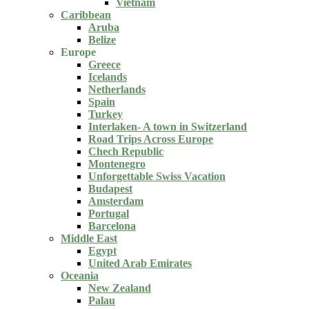
Vietnam
Caribbean
Aruba
Belize
Europe
Greece
Icelands
Netherlands
Spain
Turkey
Interlaken- A town in Switzerland
Road Trips Across Europe
Chech Republic
Montenegro
Unforgettable Swiss Vacation
Budapest
Amsterdam
Portugal
Barcelona
Middle East
Egypt
United Arab Emirates
Oceania
New Zealand
Palau