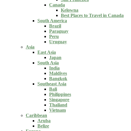
Canada
Kelowna
Best Places to Travel in Canada
South America
Brazil
Paraguay
Peru
Uruguay
Asia
East Asia
Japan
South Asia
India
Maldives
Bangkok
Southeast Asia
Bali
Philippines
Singapore
Thailand
Vietnam
Caribbean
Aruba
Belize