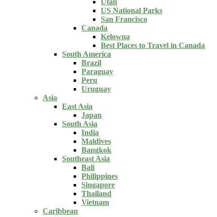
Utah
US National Parks
San Francisco
Canada
Kelowna
Best Places to Travel in Canada
South America
Brazil
Paraguay
Peru
Uruguay
Asia
East Asia
Japan
South Asia
India
Maldives
Bangkok
Southeast Asia
Bali
Philippines
Singapore
Thailand
Vietnam
Caribbean