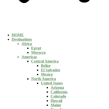
HOME
Destinations
Africa
Egypt
Morocco
Americas
Central America
Belize
El Salvador
Mexico
North America
United States
Arizona
California
Colorado
Hawaii
Maine