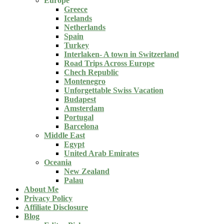
Europe
Greece
Icelands
Netherlands
Spain
Turkey
Interlaken- A town in Switzerland
Road Trips Across Europe
Chech Republic
Montenegro
Unforgettable Swiss Vacation
Budapest
Amsterdam
Portugal
Barcelona
Middle East
Egypt
United Arab Emirates
Oceania
New Zealand
Palau
About Me
Privacy Policy
Affiliate Disclosure
Blog