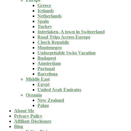
Europe
Greece
Icelands
Netherlands
Spain
Turkey
Interlaken- A town in Switzerland
Road Trips Across Europe
Chech Republic
Montenegro
Unforgettable Swiss Vacation
Budapest
Amsterdam
Portugal
Barcelona
Middle East
Egypt
United Arab Emirates
Oceania
New Zealand
Palau
About Me
Privacy Policy
Affiliate Disclosure
Blog