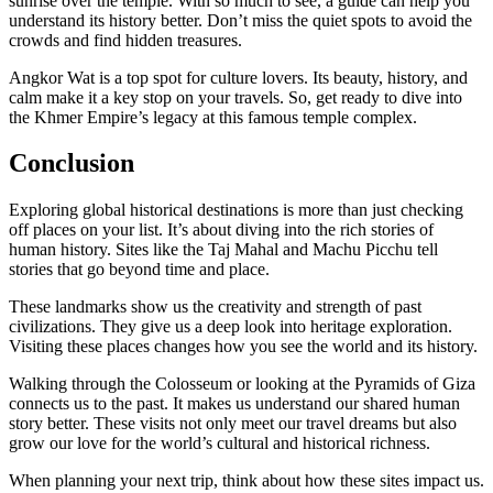
sunrise over the temple. With so much to see, a guide can help you
understand its history better. Don’t miss the quiet spots to avoid the
crowds and find hidden treasures.
Angkor Wat is a top spot for culture lovers. Its beauty, history, and
calm make it a key stop on your travels. So, get ready to dive into
the Khmer Empire’s legacy at this famous temple complex.
Conclusion
Exploring global historical destinations is more than just checking
off places on your list. It’s about diving into the rich stories of
human history. Sites like the Taj Mahal and Machu Picchu tell
stories that go beyond time and place.
These landmarks show us the creativity and strength of past
civilizations. They give us a deep look into heritage exploration.
Visiting these places changes how you see the world and its history.
Walking through the Colosseum or looking at the Pyramids of Giza
connects us to the past. It makes us understand our shared human
story better. These visits not only meet our travel dreams but also
grow our love for the world’s cultural and historical richness.
When planning your next trip, think about how these sites impact us.