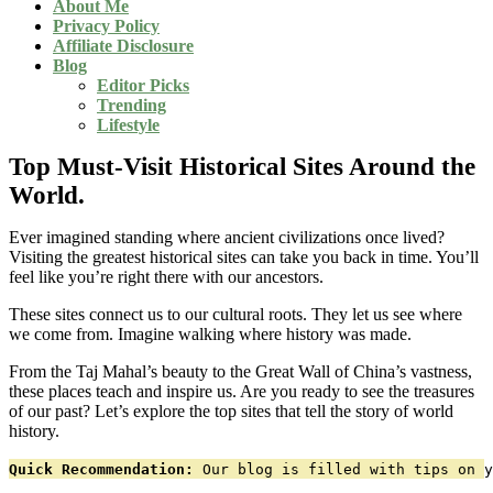
About Me
Privacy Policy
Affiliate Disclosure
Blog
Editor Picks
Trending
Lifestyle
Top Must-Visit Historical Sites Around the
World.
Ever imagined standing where ancient civilizations once lived?
Visiting the greatest historical sites can take you back in time. You’ll
feel like you’re right there with our ancestors.
These sites connect us to our cultural roots. They let us see where
we come from. Imagine walking where history was made.
From the Taj Mahal’s beauty to the Great Wall of China’s vastness,
these places teach and inspire us. Are you ready to see the treasures
of our past? Let’s explore the top sites that tell the story of world
history.
Quick Recommendation:
 Our blog is filled with tips on y