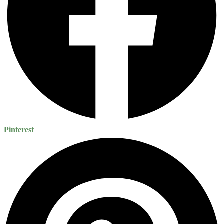
Pinterest