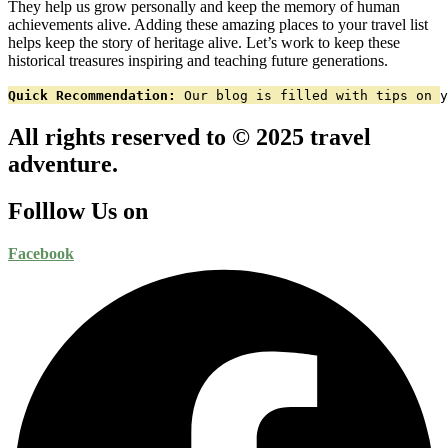
They help us grow personally and keep the memory of human
achievements alive. Adding these amazing places to your travel list
helps keep the story of heritage alive. Let’s work to keep these
historical treasures inspiring and teaching future generations.
Quick Recommendation:
 Our blog is filled with tips on y
All rights reserved to © 2025 travel
adventure.
Folllow Us on
Facebook