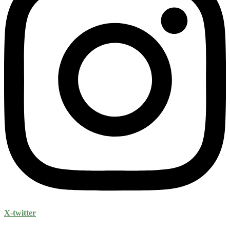
X-twitter