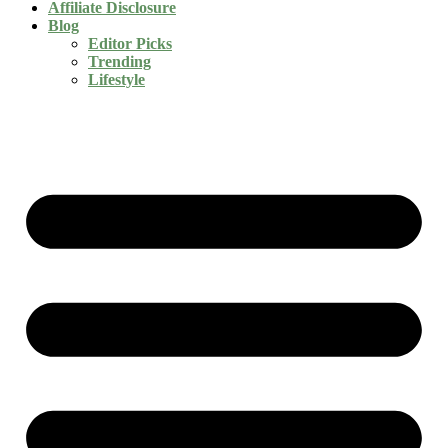
Affiliate Disclosure
Blog
Editor Picks
Trending
Lifestyle