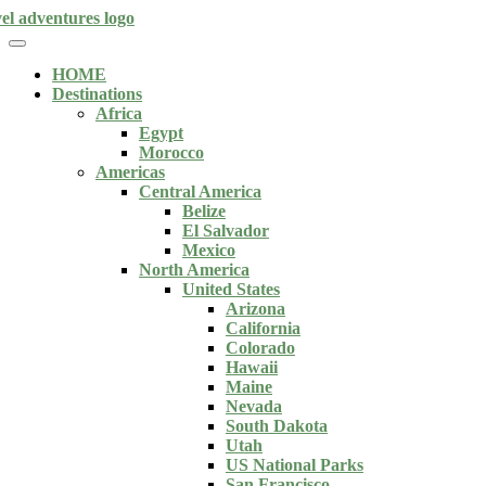
HOME
Destinations
Africa
Egypt
Morocco
Americas
Central America
Belize
El Salvador
Mexico
North America
United States
Arizona
California
Colorado
Hawaii
Maine
Nevada
South Dakota
Utah
US National Parks
San Francisco