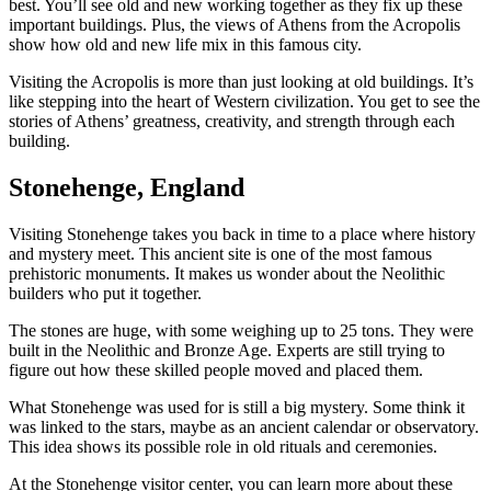
best. You’ll see old and new working together as they fix up these
important buildings. Plus, the views of Athens from the Acropolis
show how old and new life mix in this famous city.
Visiting the Acropolis is more than just looking at old buildings. It’s
like stepping into the heart of Western civilization. You get to see the
stories of Athens’ greatness, creativity, and strength through each
building.
Stonehenge, England
Visiting Stonehenge takes you back in time to a place where history
and mystery meet. This ancient site is one of the most famous
prehistoric monuments. It makes us wonder about the Neolithic
builders who put it together.
The stones are huge, with some weighing up to 25 tons. They were
built in the Neolithic and Bronze Age. Experts are still trying to
figure out how these skilled people moved and placed them.
What Stonehenge was used for is still a big mystery. Some think it
was linked to the stars, maybe as an ancient calendar or observatory.
This idea shows its possible role in old rituals and ceremonies.
At the Stonehenge visitor center, you can learn more about these