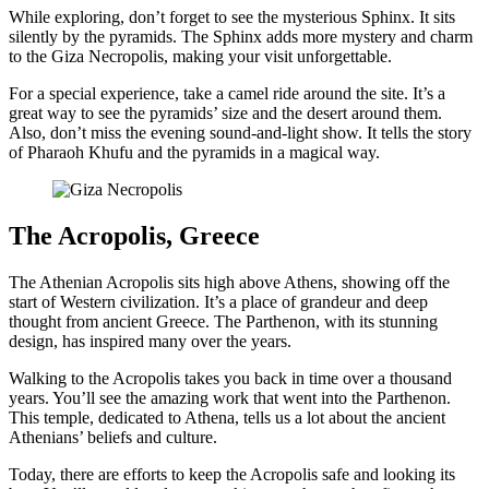
While exploring, don’t forget to see the mysterious Sphinx. It sits
silently by the pyramids. The Sphinx adds more mystery and charm
to the Giza Necropolis, making your visit unforgettable.
For a special experience, take a camel ride around the site. It’s a
great way to see the pyramids’ size and the desert around them.
Also, don’t miss the evening sound-and-light show. It tells the story
of Pharaoh Khufu and the pyramids in a magical way.
The Acropolis, Greece
The Athenian Acropolis sits high above Athens, showing off the
start of Western civilization. It’s a place of grandeur and deep
thought from ancient Greece. The Parthenon, with its stunning
design, has inspired many over the years.
Walking to the Acropolis takes you back in time over a thousand
years. You’ll see the amazing work that went into the Parthenon.
This temple, dedicated to Athena, tells us a lot about the ancient
Athenians’ beliefs and culture.
Today, there are efforts to keep the Acropolis safe and looking its