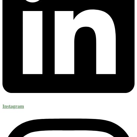
Instagram