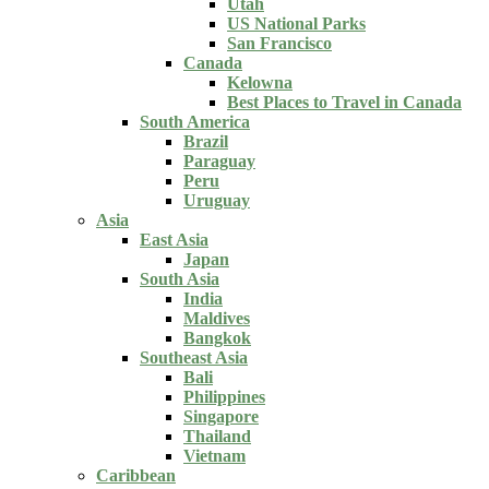
Utah
US National Parks
San Francisco
Canada
Kelowna
Best Places to Travel in Canada
South America
Brazil
Paraguay
Peru
Uruguay
Asia
East Asia
Japan
South Asia
India
Maldives
Bangkok
Southeast Asia
Bali
Philippines
Singapore
Thailand
Vietnam
Caribbean