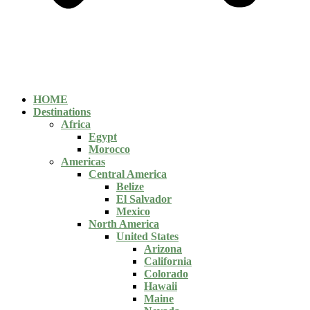
HOME
Destinations
Africa
Egypt
Morocco
Americas
Central America
Belize
El Salvador
Mexico
North America
United States
Arizona
California
Colorado
Hawaii
Maine