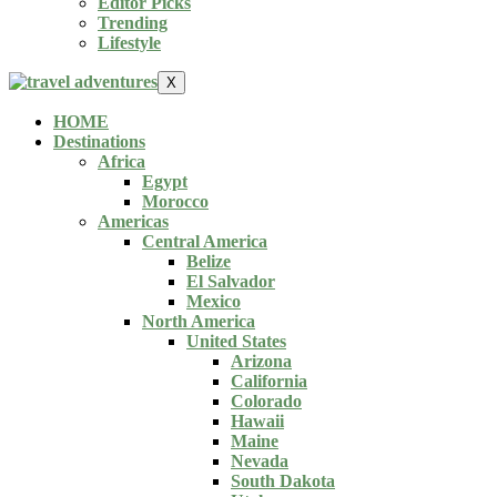
Editor Picks
Trending
Lifestyle
X
HOME
Destinations
Africa
Egypt
Morocco
Americas
Central America
Belize
El Salvador
Mexico
North America
United States
Arizona
California
Colorado
Hawaii
Maine
Nevada
South Dakota