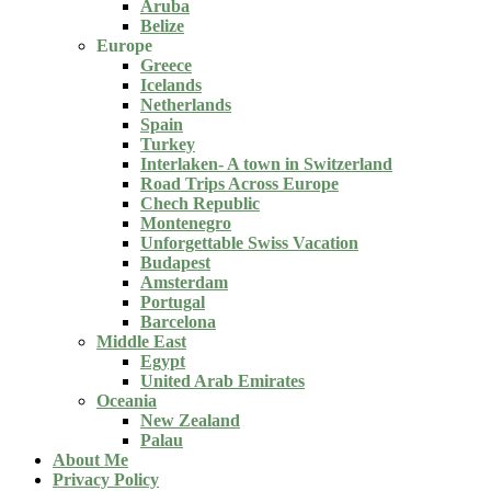
Aruba
Belize
Europe
Greece
Icelands
Netherlands
Spain
Turkey
Interlaken- A town in Switzerland
Road Trips Across Europe
Chech Republic
Montenegro
Unforgettable Swiss Vacation
Budapest
Amsterdam
Portugal
Barcelona
Middle East
Egypt
United Arab Emirates
Oceania
New Zealand
Palau
About Me
Privacy Policy