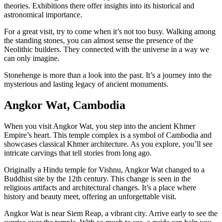
theories. Exhibitions there offer insights into its historical and
astronomical importance.
For a great visit, try to come when it’s not too busy. Walking among
the standing stones, you can almost sense the presence of the
Neolithic builders. They connected with the universe in a way we
can only imagine.
Stonehenge is more than a look into the past. It’s a journey into the
mysterious and lasting legacy of ancient monuments.
Angkor Wat, Cambodia
When you visit Angkor Wat, you step into the ancient Khmer
Empire’s heart. This temple complex is a symbol of Cambodia and
showcases classical Khmer architecture. As you explore, you’ll see
intricate carvings that tell stories from long ago.
Originally a Hindu temple for Vishnu, Angkor Wat changed to a
Buddhist site by the 12th century. This change is seen in the
religious artifacts and architectural changes. It’s a place where
history and beauty meet, offering an unforgettable visit.
Angkor Wat is near Siem Reap, a vibrant city. Arrive early to see the