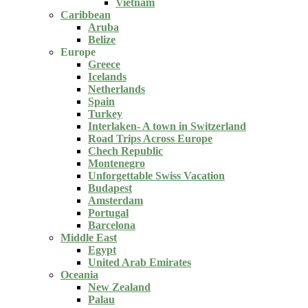
Vietnam
Caribbean
Aruba
Belize
Europe
Greece
Icelands
Netherlands
Spain
Turkey
Interlaken- A town in Switzerland
Road Trips Across Europe
Chech Republic
Montenegro
Unforgettable Swiss Vacation
Budapest
Amsterdam
Portugal
Barcelona
Middle East
Egypt
United Arab Emirates
Oceania
New Zealand
Palau