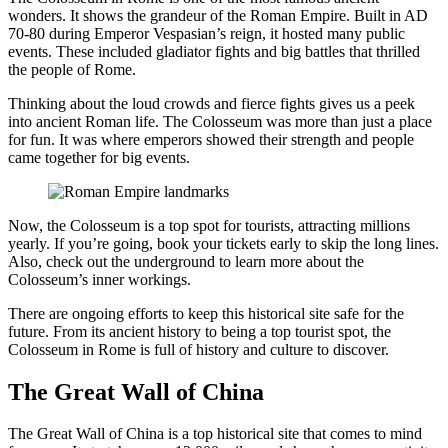
wonders. It shows the grandeur of the Roman Empire. Built in AD
70-80 during Emperor Vespasian’s reign, it hosted many public
events. These included gladiator fights and big battles that thrilled
the people of Rome.
Thinking about the loud crowds and fierce fights gives us a peek
into ancient Roman life. The Colosseum was more than just a place
for fun. It was where emperors showed their strength and people
came together for big events.
Now, the Colosseum is a top spot for tourists, attracting millions
yearly. If you’re going, book your tickets early to skip the long lines.
Also, check out the underground to learn more about the
Colosseum’s inner workings.
There are ongoing efforts to keep this historical site safe for the
future. From its ancient history to being a top tourist spot, the
Colosseum in Rome is full of history and culture to discover.
The Great Wall of China
The Great Wall of China is a top historical site that comes to mind