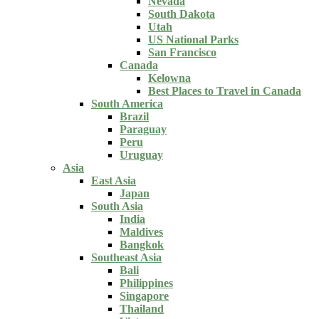
Nevada
South Dakota
Utah
US National Parks
San Francisco
Canada
Kelowna
Best Places to Travel in Canada
South America
Brazil
Paraguay
Peru
Uruguay
Asia
East Asia
Japan
South Asia
India
Maldives
Bangkok
Southeast Asia
Bali
Philippines
Singapore
Thailand