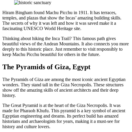
Hiram Bingham found Machu Picchu in 1911. It has terraces,
temples, and plazas that show the Incas’ amazing building skills.
The secrets of why it was left and how it was saved make it a
fascinating UNESCO World Heritage site.
Thinking about hiking the Inca Trail? This famous path gives
beautiful views of the Andean Mountains. It also connects you more
deeply to this historic place. Just remember to visit responsibly to
keep Machu Picchu beautiful for others in the future.
The Pyramids of Giza, Egypt
The Pyramids of Giza are among the most iconic ancient Egyptian
wonders. They stand tall in the Giza Necropolis. These structures
show off the amazing skills of ancient architects and their deep
history.
The Great Pyramid is at the heart of the Giza Necropolis. It was
made for Pharaoh Khufu. This pyramid is a key symbol of ancient
Egyptian engineering and dreams. Its perfect build has amazed
historians and archaeologists for years, making it a must-see for
history and culture lovers.