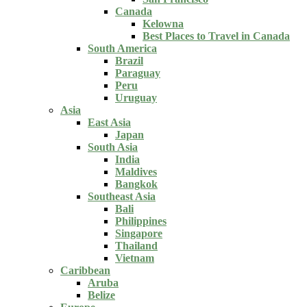
Canada
Kelowna
Best Places to Travel in Canada
South America
Brazil
Paraguay
Peru
Uruguay
Asia
East Asia
Japan
South Asia
India
Maldives
Bangkok
Southeast Asia
Bali
Philippines
Singapore
Thailand
Vietnam
Caribbean
Aruba
Belize