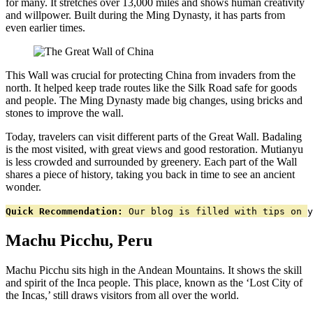
for many. It stretches over 13,000 miles and shows human creativity
and willpower. Built during the Ming Dynasty, it has parts from
even earlier times.
This Wall was crucial for protecting China from invaders from the
north. It helped keep trade routes like the Silk Road safe for goods
and people. The Ming Dynasty made big changes, using bricks and
stones to improve the wall.
Today, travelers can visit different parts of the Great Wall. Badaling
is the most visited, with great views and good restoration. Mutianyu
is less crowded and surrounded by greenery. Each part of the Wall
shares a piece of history, taking you back in time to see an ancient
wonder.
Quick Recommendation:
 Our blog is filled with tips on y
Machu Picchu, Peru
Machu Picchu sits high in the Andean Mountains. It shows the skill
and spirit of the Inca people. This place, known as the ‘Lost City of
the Incas,’ still draws visitors from all over the world.