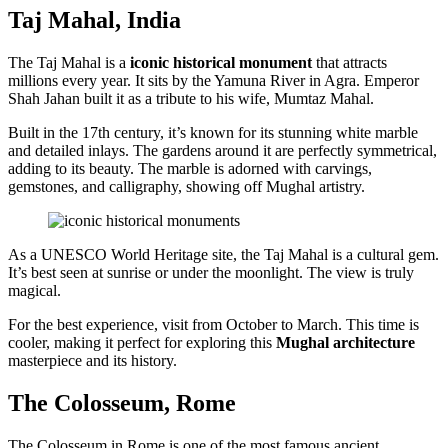
Taj Mahal, India
The Taj Mahal is a
iconic historical monument
that attracts
millions every year. It sits by the Yamuna River in Agra. Emperor
Shah Jahan built it as a tribute to his wife, Mumtaz Mahal.
Built in the 17th century, it’s known for its stunning white marble
and detailed inlays. The gardens around it are perfectly symmetrical,
adding to its beauty. The marble is adorned with carvings,
gemstones, and calligraphy, showing off Mughal artistry.
As a UNESCO World Heritage site, the Taj Mahal is a cultural gem.
It’s best seen at sunrise or under the moonlight. The view is truly
magical.
For the best experience, visit from October to March. This time is
cooler, making it perfect for exploring this
Mughal architecture
masterpiece and its history.
The Colosseum, Rome
The Colosseum in Rome is one of the most famous ancient