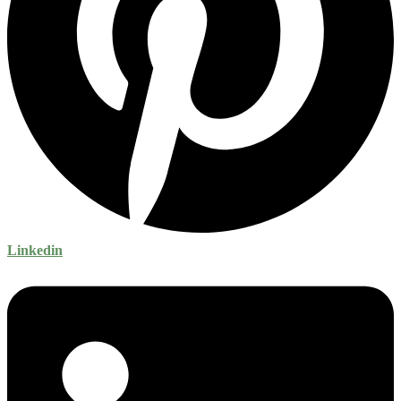
Linkedin