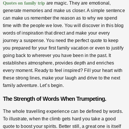
Quotes on family trip
are magic. They are emotional,
generate memories and make us closer. A simple sentence
can make us remember the reason as to why we spend
time with the people we love. You will discover in this blog
words of inspiration that direct and make your every
journey a suspense. You need the perfect quote to keep
you prepared for your first family vacation or even to justify
going back to wherever you have been in the past. It
establishes atmosphere, provides depth and enriches
every moment. Ready to feel inspired? Fill your heart with
these strong lines, make your laugh and drive to the next
family adventure. Let’s begin.
The Strength of Words When Trumpeting.
The whole travelling experience can be defined by words.
To illustrate, when the climb gets hard you take a good
quote to boost your spirits. Better still, a great one is itself