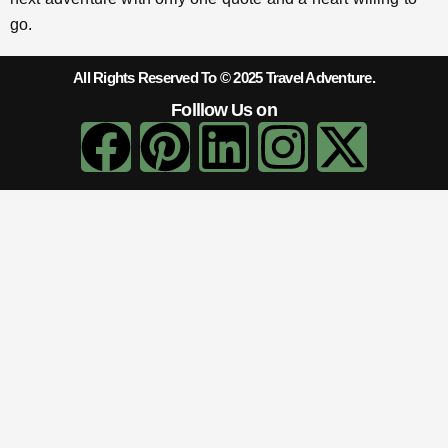
go.
All Rights Reserved To © 2025 Travel Adventure.
Folllow Us on