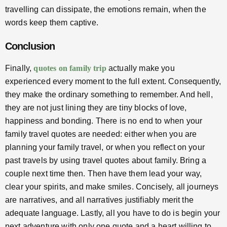
travelling can dissipate, the emotions remain, when the
words keep them captive.
Conclusion
Finally,
quotes on family trip
actually make you
experienced every moment to the full extent. Consequently,
they make the ordinary something to remember. And hell,
they are not just lining they are tiny blocks of love,
happiness and bonding. There is no end to when your
family travel quotes are needed: either when you are
planning your family travel, or when you reflect on your
past travels by using travel quotes about family. Bring a
couple next time then. Then have them lead your way,
clear your spirits, and make smiles. Concisely, all journeys
are narratives, and all narratives justifiably merit the
adequate language. Lastly, all you have to do is begin your
next adventure with only one quote and a heart willing to