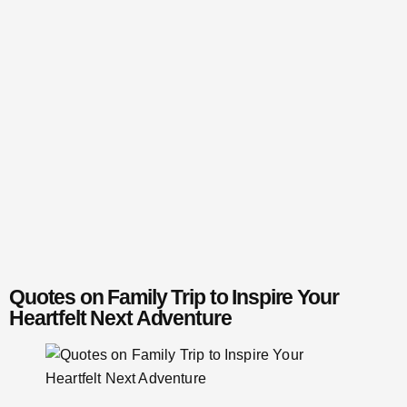
Quotes on Family Trip to Inspire Your
Heartfelt Next Adventure