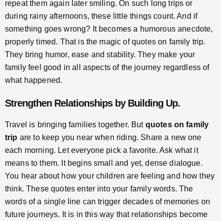
repeat them again later smiling. On such long trips or
during rainy afternoons, these little things count. And if
something goes wrong? It becomes a humorous anecdote,
properly timed. That is the magic of quotes on family trip.
They bring humor, ease and stability. They make your
family feel good in all aspects of the journey regardless of
what happened.
Strengthen Relationships by Building Up.
Travel is bringing families together. But
quotes on family
trip
are to keep you near when riding. Share a new one
each morning. Let everyone pick a favorite. Ask what it
means to them. It begins small and yet, dense dialogue.
You hear about how your children are feeling and how they
think. These quotes enter into your family words. The
words of a single line can trigger decades of memories on
future journeys. It is in this way that relationships become