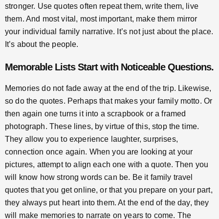
stronger. Use quotes often repeat them, write them, live
them. And most vital, most important, make them mirror
your individual family narrative. It’s not just about the place.
It’s about the people.
Memorable Lists Start with Noticeable Questions.
Memories do not fade away at the end of the trip. Likewise,
so do the quotes. Perhaps that makes your family motto. Or
then again one turns it into a scrapbook or a framed
photograph. These lines, by virtue of this, stop the time.
They allow you to experience laughter, surprises,
connection once again. When you are looking at your
pictures, attempt to align each one with a quote. Then you
will know how strong words can be. Be it family travel
quotes that you get online, or that you prepare on your part,
they always put heart into them. At the end of the day, they
will make memories to narrate on years to come. The