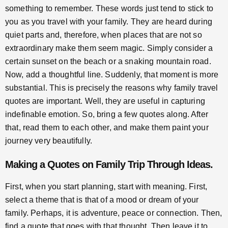
something to remember. These words just tend to stick to
you as you travel with your family. They are heard during
quiet parts and, therefore, when places that are not so
extraordinary make them seem magic. Simply consider a
certain sunset on the beach or a snaking mountain road.
Now, add a thoughtful line. Suddenly, that moment is more
substantial. This is precisely the reasons why family travel
quotes are important. Well, they are useful in capturing
indefinable emotion. So, bring a few quotes along. After
that, read them to each other, and make them paint your
journey very beautifully.
Making a
Quotes on Family Trip
Through Ideas.
First, when you start planning, start with meaning. First,
select a theme that is that of a mood or dream of your
family. Perhaps, it is adventure, peace or connection. Then,
find a quote that goes with that thought. Then leave it to