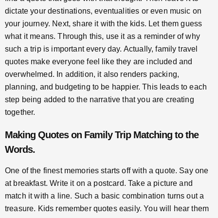
dictate your destinations, eventualities or even music on
your journey. Next, share it with the kids. Let them guess
what it means. Through this, use it as a reminder of why
such a trip is important every day. Actually, family travel
quotes make everyone feel like they are included and
overwhelmed. In addition, it also renders packing,
planning, and budgeting to be happier. This leads to each
step being added to the narrative that you are creating
together.
Making
Quotes on Family Trip
Matching to the
Words.
One of the finest memories starts off with a quote. Say one
at breakfast. Write it on a postcard. Take a picture and
match it with a line. Such a basic combination turns out a
treasure. Kids remember quotes easily. You will hear them