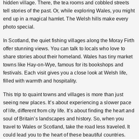
hidden village. There, the tea rooms and cobbled streets
tell stories of the past. Or, while exploring Wales, you might
end up in a magical hamlet. The Welsh hills make every
photo special.
In Scotland, the quiet fishing villages along the Moray Firth
offer stunning views. You can talk to locals who love to
share stories about their homeland. Wales has tiny market
towns like Hay-on-Wye, famous for its bookshops and
festivals. Each visit gives you a close look at Welsh life,
filled with warmth and hospitality.
This trip to quaint towns and villages is more than just
seeing new places. It’s about experiencing a slower pace
of life, different from city life. It’s about finding the heart and
soul of Britain’s landscapes and history. So, when you
travel to Wales or Scotland, take the road less traveled. It
could lead you to the heart of these beautiful countries.