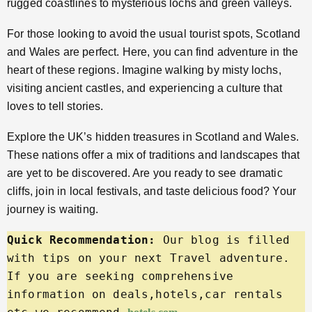
rugged coastlines to mysterious lochs and green valleys.
For those looking to avoid the usual tourist spots, Scotland
and Wales are perfect. Here, you can find adventure in the
heart of these regions. Imagine walking by misty lochs,
visiting ancient castles, and experiencing a culture that
loves to tell stories.
Explore the UK’s hidden treasures in Scotland and Wales.
These nations offer a mix of traditions and landscapes that
are yet to be discovered. Are you ready to see dramatic
cliffs, join in local festivals, and taste delicious food? Your
journey is waiting.
Quick Recommendation:
 Our blog is filled 
with tips on your next Travel adventure. 
If you are seeking comprehensive 
information on deals,hotels,car rentals 