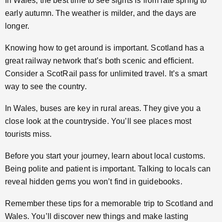
In Wales, the best time to see sights is from late spring to
early autumn. The weather is milder, and the days are
longer.
Knowing how to get around is important. Scotland has a
great railway network that’s both scenic and efficient.
Consider a ScotRail pass for unlimited travel. It’s a smart
way to see the country.
In Wales, buses are key in rural areas. They give you a
close look at the countryside. You’ll see places most
tourists miss.
Before you start your journey, learn about local customs.
Being polite and patient is important. Talking to locals can
reveal hidden gems you won’t find in guidebooks.
Remember these tips for a memorable trip to Scotland and
Wales. You’ll discover new things and make lasting