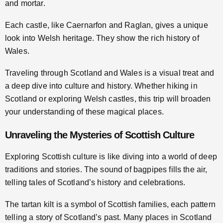
and mortar.
Each castle, like Caernarfon and Raglan, gives a unique
look into Welsh heritage. They show the rich history of
Wales.
Traveling through Scotland and Wales is a visual treat and
a deep dive into culture and history. Whether hiking in
Scotland or exploring Welsh castles, this trip will broaden
your understanding of these magical places.
Unraveling the Mysteries of Scottish Culture
Exploring Scottish culture is like diving into a world of deep
traditions and stories. The sound of bagpipes fills the air,
telling tales of Scotland’s history and celebrations.
The tartan kilt is a symbol of Scottish families, each pattern
telling a story of Scotland’s past. Many places in Scotland