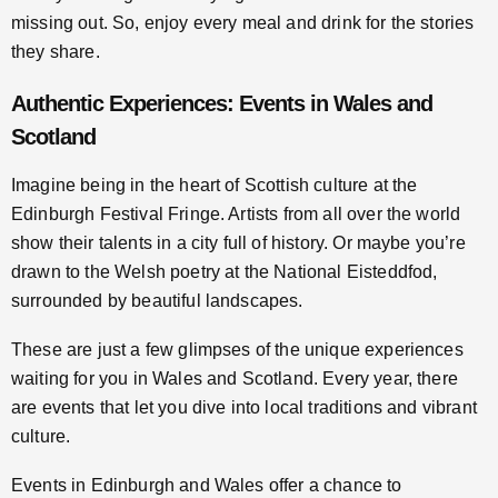
missing out. So, enjoy every meal and drink for the stories
they share.
Authentic Experiences: Events in Wales and
Scotland
Imagine being in the heart of Scottish culture at the
Edinburgh Festival Fringe. Artists from all over the world
show their talents in a city full of history. Or maybe you’re
drawn to the Welsh poetry at the National Eisteddfod,
surrounded by beautiful landscapes.
These are just a few glimpses of the unique experiences
waiting for you in Wales and Scotland. Every year, there
are events that let you dive into local traditions and vibrant
culture.
Events in Edinburgh and Wales offer a chance to