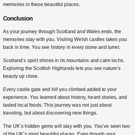
memories in these beautiful places.
Conclusion
As your journey through Scotland and Wales ends, the
memories stay with you. Visiting Welsh castles takes you
back in time. You see history in every stone and turret.
Scotland’s spirit shines in its mountains and calm lochs.
Exploring the Scottish Highlands lets you see nature’s
beauty up close.
Every castle gate and hill you climbed added to your
experience. You learned about history, heard stories, and
tasted local foods. This journey was not just about
traveling, but about discovering new things.
The UK’s hidden gems will stay with you. You’ve seen two
of the UK’s most beautiful places. Even though your