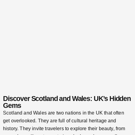
Discover Scotland and Wales: UK’s Hidden
Gems
Scotland and Wales are two nations in the UK that often
get overlooked. They are full of cultural heritage and
history. They invite travelers to explore their beauty, from