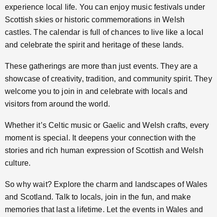
experience local life. You can enjoy music festivals under
Scottish skies or historic commemorations in Welsh
castles. The calendar is full of chances to live like a local
and celebrate the spirit and heritage of these lands.
These gatherings are more than just events. They are a
showcase of creativity, tradition, and community spirit. They
welcome you to join in and celebrate with locals and
visitors from around the world.
Whether it’s Celtic music or Gaelic and Welsh crafts, every
moment is special. It deepens your connection with the
stories and rich human expression of Scottish and Welsh
culture.
So why wait? Explore the charm and landscapes of Wales
and Scotland. Talk to locals, join in the fun, and make
memories that last a lifetime. Let the events in Wales and