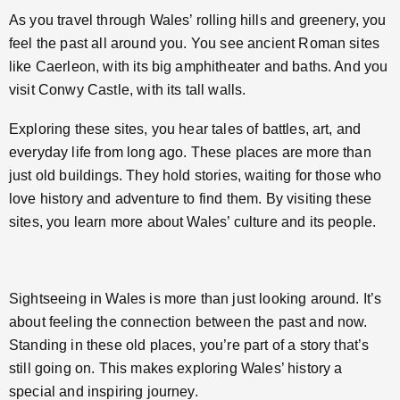
As you travel through Wales’ rolling hills and greenery, you
feel the past all around you. You see ancient Roman sites
like Caerleon, with its big amphitheater and baths. And you
visit Conwy Castle, with its tall walls.
Exploring these sites, you hear tales of battles, art, and
everyday life from long ago. These places are more than
just old buildings. They hold stories, waiting for those who
love history and adventure to find them. By visiting these
sites, you learn more about Wales’ culture and its people.
Sightseeing in Wales is more than just looking around. It’s
about feeling the connection between the past and now.
Standing in these old places, you’re part of a story that’s
still going on. This makes exploring Wales’ history a
special and inspiring journey.