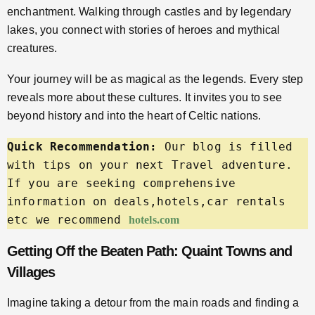
enchantment. Walking through castles and by legendary
lakes, you connect with stories of heroes and mythical
creatures.
Your journey will be as magical as the legends. Every step
reveals more about these cultures. It invites you to see
beyond history and into the heart of Celtic nations.
Quick Recommendation:
 Our blog is filled 
with tips on your next Travel adventure. 
If you are seeking comprehensive 
information on deals,hotels,car rentals 
etc we recommend 
hotels.com
Getting Off the Beaten Path: Quaint Towns and
Villages
Imagine taking a detour from the main roads and finding a