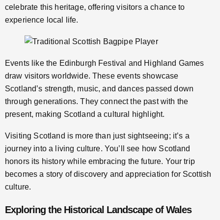
celebrate this heritage, offering visitors a chance to
experience local life.
Events like the Edinburgh Festival and Highland Games
draw visitors worldwide. These events showcase
Scotland’s strength, music, and dances passed down
through generations. They connect the past with the
present, making Scotland a cultural highlight.
Visiting Scotland is more than just sightseeing; it’s a
journey into a living culture. You’ll see how Scotland
honors its history while embracing the future. Your trip
becomes a story of discovery and appreciation for Scottish
culture.
Exploring the Historical Landscape of Wales