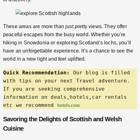
These areas are more than just pretty views. They offer
peaceful escapes from the busy world. Whether you’re
hiking in Snowdonia or exploring Scotland’s lochs, you’ll
have an unforgettable experience. It’s a chance to see the
world in a new light and feel uplifted.
Quick Recommendation:
 Our blog is filled 
with tips on your next Travel adventure. 
If you are seeking comprehensive 
information on deals,hotels,car rentals 
etc we recommend 
hotels.com
Savoring the Delights of Scottish and Welsh
Cuisine