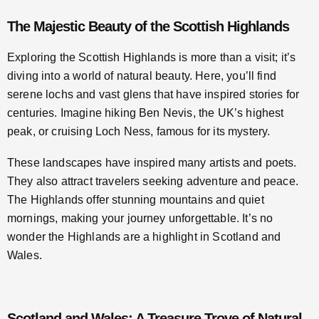
The Majestic Beauty of the Scottish Highlands
Exploring the Scottish Highlands is more than a visit; it’s
diving into a world of natural beauty. Here, you’ll find
serene lochs and vast glens that have inspired stories for
centuries. Imagine hiking Ben Nevis, the UK’s highest
peak, or cruising Loch Ness, famous for its mystery.
These landscapes have inspired many artists and poets.
They also attract travelers seeking adventure and peace.
The Highlands offer stunning mountains and quiet
mornings, making your journey unforgettable. It’s no
wonder the Highlands are a highlight in Scotland and
Wales.
Scotland and Wales: A Treasure Trove of Natural