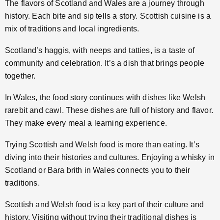
The flavors of Scotland and Wales are a journey through
history. Each bite and sip tells a story. Scottish cuisine is a
mix of traditions and local ingredients.
Scotland’s haggis, with neeps and tatties, is a taste of
community and celebration. It’s a dish that brings people
together.
In Wales, the food story continues with dishes like Welsh
rarebit and cawl. These dishes are full of history and flavor.
They make every meal a learning experience.
Trying Scottish and Welsh food is more than eating. It’s
diving into their histories and cultures. Enjoying a whisky in
Scotland or Bara brith in Wales connects you to their
traditions.
Scottish and Welsh food is a key part of their culture and
history. Visiting without trying their traditional dishes is