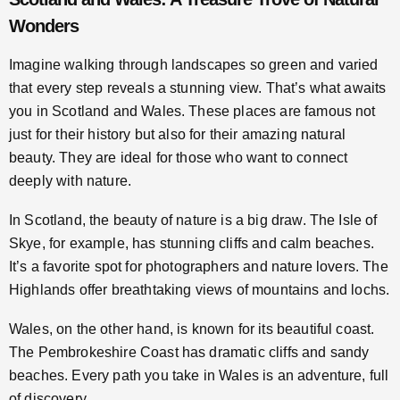
Wonders
Imagine walking through landscapes so green and varied
that every step reveals a stunning view. That’s what awaits
you in Scotland and Wales. These places are famous not
just for their history but also for their amazing natural
beauty. They are ideal for those who want to connect
deeply with nature.
In Scotland, the beauty of nature is a big draw. The Isle of
Skye, for example, has stunning cliffs and calm beaches.
It’s a favorite spot for photographers and nature lovers. The
Highlands offer breathtaking views of mountains and lochs.
Wales, on the other hand, is known for its beautiful coast.
The Pembrokeshire Coast has dramatic cliffs and sandy
beaches. Every path you take in Wales is an adventure, full
of discovery.