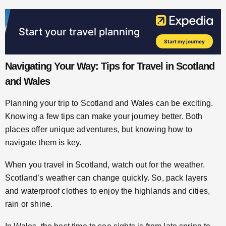
Navigating Your Way: Tips for Travel in Scotland
and Wales
Planning your trip to Scotland and Wales can be exciting.
Knowing a few tips can make your journey better. Both
places offer unique adventures, but knowing how to
navigate them is key.
When you travel in Scotland, watch out for the weather.
Scotland’s weather can change quickly. So, pack layers
and waterproof clothes to enjoy the highlands and cities,
rain or shine.