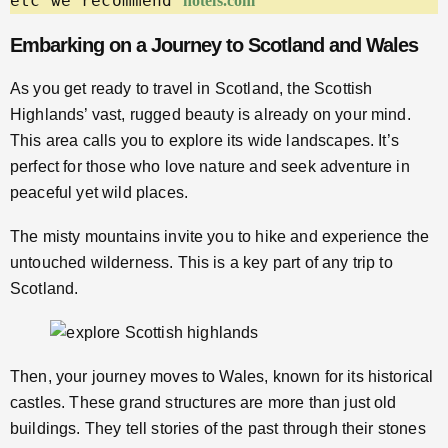
etc we recommend 
hotels.com
Embarking on a Journey to Scotland and Wales
As you get ready to travel in Scotland, the Scottish
Highlands’ vast, rugged beauty is already on your mind.
This area calls you to explore its wide landscapes. It’s
perfect for those who love nature and seek adventure in
peaceful yet wild places.
The misty mountains invite you to hike and experience the
untouched wilderness. This is a key part of any trip to
Scotland.
Then, your journey moves to Wales, known for its historical
castles. These grand structures are more than just old
buildings. They tell stories of the past through their stones