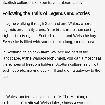
Scottish culture make your travel unforgettable.
Following the Trails of Legends and Stories
Imagine walking through Scotland and Wales, where
legends and reality blend. Your trip is more than seeing
sights; it’s diving into Scottish culture and Welsh history.
Every site is filled with stories from a long, storied past.
In Scotland, tales of William Wallace are part of the
landscape. At the Wallace Monument, you can almost hear
the echoes of freedom fighters. Scottish culture is rich with
such legends, making every hill and glen a gateway to the
past.
In Wales, ancient tales come to life. The Mabinogion, a
collection of medieval Welsh tales, shows a world of