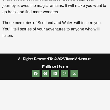
journey is over, the magic remains. It will make you want to
go back and find more wonders.
These memories of Scotland and Wales will inspire you.
You’ll tell stories of your adventures to anyone who will
listen.
All Rights Reserved To © 2025 Travel Adventure.
Folllow Us on