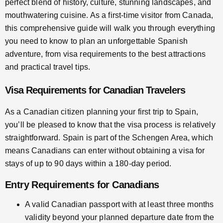
perfect blend of history, culture, stunning landscapes, and
mouthwatering cuisine. As a first-time visitor from Canada,
this comprehensive guide will walk you through everything
you need to know to plan an unforgettable Spanish
adventure, from visa requirements to the best attractions
and practical travel tips.
Visa Requirements for Canadian Travelers
As a Canadian citizen planning your first trip to Spain,
you’ll be pleased to know that the visa process is relatively
straightforward. Spain is part of the Schengen Area, which
means Canadians can enter without obtaining a visa for
stays of up to 90 days within a 180-day period.
Entry Requirements for Canadians
A valid Canadian passport with at least three months
validity beyond your planned departure date from the