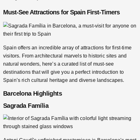
Must-See Attractions for Spain First-Timers
Spain offers an incredible array of attractions for first-time
visitors. From architectural marvels to historic sites and
natural wonders, here’s a curated list of must-see
destinations that will give you a perfect introduction to
Spain’s rich cultural heritage and diverse landscapes.
Barcelona Highlights
Sagrada Família