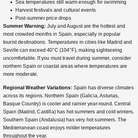
Sea temperatures still warm enough for swimming
Harvest festivals and cultural events
Post-summer price drops
Summer Warning:
July and August are the hottest and
most crowded months in Spain, especially in popular
tourist destinations. Temperatures in cities like Madrid and
Seville can exceed 40°C (104°F), making sightseeing
uncomfortable. If you must travel during summer, consider
northern Spain or coastal areas where temperatures are
more moderate.
Regional Weather Variations:
Spain has diverse climates
across its regions. Northern Spain (Galicia, Asturias,
Basque Country) is cooler and rainier year-round. Central
Spain (Madrid, Castilla) has hot summers and cold winters.
Southern Spain (Andalusia) has very hot summers. The
Mediterranean coast enjoys milder temperatures
throughout the year.