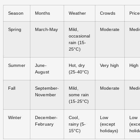
Season
Months
Weather
Crowds
Price
Spring
March-May
Mild,
Moderate
Med
occasional
rain (15-
25°C)
Summer
June-
Hot, dry
Very high
High
August
(25-40°C)
Fall
September-
Mild,
Moderate
Med
November
some rain
(15-25°C)
Winter
December-
Cool,
Low
Low
February
rainy (5-
(except
(exc
15°C)
holidays)
holid