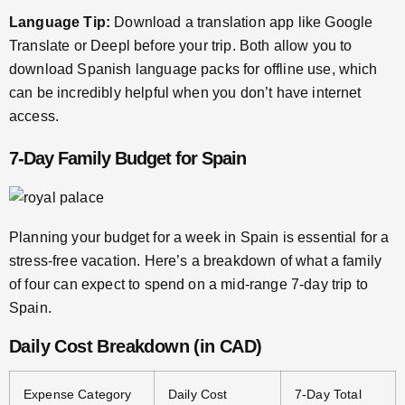
Language Tip:
Download a translation app like Google
Translate or Deepl before your trip. Both allow you to
download Spanish language packs for offline use, which
can be incredibly helpful when you don’t have internet
access.
7-Day Family Budget for Spain
Planning your budget for a week in Spain is essential for a
stress-free vacation. Here’s a breakdown of what a family
of four can expect to spend on a mid-range 7-day trip to
Spain.
Daily Cost Breakdown (in CAD)
Expense Category
Daily Cost
7-Day Total