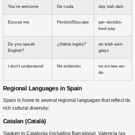
You’re welcome
De nada
day nah-dah
Excuse me
Perdón/Disculpe
per-don/dis-
kool-pay
Do you speak
¿Habla inglés?
ah-blah een-
English?
glays
I don’t understand
No entiendo
no en-tee-en-
do
Regional Languages in Spain
Spain is home to several regional languages that reflect its
rich cultural diversity:
Catalan (Català)
Spoken in Catalonia (including Barcelona), Valencia (as