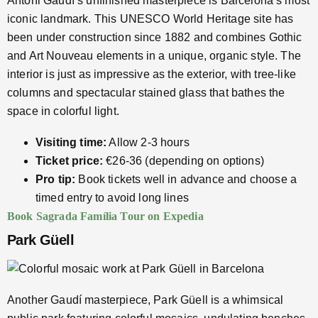
Antoni Gaudí’s unfinished masterpiece is Barcelona’s most
iconic landmark. This UNESCO World Heritage site has
been under construction since 1882 and combines Gothic
and Art Nouveau elements in a unique, organic style. The
interior is just as impressive as the exterior, with tree-like
columns and spectacular stained glass that bathes the
space in colorful light.
Visiting time:
Allow 2-3 hours
Ticket price:
€26-36 (depending on options)
Pro tip:
Book tickets well in advance and choose a
timed entry to avoid long lines
Book Sagrada Família Tour on Expedia
Park Güell
Another Gaudí masterpiece, Park Güell is a whimsical