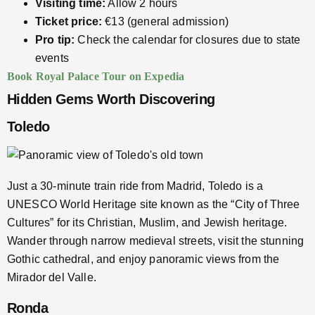
Visiting time:
Allow 2 hours
Ticket price:
€13 (general admission)
Pro tip:
Check the calendar for closures due to state
events
Book Royal Palace Tour on Expedia
Hidden Gems Worth Discovering
Toledo
Just a 30-minute train ride from Madrid, Toledo is a
UNESCO World Heritage site known as the “City of Three
Cultures” for its Christian, Muslim, and Jewish heritage.
Wander through narrow medieval streets, visit the stunning
Gothic cathedral, and enjoy panoramic views from the
Mirador del Valle.
Ronda