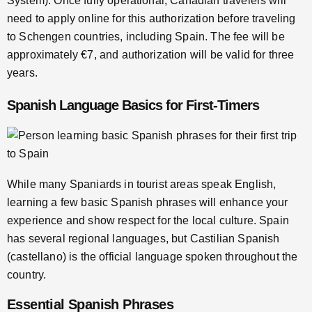
System). Once fully operational, Canadian travelers will
need to apply online for this authorization before traveling
to Schengen countries, including Spain. The fee will be
approximately €7, and authorization will be valid for three
years.
Spanish Language Basics for First-Timers
While many Spaniards in tourist areas speak English,
learning a few basic Spanish phrases will enhance your
experience and show respect for the local culture. Spain
has several regional languages, but Castilian Spanish
(castellano) is the official language spoken throughout the
country.
Essential Spanish Phrases