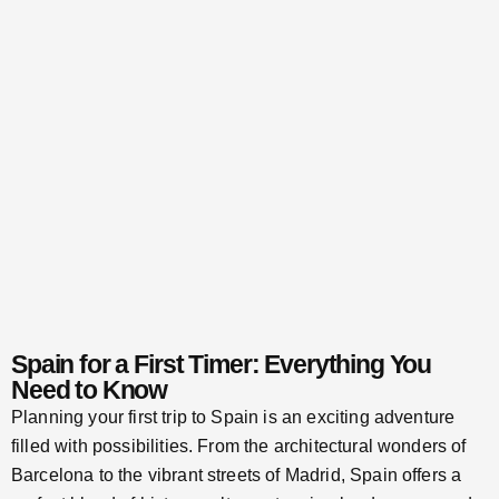
Spain for a First Timer: Everything You
Need to Know
Planning your first trip to Spain is an exciting adventure
filled with possibilities. From the architectural wonders of
Barcelona to the vibrant streets of Madrid, Spain offers a