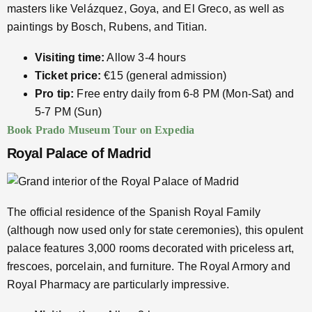
masters like Velázquez, Goya, and El Greco, as well as
paintings by Bosch, Rubens, and Titian.
Visiting time:
Allow 3-4 hours
Ticket price:
€15 (general admission)
Pro tip:
Free entry daily from 6-8 PM (Mon-Sat) and
5-7 PM (Sun)
Book Prado Museum Tour on Expedia
Royal Palace of Madrid
The official residence of the Spanish Royal Family
(although now used only for state ceremonies), this opulent
palace features 3,000 rooms decorated with priceless art,
frescoes, porcelain, and furniture. The Royal Armory and
Royal Pharmacy are particularly impressive.