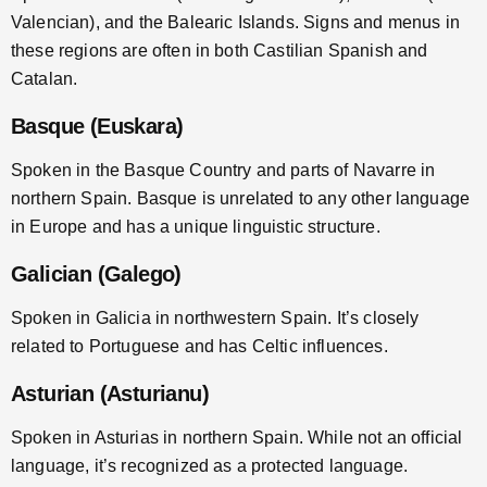
Valencian), and the Balearic Islands. Signs and menus in
these regions are often in both Castilian Spanish and
Catalan.
Basque (Euskara)
Spoken in the Basque Country and parts of Navarre in
northern Spain. Basque is unrelated to any other language
in Europe and has a unique linguistic structure.
Galician (Galego)
Spoken in Galicia in northwestern Spain. It’s closely
related to Portuguese and has Celtic influences.
Asturian (Asturianu)
Spoken in Asturias in northern Spain. While not an official
language, it’s recognized as a protected language.