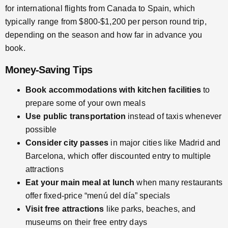
for international flights from Canada to Spain, which
typically range from $800-$1,200 per person round trip,
depending on the season and how far in advance you
book.
Money-Saving Tips
Book accommodations with kitchen facilities
to
prepare some of your own meals
Use public transportation
instead of taxis whenever
possible
Consider city passes
in major cities like Madrid and
Barcelona, which offer discounted entry to multiple
attractions
Eat your main meal at lunch
when many restaurants
offer fixed-price “menú del día” specials
Visit free attractions
like parks, beaches, and
museums on their free entry days