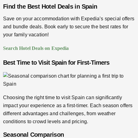
Find the Best Hotel Deals in Spain
Save on your accommodation with Expedia’s special offers
and bundle deals. Book early to secure the best rates for
your family vacation!
Search Hotel Deals on Expedia
Best Time to Visit Spain for First-Timers
Choosing the right time to visit Spain can significantly
impact your experience as a first-timer. Each season offers
different advantages and challenges, from weather
conditions to crowd levels and pricing.
Seasonal Comparison