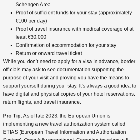
Schengen Area
Proof of sufficient funds for your stay (approximately
€100 per day)
Proof of travel insurance with medical coverage of at
least €30,000
Confirmation of accommodation for your stay
Return or onward travel ticket
While you don’t need to apply for a visa in advance, border
officials may ask to see documentation supporting the
purpose of your visit and proving you have the means to
support yourself during your stay. It’s always a good idea to
have digital and physical copies of your hotel reservations,
return flights, and travel insurance.
Pro Tip:
As of late 2023, the European Union is
implementing a new travel authorization system called
ETIAS (European Travel Information and Authorization