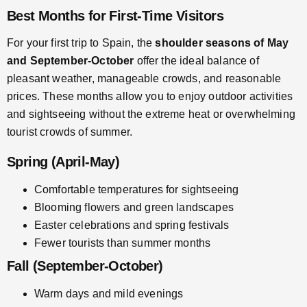
Best Months for First-Time Visitors
For your first trip to Spain, the
shoulder seasons of May
and September-October
offer the ideal balance of
pleasant weather, manageable crowds, and reasonable
prices. These months allow you to enjoy outdoor activities
and sightseeing without the extreme heat or overwhelming
tourist crowds of summer.
Spring (April-May)
Comfortable temperatures for sightseeing
Blooming flowers and green landscapes
Easter celebrations and spring festivals
Fewer tourists than summer months
Fall (September-October)
Warm days and mild evenings