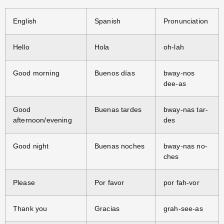
English
Spanish
Pronunciation
Hello
Hola
oh-lah
Good morning
Buenos días
bway-nos
dee-as
Good
Buenas tardes
bway-nas tar-
afternoon/evening
des
Good night
Buenas noches
bway-nas no-
ches
Please
Por favor
por fah-vor
Thank you
Gracias
grah-see-as