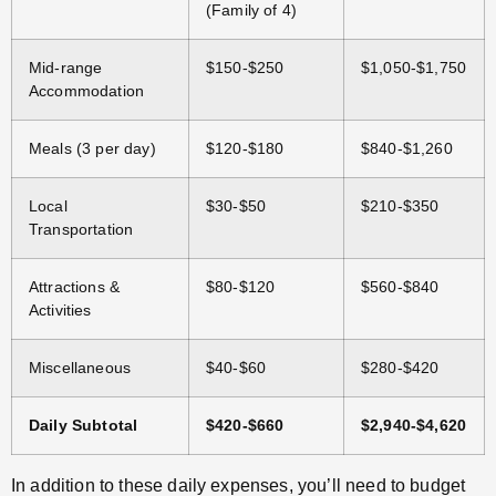
(Family of 4)
Mid-range
$150-$250
$1,050-$1,750
Accommodation
Meals (3 per day)
$120-$180
$840-$1,260
Local
$30-$50
$210-$350
Transportation
Attractions &
$80-$120
$560-$840
Activities
Miscellaneous
$40-$60
$280-$420
Daily Subtotal
$420-$660
$2,940-$4,620
In addition to these daily expenses, you’ll need to budget