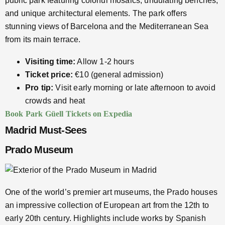
public park featuring colorful mosaics, undulating benches,
and unique architectural elements. The park offers
stunning views of Barcelona and the Mediterranean Sea
from its main terrace.
Visiting time:
Allow 1-2 hours
Ticket price:
€10 (general admission)
Pro tip:
Visit early morning or late afternoon to avoid
crowds and heat
Book Park Güell Tickets on Expedia
Madrid Must-Sees
Prado Museum
One of the world’s premier art museums, the Prado houses
an impressive collection of European art from the 12th to
early 20th century. Highlights include works by Spanish