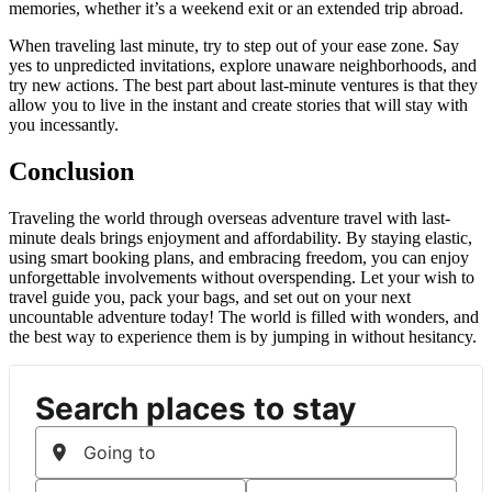
memories, whether it’s a weekend exit or an extended trip abroad.
When traveling last minute, try to step out of your ease zone. Say
yes to unpredicted invitations, explore unaware neighborhoods, and
try new actions. The best part about last-minute ventures is that they
allow you to live in the instant and create stories that will stay with
you incessantly.
Conclusion
Traveling the world through overseas adventure travel with last-
minute deals brings enjoyment and affordability. By staying elastic,
using smart booking plans, and embracing freedom, you can enjoy
unforgettable involvements without overspending. Let your wish to
travel guide you, pack your bags, and set out on your next
uncountable adventure today! The world is filled with wonders, and
the best way to experience them is by jumping in without hesitancy.