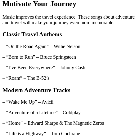
Motivate Your Journey
Music improves the travel experience. These songs about adventure
and travel will make your journey even more memorable:
Classic Travel Anthems
– “On the Road Again” – Willie Nelson
– “Born to Run” – Bruce Springsteen
– “I’ve Been Everywhere” – Johnny Cash
– “Roam” – The B-52’s
Modern Adventure Tracks
– “Wake Me Up” – Avicii
– “Adventure of a Lifetime” – Coldplay
– “Home” – Edward Sharpe & The Magnetic Zeros
– “Life is a Highway” – Tom Cochrane