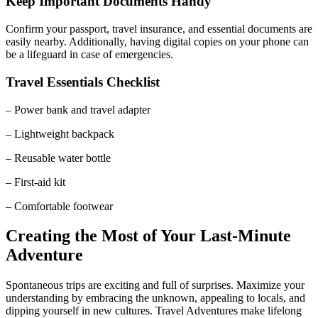
Keep Important Documents Handy
Confirm your passport, travel insurance, and essential documents are
easily nearby. Additionally, having digital copies on your phone can
be a lifeguard in case of emergencies.
Travel Essentials Checklist
– Power bank and travel adapter
– Lightweight backpack
– Reusable water bottle
– First-aid kit
– Comfortable footwear
Creating the Most of Your Last-Minute
Adventure
Spontaneous trips are exciting and full of surprises. Maximize your
understanding by embracing the unknown, appealing to locals, and
dipping yourself in new cultures. Travel Adventures make lifelong