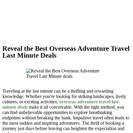
Reveal the Best Overseas Adventure Travel
Last Minute Deals
Traveling at the last minute can be a thrilling and rewarding
knowledge. Whether you’re looking for striking landscapes, lively
cultures, or exciting activities,
overseas adventure travel last-
minute deals
make it all conceivable. With the right method, you
can find unbelievable opportunities to explore breathtaking
endpoints without breaking the bank. Impulsive travel often leads to
the most sudden and inspiring adventures. The thrill of booking a
journey just days before leaving can heighten the expectation and