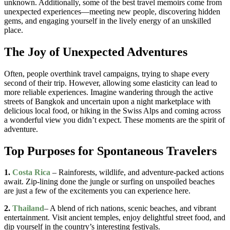
unknown. Additionally, some of the best travel memoirs come from
unexpected experiences—meeting new people, discovering hidden
gems, and engaging yourself in the lively energy of an unskilled
place.
The Joy of Unexpected Adventures
Often, people overthink travel campaigns, trying to shape every
second of their trip. However, allowing some elasticity can lead to
more reliable experiences. Imagine wandering through the active
streets of Bangkok and uncertain upon a night marketplace with
delicious local food, or hiking in the Swiss Alps and coming across
a wonderful view you didn’t expect. These moments are the spirit of
adventure.
Top Purposes for Spontaneous Travelers
1.
Costa Rica
– Rainforests, wildlife, and adventure-packed actions
await. Zip-lining done the jungle or surfing on unspoiled beaches
are just a few of the excitements you can experience here.
2.
Thailand
– A blend of rich nations, scenic beaches, and vibrant
entertainment. Visit ancient temples, enjoy delightful street food, and
dip yourself in the country’s interesting festivals.