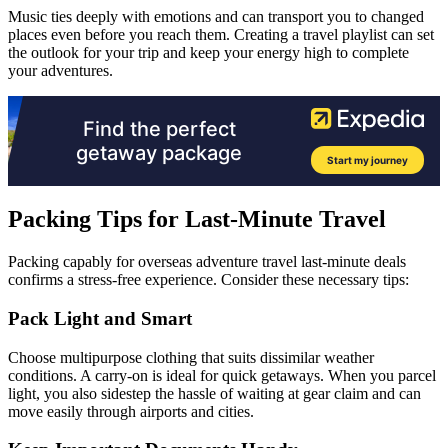
Music ties deeply with emotions and can transport you to changed
places even before you reach them. Creating a travel playlist can set
the outlook for your trip and keep your energy high to complete
your adventures.
Packing Tips for Last-Minute Travel
Packing capably for overseas adventure travel last-minute deals
confirms a stress-free experience. Consider these necessary tips:
Pack Light and Smart
Choose multipurpose clothing that suits dissimilar weather
conditions. A carry-on is ideal for quick getaways. When you parcel
light, you also sidestep the hassle of waiting at gear claim and can
move easily through airports and cities.