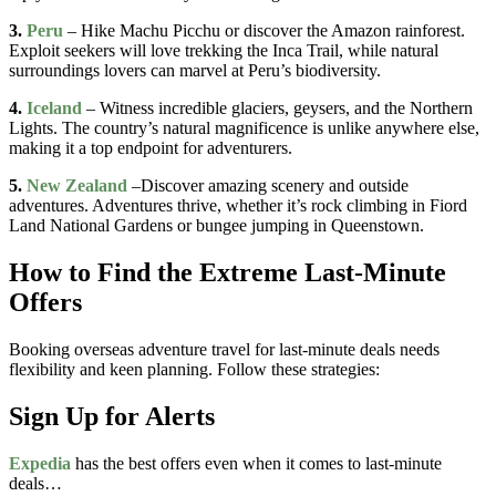
3.
Peru
– Hike Machu Picchu or discover the Amazon rainforest.
Exploit seekers will love trekking the Inca Trail, while natural
surroundings lovers can marvel at Peru’s biodiversity.
4.
Iceland
– Witness incredible glaciers, geysers, and the Northern
Lights. The country’s natural magnificence is unlike anywhere else,
making it a top endpoint for adventurers.
5.
New Zealand
–Discover amazing scenery and outside
adventures. Adventures thrive, whether it’s rock climbing in Fiord
Land National Gardens or bungee jumping in Queenstown.
How to Find the Extreme Last-Minute
Offers
Booking overseas adventure travel for last-minute deals needs
flexibility and keen planning. Follow these strategies:
Sign Up for Alerts
Expedia
has the best offers even when it comes to last-minute
deals…