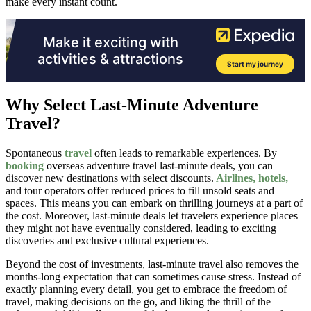
make every instant count.
Why Select Last-Minute Adventure
Travel?
Spontaneous
travel
often leads to remarkable experiences. By
booking
overseas adventure travel last-minute deals, you can
discover new destinations with select discounts.
Airlines, hotels,
and tour operators offer reduced prices to fill unsold seats and
spaces. This means you can embark on thrilling journeys at a part of
the cost. Moreover, last-minute deals let travelers experience places
they might not have eventually considered, leading to exciting
discoveries and exclusive cultural experiences.
Beyond the cost of investments, last-minute travel also removes the
months-long expectation that can sometimes cause stress. Instead of
exactly planning every detail, you get to embrace the freedom of
travel, making decisions on the go, and liking the thrill of the