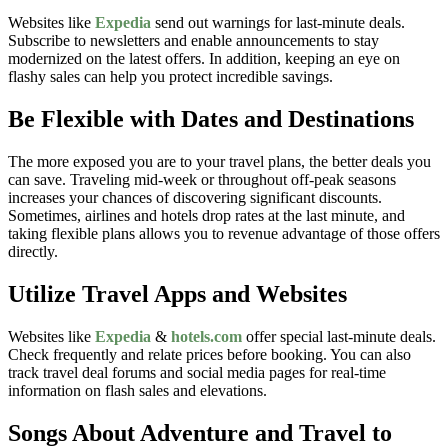
Websites like
Expedia
send out warnings for last-minute deals.
Subscribe to newsletters and enable announcements to stay
modernized on the latest offers. In addition, keeping an eye on
flashy sales can help you protect incredible savings.
Be Flexible with Dates and Destinations
The more exposed you are to your travel plans, the better deals you
can save. Traveling mid-week or throughout off-peak seasons
increases your chances of discovering significant discounts.
Sometimes, airlines and hotels drop rates at the last minute, and
taking flexible plans allows you to revenue advantage of those offers
directly.
Utilize Travel Apps and Websites
Websites like
Expedia
&
hotels.com
offer special last-minute deals.
Check frequently and relate prices before booking. You can also
track travel deal forums and social media pages for real-time
information on flash sales and elevations.
Songs About Adventure and Travel to