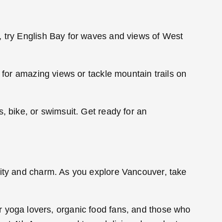
, try English Bay for waves and views of West
 for amazing views or tackle mountain trails on
, bike, or swimsuit. Get ready for an
lity and charm. As you explore Vancouver, take
 for yoga lovers, organic food fans, and those who