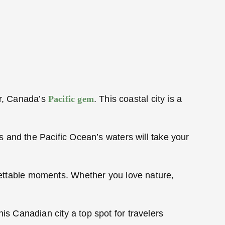
er, Canada’s
Pacific gem
. This coastal city is a
 and the Pacific Ocean’s waters will take your
rgettable moments. Whether you love nature,
 Canadian city a top spot for travelers