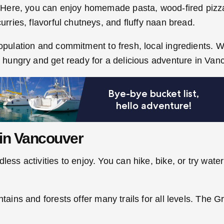
t. Here, you can enjoy homemade pasta, wood-fired pizza,
urries, flavorful chutneys, and fluffy naan bread.
population and commitment to fresh, local ingredients. W
me hungry and get ready for a delicious adventure in Va
in Vancouver
ss activities to enjoy. You can hike, bike, or try water s
ntains and forests offer many trails for all levels. The