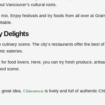
ut Vancouver’s cultural roots.
l mix. Enjoy festivals and try foods from all over at Gra
ttable.
y Delights
culinary scene. The city’s restaurants offer the best of l
nic eateries.
t for food lovers. Here, you can try fresh produce, art
food scene.
 great idea.
Chinatown
is lively and full of authentic C