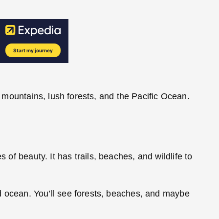
mountains, lush forests, and the Pacific Ocean.
 of beauty. It has trails, beaches, and wildlife to
and ocean. You’ll see forests, beaches, and maybe