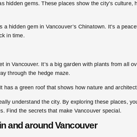
as hidden gems. These places show the city’s culture, 
 a hidden gem in Vancouver’s Chinatown. It’s a peacefu
ck in time.
in Vancouver. It’s a big garden with plants from all ove
 way through the hedge maze.
 It has a green roof that shows how nature and architec
eally understand the city. By exploring these places, yo
aths. Find the secrets that make Vancouver special.
in and around Vancouver