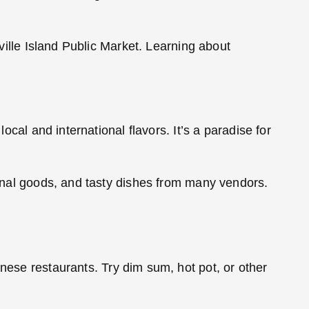
nville Island Public Market. Learning about
ocal and international flavors. It’s a paradise for
isanal goods, and tasty dishes from many vendors.
hinese restaurants. Try dim sum, hot pot, or other