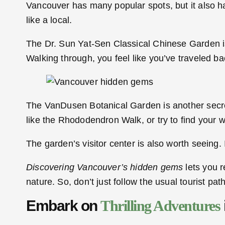
Vancouver has many popular spots, but it also h
like a local.
The Dr. Sun Yat-Sen Classical Chinese Garden is
Walking through, you feel like you’ve traveled ba
The VanDusen Botanical Garden is another secret 
like the Rhododendron Walk, or try to find your
The garden’s visitor center is also worth seeing.
Discovering Vancouver’s hidden gems
lets you r
nature. So, don’t just follow the usual tourist p
Embark on
Thrilling Adventures