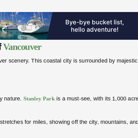
f
Vancouver
r scenery. This coastal city is surrounded by majestic 
oy nature.
Stanley Park
is a must-see, with its 1,000 acres
It stretches for miles, showing off the city, mountains, 