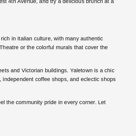
est 4th Avenue, and try a delicious brunch at a
ich in Italian culture, with many authentic
 Theatre or the colorful murals that cover the
ets and Victorian buildings. Yaletown is a chic
es, independent coffee shops, and eclectic shops
el the community pride in every corner. Let