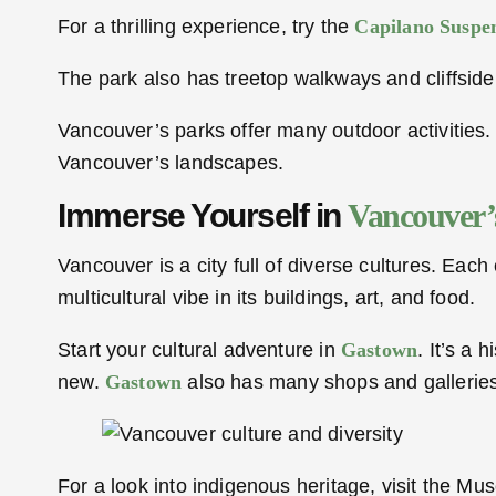
For a thrilling experience, try the
Capilano Suspen
The park also has treetop walkways and cliffside 
Vancouver’s parks offer many outdoor activities.
Vancouver’s landscapes.
Immerse Yourself in
Vancouver’
Vancouver is a city full of diverse cultures. Each c
multicultural vibe in its buildings, art, and food.
Start your cultural adventure in
Gastown
. It’s a
new.
Gastown
also has many shops and galleries,
For a look into indigenous heritage, visit the Mu