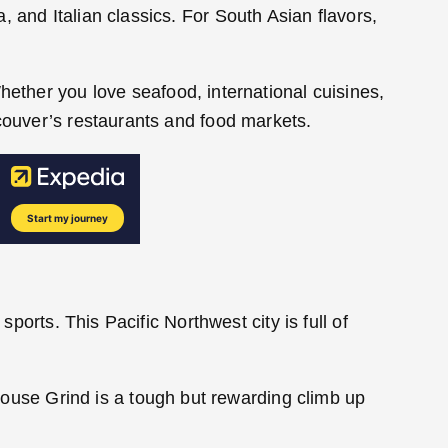
 and Italian classics. For South Asian flavors,
hether you love seafood, international cuisines,
ncouver’s restaurants and food markets.
ports. This Pacific Northwest city is full of
 Grouse Grind is a tough but rewarding climb up