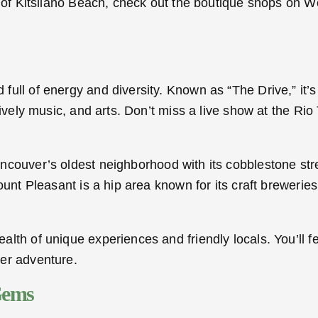
s of Kitsilano Beach, check out the boutique shops on W
ll of energy and diversity. Known as “The Drive,” it’s r
ively music, and arts. Don’t miss a live show at the Rio
ancouver’s oldest neighborhood with its cobblestone stre
ount Pleasant is a hip area known for its craft breweri
lth of unique experiences and friendly locals. You’ll fe
er adventure.
Gems