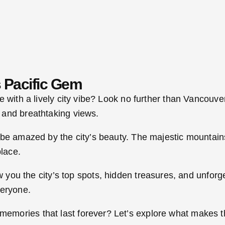
 Pacific Gem
e with a lively city vibe? Look no further than Vancouv
 and breathtaking views.
be amazed by the city’s beauty. The majestic mountains
place.
ow you the city’s top spots, hidden treasures, and unfo
veryone.
ories that last forever? Let’s explore what makes this