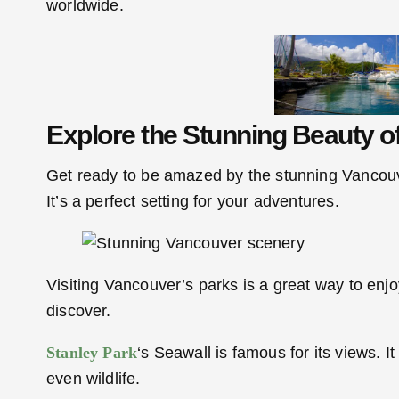
worldwide.
Explore the Stunning Beauty o
Get ready to be amazed by the stunning Vancouve
It’s a perfect setting for your adventures.
Visiting Vancouver’s parks is a great way to enj
discover.
Stanley Park
‘s Seawall is famous for its views. 
even wildlife.