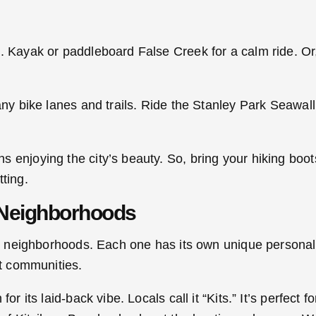
t. Kayak or paddleboard False Creek for a calm ride. Or
any bike lanes and trails. Ride the Stanley Park Seawall
 enjoying the city’s beauty. So, bring your hiking boots
ting.
 Neighborhoods
ing neighborhoods. Each one has its own unique persona
nt communities.
or its laid-back vibe. Locals call it “Kits.” It’s perfect