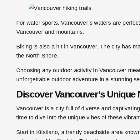
For water sports, Vancouver’s waters are perfec
Vancouver and mountains.
Biking is also a hit in Vancouver. The city has m
the North Shore.
Choosing any outdoor activity in Vancouver means
unforgettable outdoor adventure in a stunning set
Discover Vancouver’s Unique
Vancouver is a city full of diverse and captivat
time to dive into the unique vibes of these vibra
Start in Kitsilano, a trendy beachside area known f