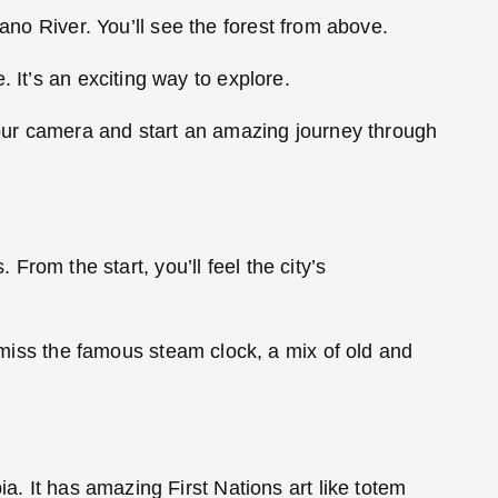
ano River. You’ll see the forest from above.
 It’s an exciting way to explore.
 your camera and start an amazing journey through
. From the start, you’ll feel the city’s
t miss the famous steam clock, a mix of old and
a. It has amazing First Nations art like totem