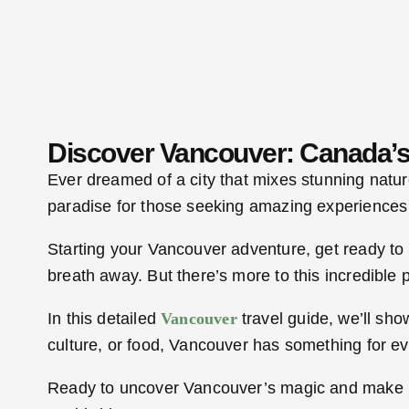
Discover Vancouver: Canada’s
Ever dreamed of a city that mixes stunning natur
paradise for those seeking amazing experiences
Starting your Vancouver adventure, get ready to 
breath away. But there’s more to this incredible 
In this detailed
Vancouver
travel guide, we’ll sh
culture, or food, Vancouver has something for e
Ready to uncover Vancouver’s magic and make mem