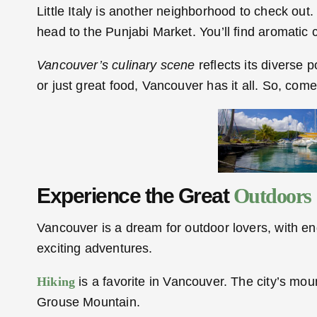
Little Italy is another neighborhood to check ou
head to the Punjabi Market. You’ll find aromatic c
Vancouver’s culinary scene
reflects its diverse 
or just great food, Vancouver has it all. So, co
Experience the Great
Outdoors
Vancouver is a dream for outdoor lovers, with endle
exciting adventures.
Hiking
is a favorite in Vancouver. The city’s mou
Grouse Mountain.