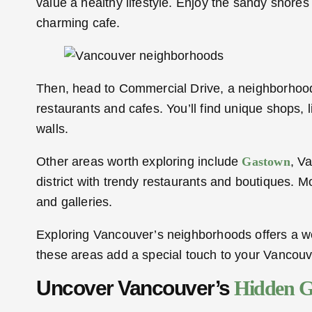
value a healthy lifestyle. Enjoy the sandy shore
charming cafe.
Then, head to Commercial Drive, a neighborhood fu
restaurants and cafes. You’ll find unique shops, l
walls.
Other areas worth exploring include
Gastown
, V
district with trendy restaurants and boutiques. M
and galleries.
Exploring Vancouver’s neighborhoods offers a wea
these areas add a special touch to your Vancouv
Uncover Vancouver’s
Hidden 