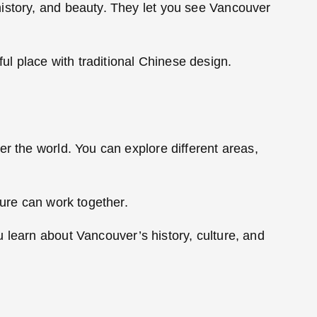
history, and beauty. They let you see Vancouver
l place with traditional Chinese design.
r the world. You can explore different areas,
ture can work together.
u learn about Vancouver’s history, culture, and