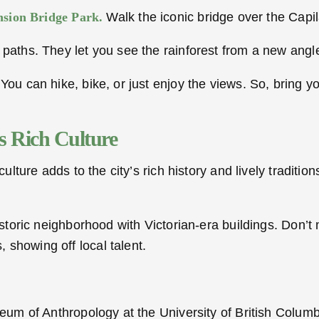
sion Bridge Park.
Walk the iconic bridge over the Capil
paths. They let you see the rainforest from a new angle.
 You can hike, bike, or just enjoy the views. So, bring
s Rich Culture
ulture adds to the city’s rich history and lively traditions
 historic neighborhood with Victorian-era buildings. Don’
 showing off local talent.
seum of Anthropology at the University of British Columbi