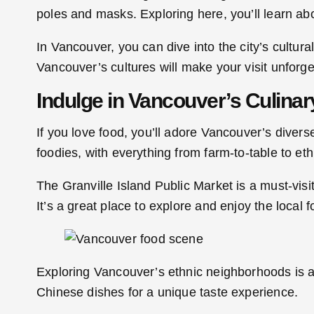
poles and masks. Exploring here, you’ll learn abo
In Vancouver, you can dive into the city’s cultura
Vancouver’s cultures will make your visit unforge
Indulge in Vancouver’s Culinar
If you love food, you’ll adore Vancouver’s diverse 
foodies, with everything from farm-to-table to eth
The Granville Island Public Market is a must-visi
It’s a great place to explore and enjoy the local 
Exploring Vancouver’s ethnic neighborhoods is a
Chinese dishes for a unique taste experience.