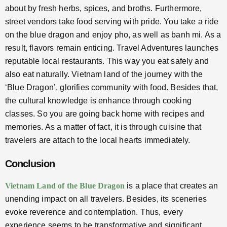
about by fresh herbs, spices, and broths. Furthermore,
street vendors take food serving with pride. You take a ride
on the blue dragon and enjoy pho, as well as banh mi. As a
result, flavors remain enticing. Travel Adventures launches
reputable local restaurants. This way you eat safely and
also eat naturally. Vietnam land of the journey with the
‘Blue Dragon’, glorifies community with food. Besides that,
the cultural knowledge is enhance through cooking
classes. So you are going back home with recipes and
memories. As a matter of fact, it is through cuisine that
travelers are attach to the local hearts immediately.
Conclusion
Vietnam Land of the Blue Dragon
is a place that creates an
unending impact on all travelers. Besides, its sceneries
evoke reverence and contemplation. Thus, every
experience seems to be transformative and significant.