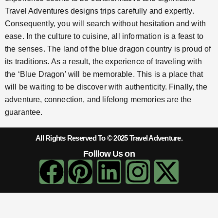
Travel Adventures designs trips carefully and expertly.
Consequently, you will search without hesitation and with
ease. In the culture to cuisine, all information is a feast to
the senses. The land of the blue dragon country is proud of
its traditions. As a result, the experience of traveling with
the ‘Blue Dragon’ will be memorable. This is a place that
will be waiting to be discover with authenticity. Finally, the
adventure, connection, and lifelong memories are the
guarantee.
All Rights Reserved To © 2025 Travel Adventure.
Folllow Us on