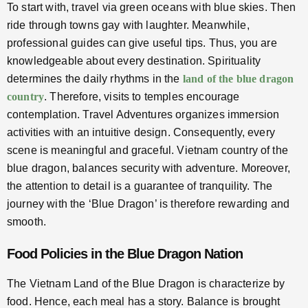
To start with, travel via green oceans with blue skies. Then
ride through towns gay with laughter. Meanwhile,
professional guides can give useful tips. Thus, you are
knowledgeable about every destination. Spirituality
determines the daily rhythms in the
land of the blue dragon
country
. Therefore, visits to temples encourage
contemplation. Travel Adventures organizes immersion
activities with an intuitive design. Consequently, every
scene is meaningful and graceful. Vietnam country of the
blue dragon, balances security with adventure. Moreover,
the attention to detail is a guarantee of tranquility. The
journey with the ‘Blue Dragon’ is therefore rewarding and
smooth.
Food Policies in the Blue Dragon Nation
The Vietnam Land of the Blue Dragon is characterize by
food. Hence, each meal has a story. Balance is brought