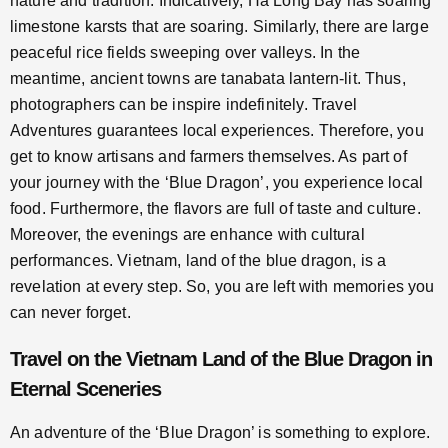
nature and tradition. Indicatively, Ha Long Bay has soaring
limestone karsts that are soaring. Similarly, there are large
peaceful rice fields sweeping over valleys. In the
meantime, ancient towns are tanabata lantern-lit. Thus,
photographers can be inspire indefinitely. Travel
Adventures guarantees local experiences. Therefore, you
get to know artisans and farmers themselves. As part of
your journey with the ‘Blue Dragon’, you experience local
food. Furthermore, the flavors are full of taste and culture.
Moreover, the evenings are enhance with cultural
performances. Vietnam, land of the blue dragon, is a
revelation at every step. So, you are left with memories you
can never forget.
Travel on the Vietnam Land of the Blue Dragon in
Eternal Sceneries
An adventure of the ‘Blue Dragon’ is something to explore.