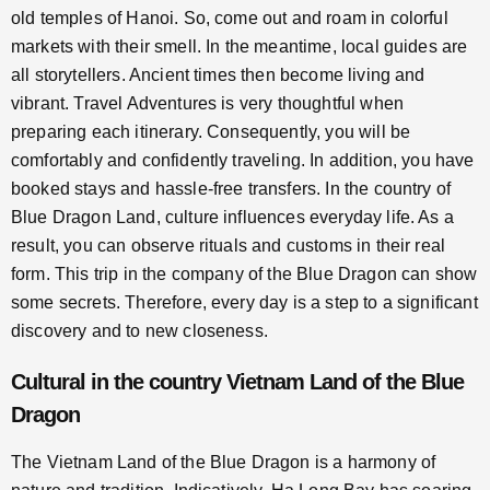
old temples of Hanoi. So, come out and roam in colorful
markets with their smell. In the meantime, local guides are
all storytellers. Ancient times then become living and
vibrant. Travel Adventures is very thoughtful when
preparing each itinerary. Consequently, you will be
comfortably and confidently traveling. In addition, you have
booked stays and hassle-free transfers. In the country of
Blue Dragon Land, culture influences everyday life. As a
result, you can observe rituals and customs in their real
form. This trip in the company of the Blue Dragon can show
some secrets. Therefore, every day is a step to a significant
discovery and to new closeness.
Cultural in the country Vietnam Land of the Blue
Dragon
The Vietnam Land of the Blue Dragon is a harmony of