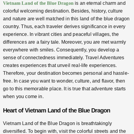
Vietnam Land of the Blue Dragon
is an eternal charm and
colorful welcoming destination. Besides, history, culture
and nature are well matched in this land of the blue dragon
country. Thus, each traveler derives significance in every
experience. In vibrant cities and peaceful villages, the
differences are a fairy tale. Moreover, you are met warmly
everywhere with smiles. Consequently, you develop a
sense of connectedness immediately. Travel Adventures
creates experiences that unveil real-life experiences.
Therefore, your destination becomes personal and hassle-
free. In case you want to wonder, culture, and flavor, then
go to this memorable place. It is true that adventure starts
when you come in.
Heart of Vietnam Land of the Blue Dragon
Vietnam Land of the Blue Dragon is breathtakingly
diversified. To begin with, visit the colorful streets and the