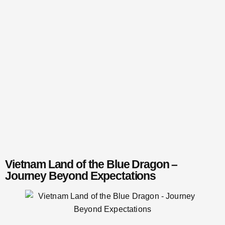
Vietnam Land of the Blue Dragon –
Journey Beyond Expectations